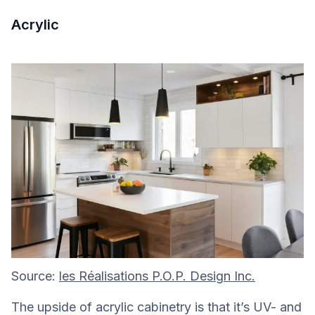
Acrylic
Source:
les Réalisations P.O.P. Design Inc.
The upside of acrylic cabinetry is that it’s UV- and