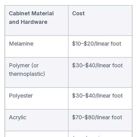
Cabinet Material
Cost
and Hardware
Melamine
$10–$20/linear foot
Polymer (or
$30–$40/linear foot
thermoplastic)
Polyester
$30–$40/linear foot
Acrylic
$70–$80/linear foot