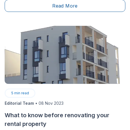
Read More
5
min read
Editorial Team
•
08 Nov 2023
What to know before renovating your
rental property