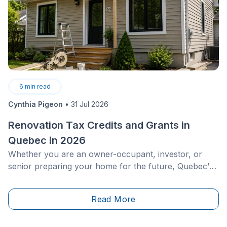
6
min read
Cynthia Pigeon
•
31 Jul 2026
Renovation Tax Credits and Grants in
Quebec in 2026
Whether you are an owner-occupant, investor, or
senior preparing your home for the future, Quebec’s
economic conditions and climate requirements
demand rigorous budget management. With harsh
Read More
winters, repeated freeze-thaw cycles, and continually
rising energy costs, residential renovations represent
a strategic decision.