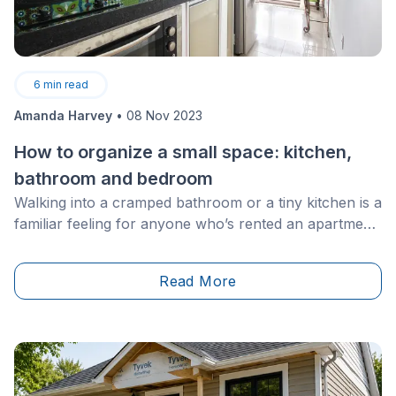
6
min read
Amanda Harvey
•
08 Nov 2023
How to organize a small space: kitchen,
bathroom and bedroom
Walking into a cramped bathroom or a tiny kitchen is a
familiar feeling for anyone who’s rented an apartment
or shared a space with multiple roommates. As we
grow older, we hope that our home will be a spacious,
Read More
big and beautiful place.