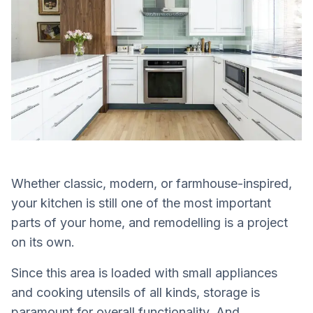
Whether classic, modern, or farmhouse-inspired,
your kitchen is still one of the most important
parts of your home, and remodelling is a project
on its own.
Since this area is loaded with small appliances
and cooking utensils of all kinds, storage is
paramount for overall functionality. And,