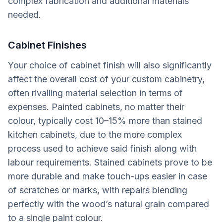
complex fabrication and additional materials
needed.
Cabinet Finishes
Your choice of cabinet finish will also significantly
affect the overall cost of your custom cabinetry,
often rivalling material selection in terms of
expenses. Painted cabinets, no matter their
colour, typically cost 10–15% more than stained
kitchen cabinets, due to the more complex
process used to achieve said finish along with
labour requirements. Stained cabinets prove to be
more durable and make touch-ups easier in case
of scratches or marks, with repairs blending
perfectly with the wood’s natural grain compared
to a single paint colour.