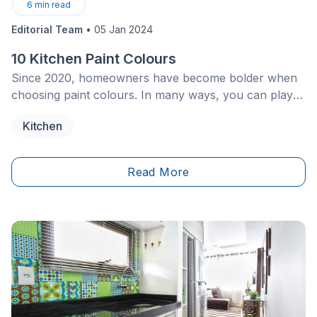
6
min read
Editorial Team
•
05 Jan 2024
10 Kitchen Paint Colours
Since 2020, homeowners have become bolder when
choosing paint colours. In many ways, you can play
with your home décor in plenty of subtle ways by
Kitchen
incorporating some of your favourite shades and
colours. The kitchen is one of the tried and true
rooms to experiment with.
Read More