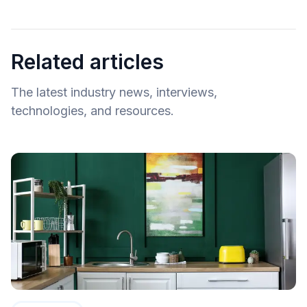
Related articles
The latest industry news, interviews,
technologies, and resources.