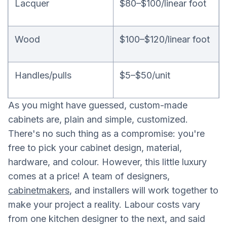
Lacquer
$80–$100/linear foot
Wood
$100–$120/linear foot
Handles/pulls
$5–$50/unit
As you might have guessed, custom-made
cabinets are, plain and simple, customized.
There's no such thing as a compromise: you're
free to pick your cabinet design, material,
hardware, and colour. However, this little luxury
comes at a price! A team of designers,
cabinetmakers
, and installers will work together to
make your project a reality. Labour costs vary
from one kitchen designer to the next, and said