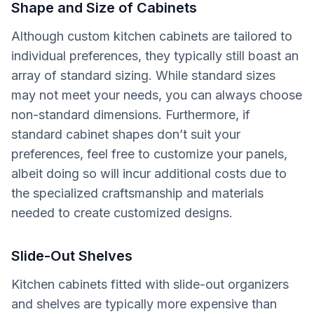
Shape and Size of Cabinets
Although custom kitchen cabinets are tailored to
individual preferences, they typically still boast an
array of standard sizing. While standard sizes
may not meet your needs, you can always choose
non-standard dimensions. Furthermore, if
standard cabinet shapes don’t suit your
preferences, feel free to customize your panels,
albeit doing so will incur additional costs due to
the specialized craftsmanship and materials
needed to create customized designs.
Slide-Out Shelves
Kitchen cabinets fitted with slide-out organizers
and shelves are typically more expensive than