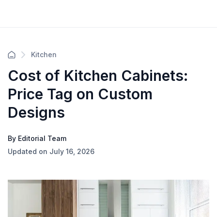
Kitchen
Cost of Kitchen Cabinets:
Price Tag on Custom
Designs
By Editorial Team
Updated on July 16, 2026