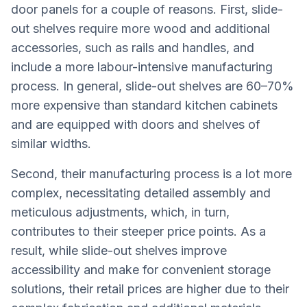
door panels for a couple of reasons. First, slide-
out shelves require more wood and additional
accessories, such as rails and handles, and
include a more labour-intensive manufacturing
process. In general, slide-out shelves are 60–70%
more expensive than standard kitchen cabinets
and are equipped with doors and shelves of
similar widths.
Second, their manufacturing process is a lot more
complex, necessitating detailed assembly and
meticulous adjustments, which, in turn,
contributes to their steeper price points. As a
result, while slide-out shelves improve
accessibility and make for convenient storage
solutions, their retail prices are higher due to their