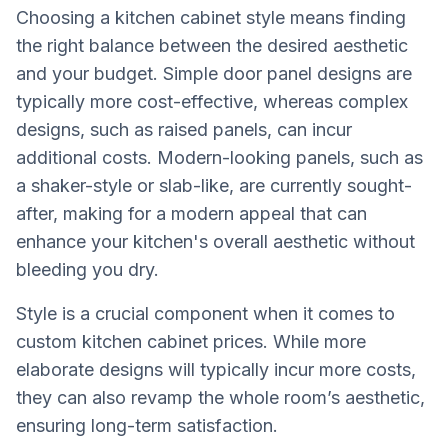
Choosing a kitchen cabinet style means finding
the right balance between the desired aesthetic
and your budget. Simple door panel designs are
typically more cost-effective, whereas complex
designs, such as raised panels, can incur
additional costs. Modern-looking panels, such as
a shaker-style or slab-like, are currently sought-
after, making for a modern appeal that can
enhance your kitchen's overall aesthetic without
bleeding you dry.
Style is a crucial component when it comes to
custom kitchen cabinet prices. While more
elaborate designs will typically incur more costs,
they can also revamp the whole room’s aesthetic,
ensuring long-term satisfaction.