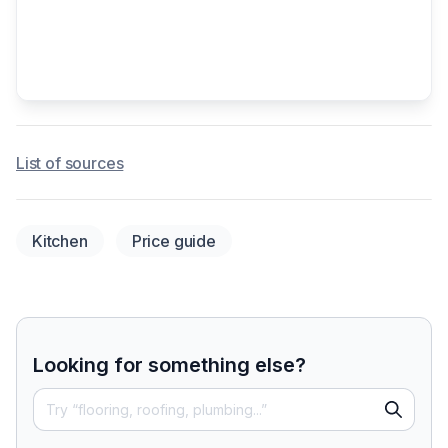
List of sources
Kitchen
Price guide
Looking for something else?