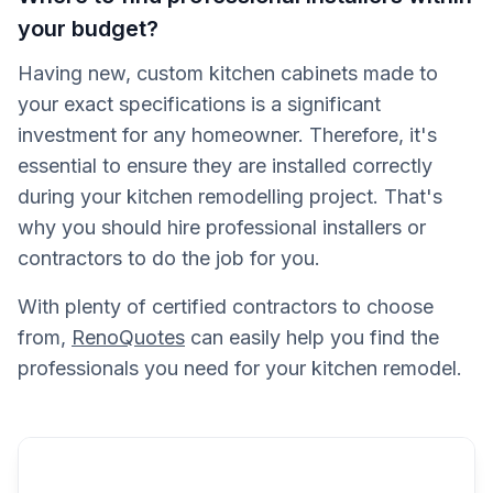
your budget?
Having new, custom kitchen cabinets made to
your exact specifications is a significant
investment for any homeowner. Therefore, it's
essential to ensure they are installed correctly
during your kitchen remodelling project. That's
why you should hire professional installers or
contractors to do the job for you.
With plenty of certified contractors to choose
from,
RenoQuotes
can easily help you find the
professionals you need for your kitchen remodel.