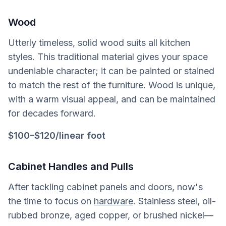
Wood
Utterly timeless, solid wood suits all kitchen
styles. This traditional material gives your space
undeniable character; it can be painted or stained
to match the rest of the furniture. Wood is unique,
with a warm visual appeal, and can be maintained
for decades forward.
$100
–
$120/linear foot
Cabinet Handles and Pulls
After tackling cabinet panels and doors, now's
the time to focus on
hardware
. Stainless steel, oil-
rubbed bronze, aged copper, or brushed nickel—