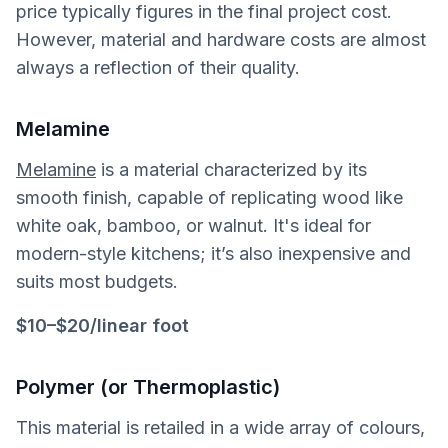
price typically figures in the final project cost.
However, material and hardware costs are almost
always a reflection of their quality.
Melamine
Melamine
is a material characterized by its
smooth finish, capable of replicating wood like
white oak, bamboo, or walnut. It's ideal for
modern-style kitchens; it’s also inexpensive and
suits most budgets.
$10–$20/linear foot
Polymer (or Thermoplastic)
This material is retailed in a wide array of colours,