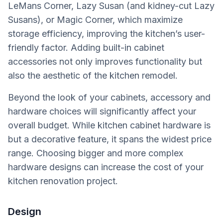
LeMans Corner, Lazy Susan (and kidney-cut Lazy
Susans), or Magic Corner, which maximize
storage efficiency, improving the kitchen’s user-
friendly factor. Adding built-in cabinet
accessories not only improves functionality but
also the aesthetic of the kitchen remodel.
Beyond the look of your cabinets, accessory and
hardware choices will significantly affect your
overall budget. While kitchen cabinet hardware is
but a decorative feature, it spans the widest price
range. Choosing bigger and more complex
hardware designs can increase the cost of your
kitchen renovation project.
Design