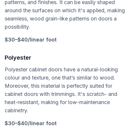
patterns, and finishes. It can be easily shaped
around the surfaces on which it's applied, making
seamless, wood grain-like patterns on doors a
possibility.
$30–$40/linear foot
Polyester
Polyester cabinet doors have a natural-looking
colour and texture, one that’s similar to wood.
Moreover, this material is perfectly suited for
cabinet doors with trimmings. It's scratch- and
heat-resistant, making for low-maintenance
cabinetry.
$30–$40/linear foot