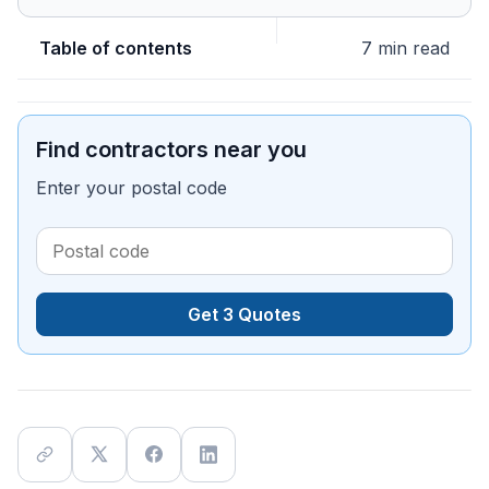
Table of contents
7 min read
Find contractors near you
Enter your postal code
Get 3 Quotes