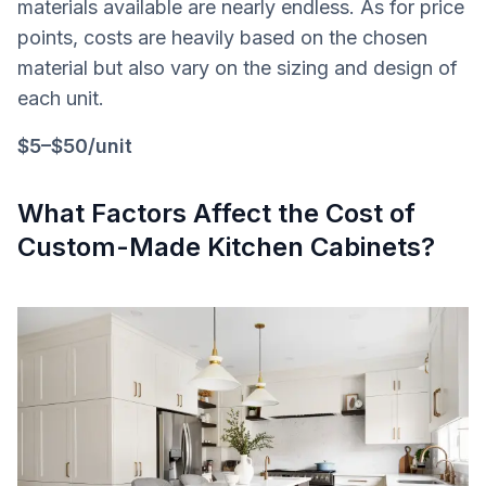
materials available are nearly endless. As for price
points, costs are heavily based on the chosen
material but also vary on the sizing and design of
each unit.
$5–$50/unit
What Factors Affect the Cost of
Custom-Made Kitchen Cabinets?