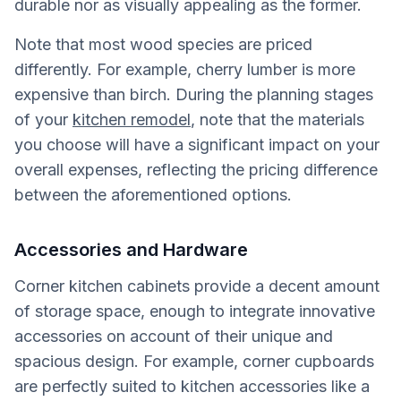
durable nor as visually appealing as the former.
Note that most wood species are priced
differently. For example, cherry lumber is more
expensive than birch. During the planning stages
of your
kitchen remodel
, note that the materials
you choose will have a significant impact on your
overall expenses, reflecting the pricing difference
between the aforementioned options.
Accessories and Hardware
Corner kitchen cabinets provide a decent amount
of storage space, enough to integrate innovative
accessories on account of their unique and
spacious design. For example, corner cupboards
are perfectly suited to kitchen accessories like a