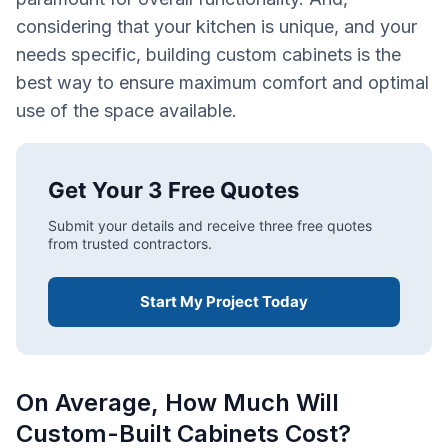
considering that your kitchen is unique, and your
needs specific, building custom cabinets is the
best way to ensure maximum comfort and optimal
use of the space available.
Get Your 3 Free Quotes
Submit your details and receive three free quotes
from trusted contractors.
Start My Project Today
On Average, How Much Will
Custom-Built Cabinets Cost?