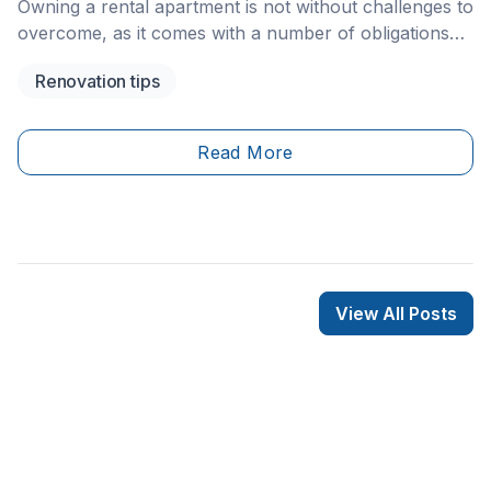
Owning a rental apartment is not without challenges to
overcome, as it comes with a number of obligations
and responsibilities, which aren’t easy to maintain.
Renovation tips
Read More
View All Posts