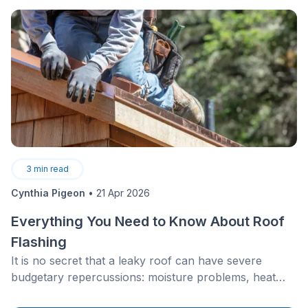
3
min read
Cynthia Pigeon
•
21 Apr 2026
Everything You Need to Know About Roof
Flashing
It is no secret that a leaky roof can have severe
budgetary repercussions: moisture problems, heat
loss, and property damage.