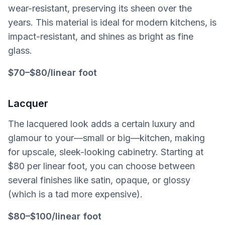
wear-resistant, preserving its sheen over the
years. This material is ideal for modern kitchens, is
impact-resistant, and shines as bright as fine
glass.
$70–$80/linear foot
Lacquer
The lacquered look adds a certain luxury and
glamour to your—small or big—kitchen, making
for upscale, sleek-looking cabinetry. Starting at
$80 per linear foot, you can choose between
several finishes like satin, opaque, or glossy
(which is a tad more expensive).
$80–$100/linear foot