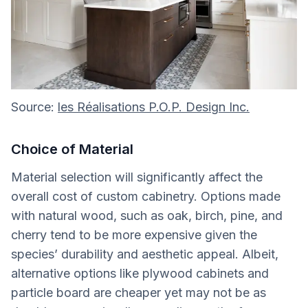
Source:
les Réalisations P.O.P. Design Inc.
Choice of Material
Material selection will significantly affect the
overall cost of custom cabinetry. Options made
with natural wood, such as oak, birch, pine, and
cherry tend to be more expensive given the
species’ durability and aesthetic appeal. Albeit,
alternative options like plywood cabinets and
particle board are cheaper yet may not be as