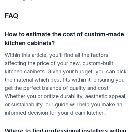
FAQ
How to estimate the cost of custom-made
kitchen cabinets?
Within this article, you'll find all the factors
affecting the price of your new, custom-built
kitchen cabinets. Given your budget, you can pick
the material which best fits within it, ensuring you
get the perfect balance of quality and cost.
Whether you prioritize durability, aesthetic appeal,
or sustainability, our guide will help you make an
informed decision for your dream kitchen.
Where to find professional installers within