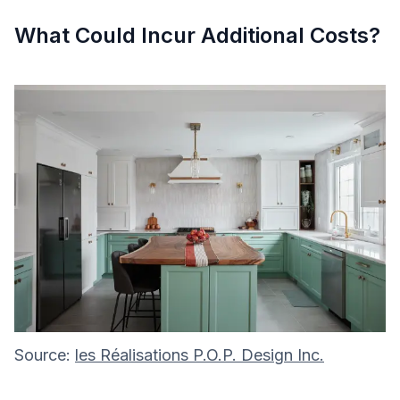
What Could Incur Additional Costs?
Source:
les Réalisations P.O.P. Design Inc.