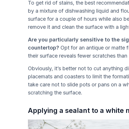
To get rid of stains, the best recommendat
by a mixture of dishwashing liquid and flo
surface for a couple of hours while also b
remove it and clean the surface with a ligh
Are you particularly sensitive to the si
countertop?
Opt for an antique or matte fi
their surface reveals fewer scratches than 
Obviously, it’s better not to cut anything 
placemats and coasters to limit the format
take care not to slide pots or pans on a wh
scratching the surface.
Applying a sealant to a white