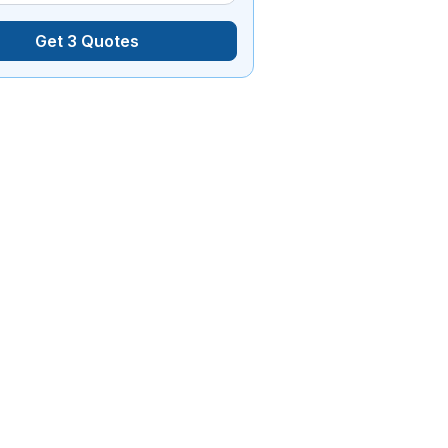
Get 3 Quotes