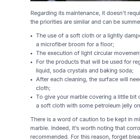
Regarding its maintenance, it doesn’t requ
the priorities are similar and can be summ
The use of a soft cloth or a lightly dam
a microfiber broom for a floor;
The execution of light circular movement
For the products that will be used for 
liquid, soda crystals and baking soda;
After each cleaning, the surface will nee
cloth;
To give your marble covering a little bit o
a soft cloth with some petroleum jelly on 
There is a word of caution to be kept in m
marble. Indeed, it’s worth noting that corr
recommended. For this reason, forget blea