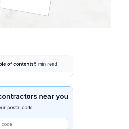
ble of contents
5 min read
contractors near you
our postal code