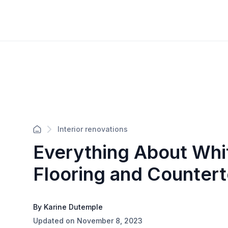
Interior renovations
Everything About Whi
Flooring and Counter
By Karine Dutemple
Updated on November 8, 2023