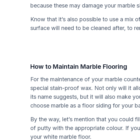
because these may damage your marble si
Know that it’s also possible to use a mix 
surface will need to be cleaned after, to
How to Maintain Marble Flooring
For the maintenance of your marble counter
special stain-proof wax. Not only will it al
its name suggests, but it will also make you
choose marble as a floor siding for your 
By the way, let’s mention that you could fill
of putty with the appropriate colour. If you
your white marble floor.