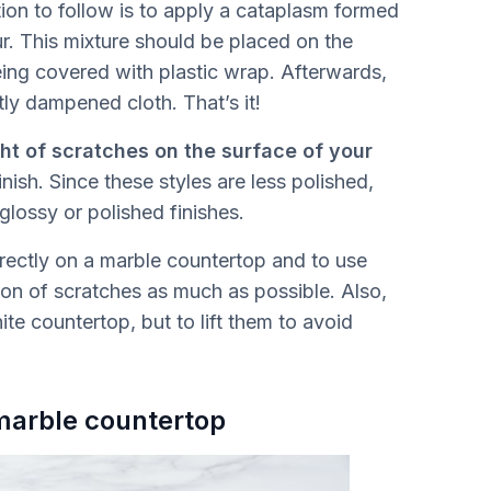
ion to follow is to apply a cataplasm formed
ur. This mixture should be placed on the
eing covered with plastic wrap. Afterwards,
tly dampened cloth. That’s it!
ght of scratches on the surface of your
nish. Since these styles are less polished,
glossy or polished finishes.
directly on a marble countertop and to use
ion of scratches as much as possible. Also,
ite countertop, but to lift them to avoid
 marble countertop