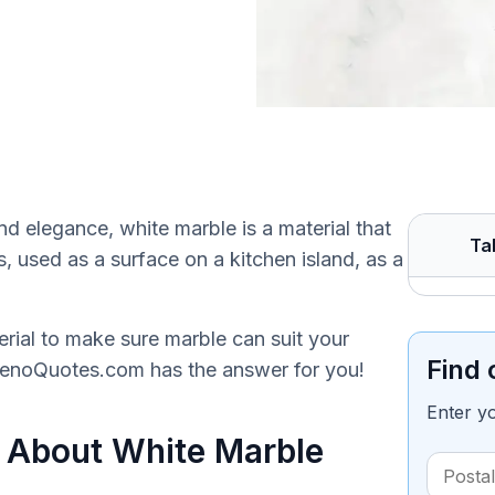
d elegance, white marble is a material that
Ta
, used as a surface on a kitchen island, as a
ial to make sure marble can suit your
Find 
RenoQuotes.com has the answer for you!
Enter y
 About White Marble