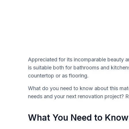
Appreciated for its incomparable beauty an
is suitable both for bathrooms and kitchens
countertop or as flooring.
What do you need to know about this mater
needs and your next renovation project? 
What You Need to Know