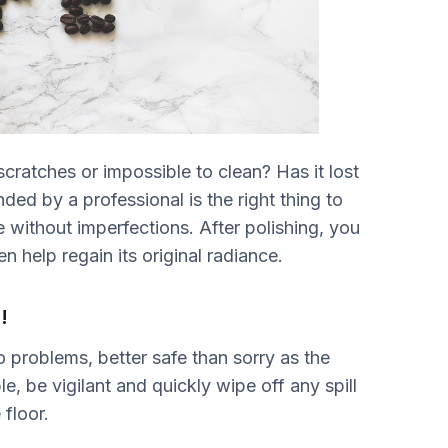
cratches or impossible to clean? Has it lost
nded by a professional is the right thing to
 without imperfections. After polishing, you
n help regain its original radiance.
!
o problems, better safe than sorry as the
, be vigilant and quickly wipe off any spill
floor.