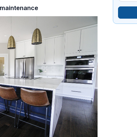
p maintenance