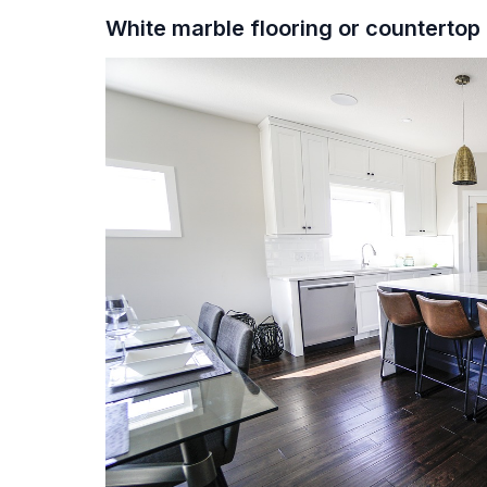
White marble flooring or counterto