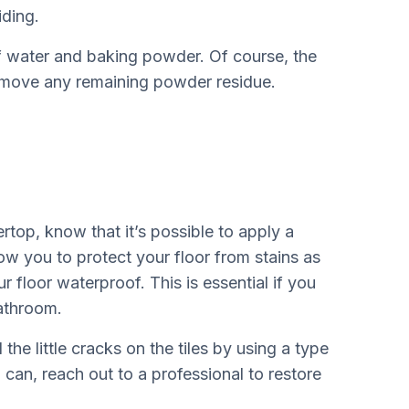
ding.
of water and baking powder. Of course, the
 remove any remaining powder residue.
top, know that it’s possible to apply a
low you to protect your floor from stains as
r floor waterproof. This is essential if you
bathroom.
 the little cracks on the tiles by using a type
 can, reach out to a professional to restore