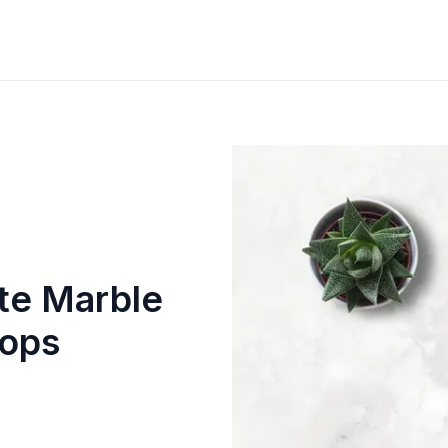
te Marble
tops