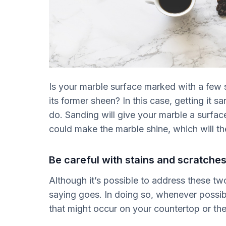
Is your marble surface marked with a few s
its former sheen? In this case, getting it sa
do. Sanding will give your marble a surface
could make the marble shine, which will the
Be careful with stains and scratches
Although it’s possible to address these tw
saying goes. In doing so, whenever possible
that might occur on your countertop or the 