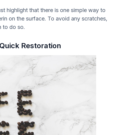
 highlight that there is one simple way to
cerin on the surface. To avoid any scratches,
h to do so.
 Quick Restoration