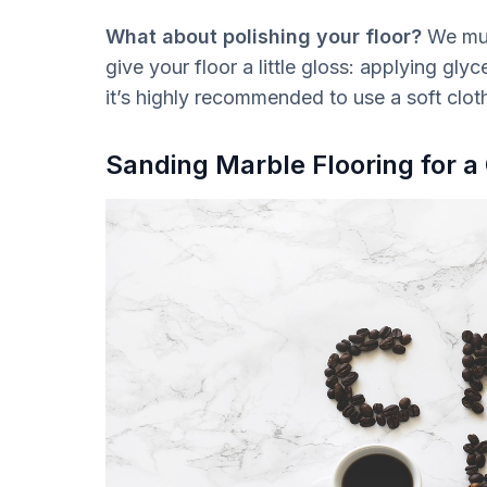
What about polishing your floor?
We must
give your floor a little gloss: applying gly
it’s highly recommended to use a soft clot
Sanding Marble Flooring for a