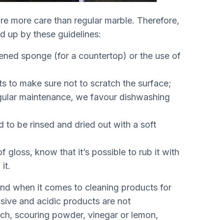
ire more care than regular marble. Therefore,
ed up by these guidelines:
pened sponge (for a countertop) or the use of
s to make sure not to scratch the surface;
regular maintenance, we favour dishwashing
d to be rinsed and dried out with a soft
f gloss, know that it’s possible to rub it with
it.
ind when it comes to cleaning products for
osive and acidic products are not
ch, scouring powder, vinegar or lemon,