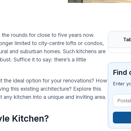
 the rounds for close to five years now.
Tab
onger limited to city-centre lofts or condos,
rural and suburban homes. Such kitchens are
t. Suffice it to say: there’s a little
Find 
t the ideal option for your renovations? How
Enter y
ng this existing architecture? Explore this
t any kitchen into a unique and inviting area.
yle Kitchen?