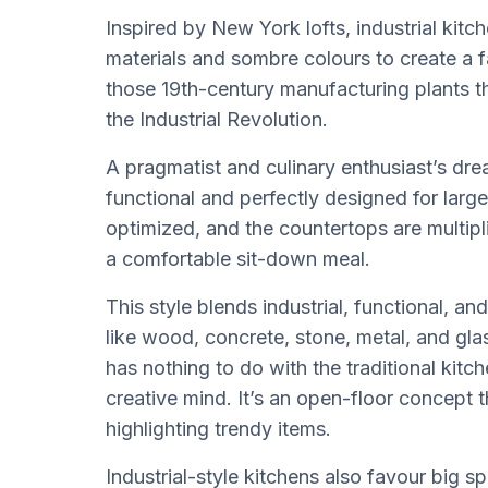
Inspired by New York lofts, industrial kitc
materials and sombre colours to create a fa
those 19th-century manufacturing plants t
the Industrial Revolution.
A pragmatist and culinary enthusiast’s drea
functional and perfectly designed for larg
optimized, and the countertops are multip
a comfortable sit-down meal.
This style blends industrial, functional, an
like wood, concrete, stone, metal, and gla
has nothing to do with the traditional kitche
creative mind. It’s an open-floor concept t
highlighting trendy items.
Industrial-style kitchens also favour big s