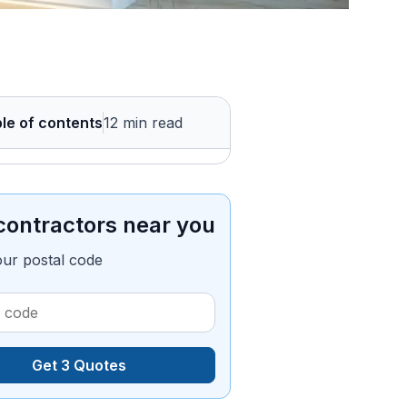
le of contents
12 min read
contractors near you
our postal code
Get 3 Quotes