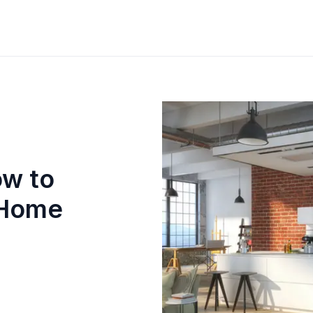
ow to
 Home