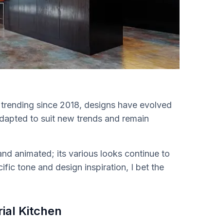
n trending since 2018, designs have evolved
adapted to suit new trends and remain
and animated; its various looks continue to
ific tone and design inspiration, I bet the
ial Kitchen