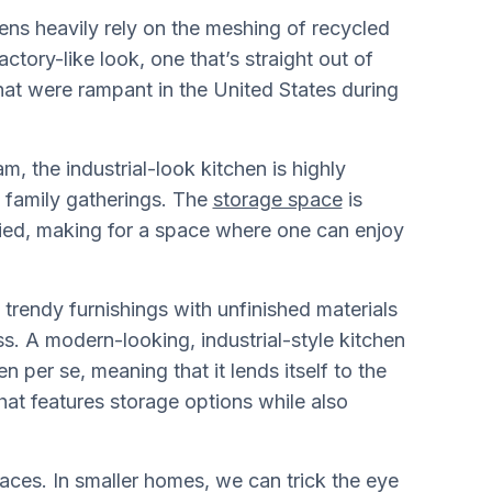
hens heavily rely on the meshing of recycled
ctory-like look, one that’s straight out of
hat were rampant in the United States during
m, the industrial-look kitchen is highly
e family gatherings. The
storage space
is
lied, making for a space where one can enjoy
d trendy furnishings with unfinished materials
ss. A modern-looking, industrial-style kitchen
n per se, meaning that it lends itself to the
hat features storage options while also
paces. In smaller homes, we can trick the eye