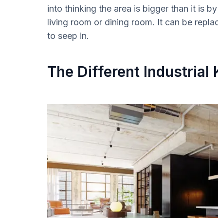
into thinking the area is bigger than it is
living room or dining room. It can be replac
to seep in.
The Different Industrial