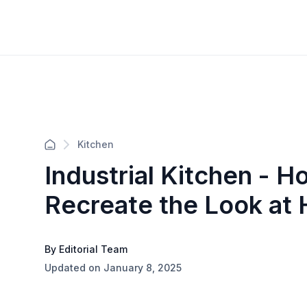
Kitchen
Industrial Kitchen - H
Recreate the Look at
By Editorial Team
Updated on January 8, 2025