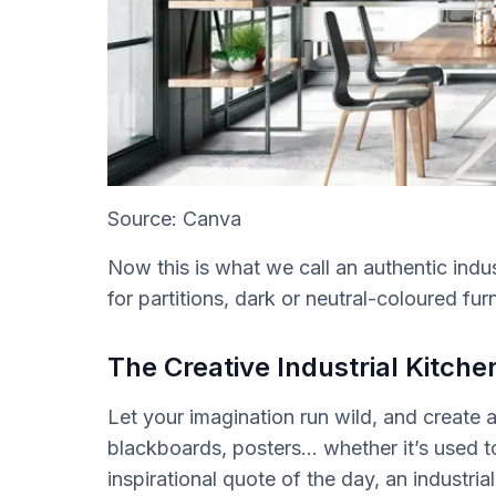
Source: Canva
Now this is what we call an authentic indu
for partitions, dark or neutral-coloured fu
The Creative Industrial Kitche
Let your imagination run wild, and create a
blackboards, posters… whether it’s used
inspirational quote of the day, an industria