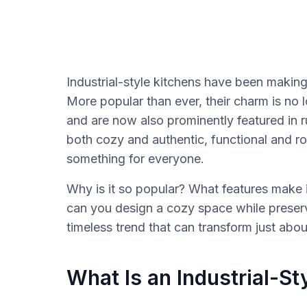
Industrial-style kitchens have been making
More popular than ever, their charm is no l
and are now also prominently featured in 
both cozy and authentic, functional and robus
something for everyone.
Why is it so popular? What features make i
can you design a cozy space while preservi
timeless trend that can transform just abou
What Is an Industrial-St