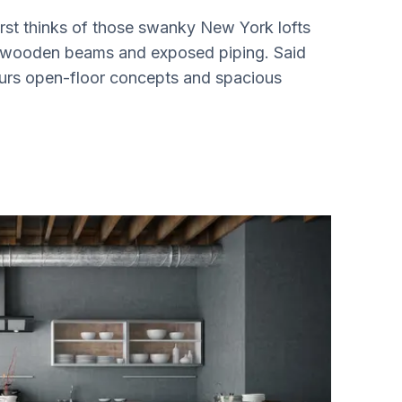
first thinks of those swanky New York lofts
th wooden beams and exposed piping. Said
vours open-floor concepts and spacious