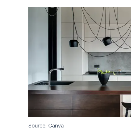
Source: Canva