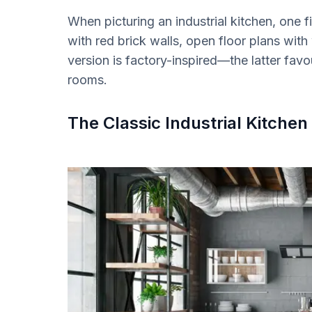
When picturing an industrial kitchen, one 
with red brick walls, open floor plans wi
version is factory-inspired—the latter fa
rooms.
The Classic Industrial Kitchen