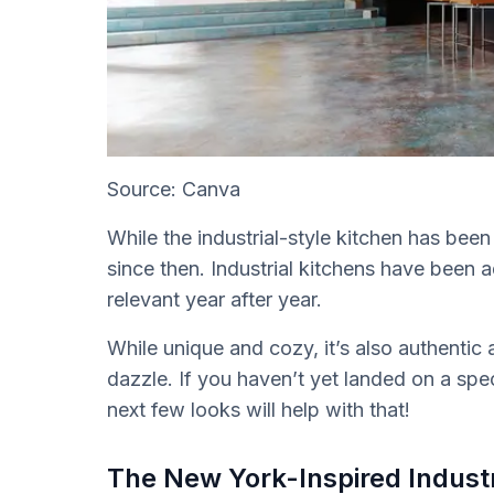
Source: Canva
While the industrial-style kitchen has bee
since then. Industrial kitchens have been 
relevant year after year.
While unique and cozy, it’s also authentic 
dazzle. If you haven’t yet landed on a spec
next few looks will help with that!
The New York-Inspired Industr