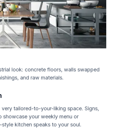
strial look: concrete floors, walls swapped
rnishings, and raw materials.
n
 very tailored-to-your-liking space. Signs,
 to showcase your weekly menu or
l-style kitchen speaks to your soul.