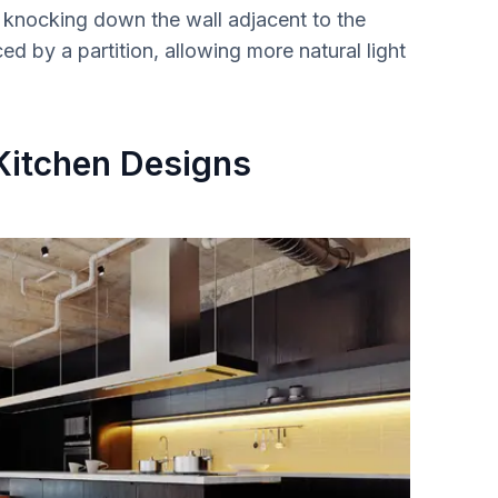
 by knocking down the wall adjacent to the
ed by a partition, allowing more natural light
 Kitchen Designs