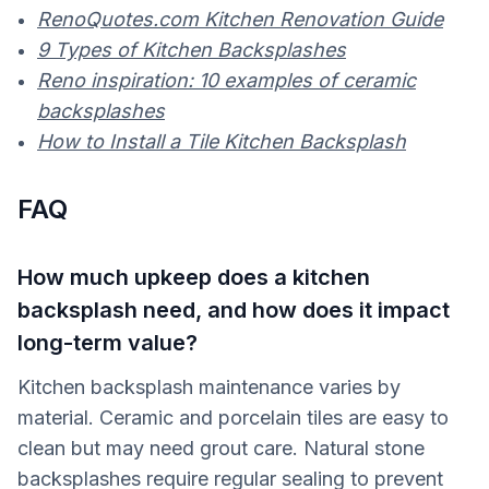
RenoQuotes.com Kitchen Renovation Guide
9 Types of Kitchen Backsplashes
Reno inspiration: 10 examples of ceramic
backsplashes
How to Install a Tile Kitchen Backsplash
FAQ
How much upkeep does a kitchen
backsplash need, and how does it impact
long-term value?
Kitchen backsplash maintenance varies by
material. Ceramic and porcelain tiles are easy to
clean but may need grout care. Natural stone
backsplashes require regular sealing to prevent