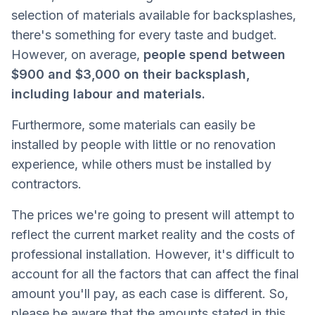
selection of materials available for backsplashes,
there's something for every taste and budget.
However, on average,
people spend between
$900 and $3,000 on their backsplash,
including labour and materials.
Furthermore, some materials can easily be
installed by people with little or no renovation
experience, while others must be installed by
contractors.
The prices we're going to present will attempt to
reflect the current market reality and the costs of
professional installation. However, it's difficult to
account for all the factors that can affect the final
amount you'll pay, as each case is different. So,
please be aware that the amounts stated in this