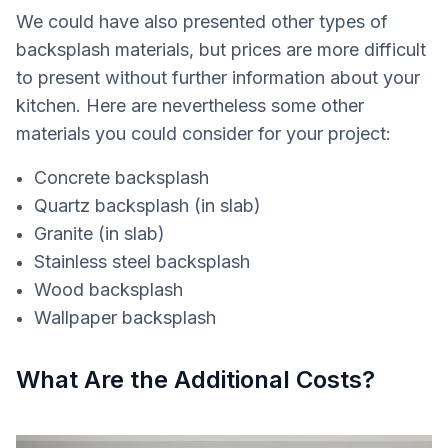
We could have also presented other types of
backsplash materials, but prices are more difficult
to present without further information about your
kitchen. Here are nevertheless some other
materials you could consider for your project:
Concrete backsplash
Quartz backsplash (in slab)
Granite (in slab)
Stainless steel backsplash
Wood backsplash
Wallpaper backsplash
What Are the Additional Costs?