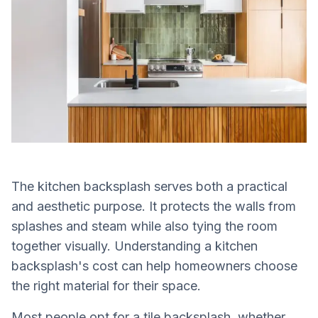
The kitchen backsplash serves both a practical
and aesthetic purpose. It protects the walls from
splashes and steam while also tying the room
together visually. Understanding a kitchen
backsplash's cost can help homeowners choose
the right material for their space.
Most people opt for a tile backsplash, whether