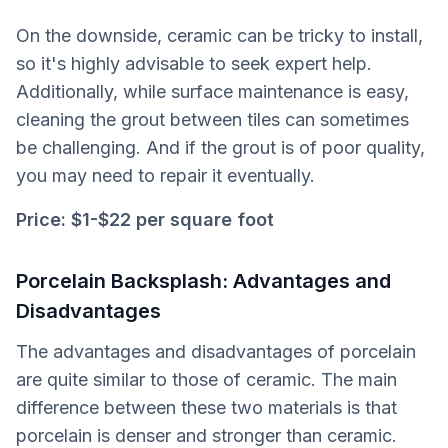
On the downside, ceramic can be tricky to install,
so it's highly advisable to seek expert help.
Additionally, while surface maintenance is easy,
cleaning the grout between tiles can sometimes
be challenging. And if the grout is of poor quality,
you may need to repair it eventually.
Price: $1-$22 per square foot
Porcelain Backsplash: Advantages and
Disadvantages
The advantages and disadvantages of porcelain
are quite similar to those of ceramic. The main
difference between these two materials is that
porcelain is denser and stronger than ceramic.