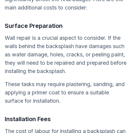
main additional costs to consider:
Surface Preparation
Wall repair is a crucial aspect to consider. If the
walls behind the backsplash have damages such
as water damage, holes, cracks, or peeling paint,
they will need to be repaired and prepared before
installing the backsplash.
These tasks may require plastering, sanding, and
applying a primer coat to ensure a suitable
surface for installation.
Installation Fees
The cost of labour for installing a backsplash can