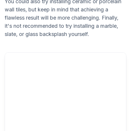
You could also try installing ceramic or porcelain
wall tiles, but keep in mind that achieving a
flawless result will be more challenging. Finally,
it's not recommended to try installing a marble,
slate, or glass backsplash yourself.