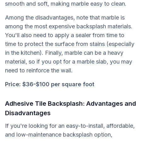
smooth and soft, making marble easy to clean.
Among the disadvantages, note that marble is
among the most expensive backsplash materials.
You'll also need to apply a sealer from time to
time to protect the surface from stains (especially
in the kitchen). Finally, marble can be a heavy
material, so if you opt for a marble slab, you may
need to reinforce the wall.
Price:
$36-$100 per square foot
Adhesive Tile Backsplash: Advantages and
Disadvantages
If you're looking for an easy-to-install, affordable,
and low-maintenance backsplash option,