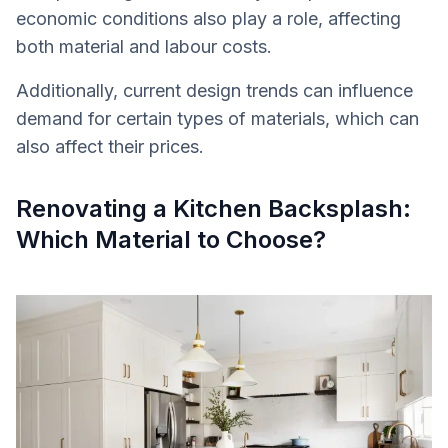
economic conditions also play a role, affecting
both material and labour costs.
Additionally, current design trends can influence
demand for certain types of materials, which can
also affect their prices.
Renovating a Kitchen Backsplash:
Which Material to Choose?