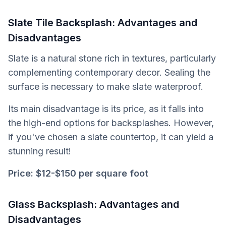
Slate Tile Backsplash: Advantages and
Disadvantages
Slate is a natural stone rich in textures, particularly
complementing contemporary decor. Sealing the
surface is necessary to make slate waterproof.
Its main disadvantage is its price, as it falls into
the high-end options for backsplashes. However,
if you've chosen a slate countertop, it can yield a
stunning result!
Price:
$12-$150 per square foot
Glass Backsplash: Advantages and
Disadvantages