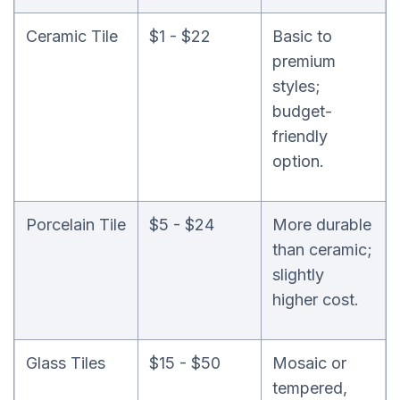
Ceramic Tile
$1 - $22
Basic to
premium
styles;
budget-
friendly
option.
Porcelain Tile
$5 - $24
More durable
than ceramic;
slightly
higher cost.
Glass Tiles
$15 - $50
Mosaic or
tempered,