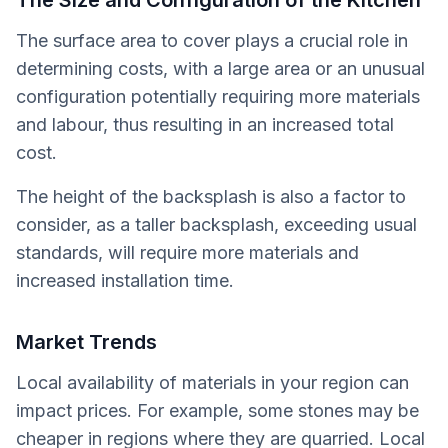
The Size and Configuration of the Kitchen
The surface area to cover plays a crucial role in
determining costs, with a large area or an unusual
configuration potentially requiring more materials
and labour, thus resulting in an increased total
cost.
The height of the backsplash is also a factor to
consider, as a taller backsplash, exceeding usual
standards, will require more materials and
increased installation time.
Market Trends
Local availability of materials in your region can
impact prices. For example, some stones may be
cheaper in regions where they are quarried. Local