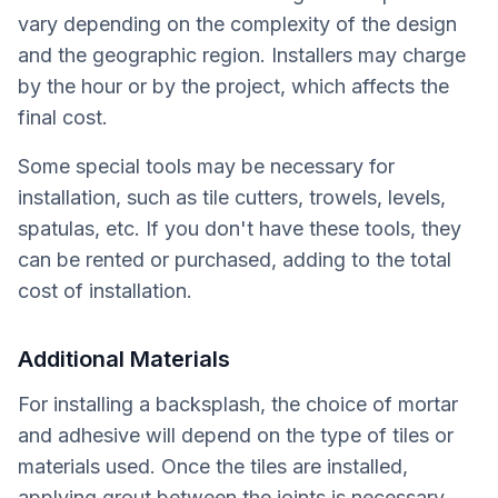
vary depending on the complexity of the design
and the geographic region. Installers may charge
by the hour or by the project, which affects the
final cost.
Some special tools may be necessary for
installation, such as tile cutters, trowels, levels,
spatulas, etc. If you don't have these tools, they
can be rented or purchased, adding to the total
cost of installation.
Additional Materials
For installing a backsplash, the choice of mortar
and adhesive will depend on the type of tiles or
materials used. Once the tiles are installed,
applying grout between the joints is necessary.