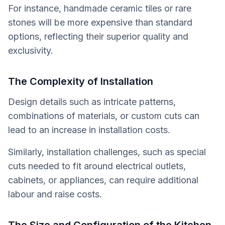
For instance, handmade ceramic tiles or rare
stones will be more expensive than standard
options, reflecting their superior quality and
exclusivity.
The Complexity of Installation
Design details such as intricate patterns,
combinations of materials, or custom cuts can
lead to an increase in installation costs.
Similarly, installation challenges, such as special
cuts needed to fit around electrical outlets,
cabinets, or appliances, can require additional
labour and raise costs.