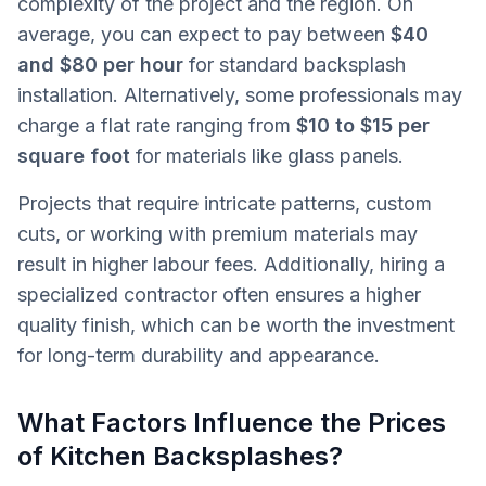
complexity of the project and the region. On
average, you can expect to pay between
$40
and $80 per hour
for standard backsplash
installation. Alternatively, some professionals may
charge a flat rate ranging from
$10 to $15 per
square foot
for materials like glass panels.
Projects that require intricate patterns, custom
cuts, or working with premium materials may
result in higher labour fees. Additionally, hiring a
specialized contractor often ensures a higher
quality finish, which can be worth the investment
for long-term durability and appearance.
What Factors Influence the Prices
of Kitchen Backsplashes?