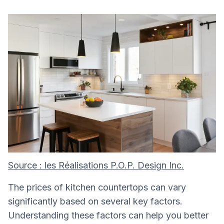
Source : les Réalisations P.O.P. Design Inc.
The prices of kitchen countertops can vary
significantly based on several key factors.
Understanding these factors can help you better