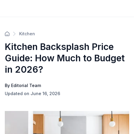
Kitchen
Kitchen Backsplash Price
Guide: How Much to Budget
in 2026?
By Editorial Team
Updated on June 16, 2026