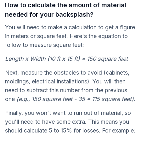
How to calculate the amount of material
needed for your backsplash?
You will need to make a calculation to get a figure
in meters or square feet. Here's the equation to
follow to measure square feet:
Length x Width (10 ft x 15 ft) = 150 square feet
Next, measure the obstacles to avoid (cabinets,
moldings, electrical installations). You will then
need to subtract this number from the previous
one
(e.g., 150 square feet - 35 = 115 square feet)
.
Finally, you won't want to run out of material, so
you'll need to have some extra. This means you
should calculate 5 to 15% for losses. For example: