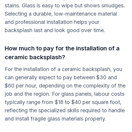
stains. Glass is easy to wipe but shows smudges.
Selecting a durable, low-maintenance material
and professional installation helps your
backsplash last and look good over time.
How much to pay for the installation of a
ceramic backsplash?
For the installation of a ceramic backsplash, you
can generally expect to pay between $30 and
$60 per hour, depending on the complexity of the
job and the region. For glass panels, labour costs
typically range from $18 to $40 per square foot,
reflecting the specialized skills required to handle
and install fragile glass materials properly.