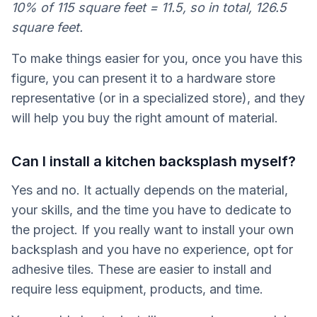
10% of 115 square feet = 11.5, so in total, 126.5
square feet.
To make things easier for you, once you have this
figure, you can present it to a hardware store
representative (or in a specialized store), and they
will help you buy the right amount of material.
Can I install a kitchen backsplash myself?
Yes and no. It actually depends on the material,
your skills, and the time you have to dedicate to
the project. If you really want to install your own
backsplash and you have no experience, opt for
adhesive tiles. These are easier to install and
require less equipment, products, and time.