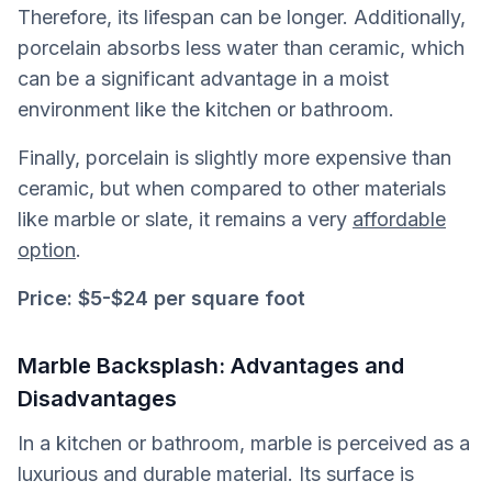
Therefore, its lifespan can be longer. Additionally,
porcelain absorbs less water than ceramic, which
can be a significant advantage in a moist
environment like the kitchen or bathroom.
Finally, porcelain is slightly more expensive than
ceramic, but when compared to other materials
like marble or slate, it remains a very
affordable
option
.
Price:
$5-$24 per square foot
Marble Backsplash: Advantages and
Disadvantages
In a kitchen or bathroom, marble is perceived as a
luxurious and durable material. Its surface is