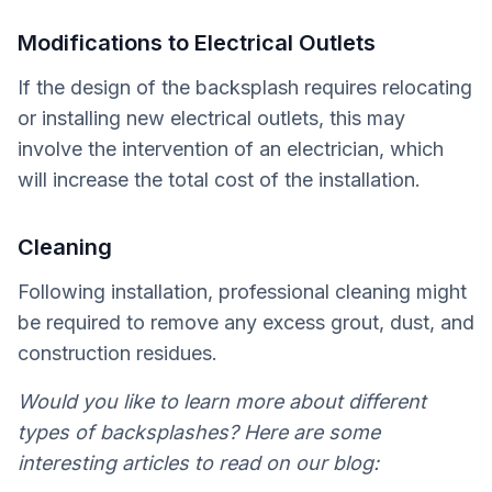
Modifications to Electrical Outlets
If the design of the backsplash requires relocating
or installing new electrical outlets, this may
involve the intervention of an electrician, which
will increase the total cost of the installation.
Cleaning
Following installation, professional cleaning might
be required to remove any excess grout, dust, and
construction residues.
Would you like to learn more about different
types of backsplashes? Here are some
interesting articles to read on our blog: