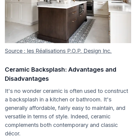
Source : les Réalisations P.O.P. Design Inc.
Ceramic Backsplash: Advantages and
Disadvantages
It's no wonder ceramic is often used to construct
a backsplash in a kitchen or bathroom. It's
generally affordable, fairly easy to maintain, and
versatile in terms of style. Indeed, ceramic
complements both contemporary and classic
décor.