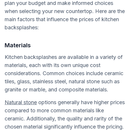
plan your budget and make informed choices
when selecting your new countertop. Here are the
main factors that influence the prices of kitchen
backsplashes:
Materials
Kitchen backsplashes are available in a variety of
materials, each with its own unique cost
considerations. Common choices include ceramic
tiles, glass, stainless steel, natural stone such as
granite or marble, and composite materials.
Natural stone
options generally have higher prices
compared to more common materials like
ceramic. Additionally, the quality and rarity of the
chosen material significantly influence the pricing.