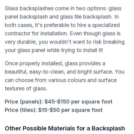
Glass backsplashes come in two options: glass
panel backsplash and glass tile backsplash. In
both cases, it's preferable to hire a specialized
contractor for installation. Even though glass is
very durable, you wouldn't want to risk breaking
your glass panel while trying to install it!
Once properly installed, glass provides a
beautiful, easy-to-clean, and bright surface. You
can choose from various colours and surface
textures of glass.
Price (panels):
$45-$150 per square foot
Price (tiles):
$15-$50 per square foot
Other Possible Materials for a Backsplash