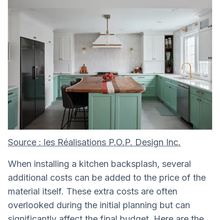
Source : les Réalisations P.O.P. Design Inc.
When installing a kitchen backsplash, several
additional costs can be added to the price of the
material itself. These extra costs are often
overlooked during the initial planning but can
significantly affect the final budget. Here are the