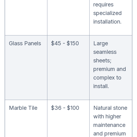
requires
specialized
installation.
Glass Panels
$45 - $150
Large
seamless
sheets;
premium and
complex to
install.
Marble Tile
$36 - $100
Natural stone
with higher
maintenance
and premium