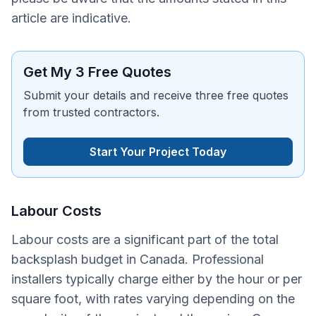
article are indicative.
Get My 3 Free Quotes
Submit your details and receive three free quotes
from trusted contractors.
Start Your Project Today
Labour Costs
Labour costs are a significant part of the total
backsplash budget in Canada. Professional
installers typically charge either by the hour or per
square foot, with rates varying depending on the