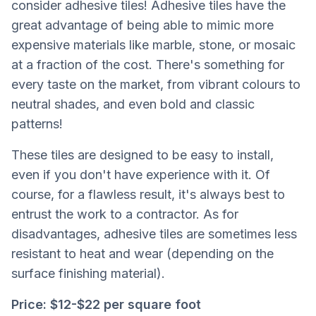
consider adhesive tiles! Adhesive tiles have the
great advantage of being able to mimic more
expensive materials like marble, stone, or mosaic
at a fraction of the cost. There's something for
every taste on the market, from vibrant colours to
neutral shades, and even bold and classic
patterns!
These tiles are designed to be easy to install,
even if you don't have experience with it. Of
course, for a flawless result, it's always best to
entrust the work to a contractor. As for
disadvantages, adhesive tiles are sometimes less
resistant to heat and wear (depending on the
surface finishing material).
Price:
$12-$22 per square foot