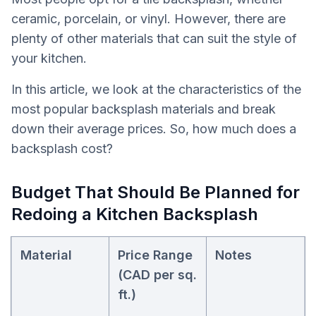
ceramic, porcelain, or vinyl. However, there are
plenty of other materials that can suit the style of
your kitchen.
In this article, we look at the characteristics of the
most popular backsplash materials and break
down their average prices. So, how much does a
backsplash cost?
Budget That Should Be Planned for
Redoing a Kitchen Backsplash
Material
Price Range
Notes
(CAD per sq.
ft.)