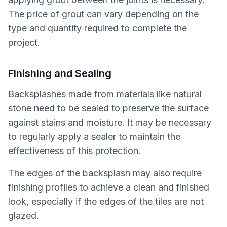
The price of grout can vary depending on the
type and quantity required to complete the
project.
Finishing and Sealing
Backsplashes made from materials like natural
stone need to be sealed to preserve the surface
against stains and moisture. It may be necessary
to regularly apply a sealer to maintain the
effectiveness of this protection.
The edges of the backsplash may also require
finishing profiles to achieve a clean and finished
look, especially if the edges of the tiles are not
glazed.