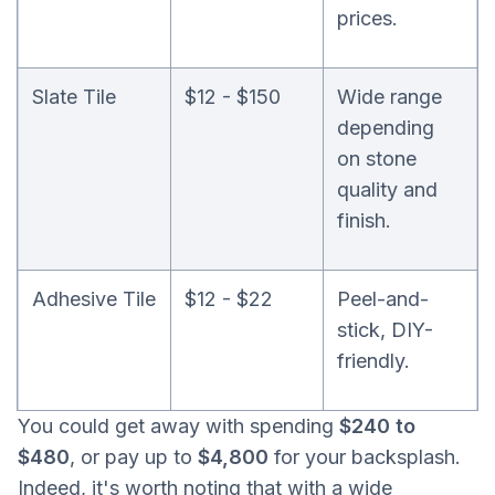
prices.
Slate Tile
$12 - $150
Wide range
depending
on stone
quality and
finish.
Adhesive Tile
$12 - $22
Peel-and-
stick, DIY-
friendly.
You could get away with spending
$240 to
$480
, or pay up to
$4,800
for your backsplash.
Indeed, it's worth noting that with a wide