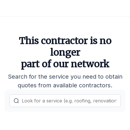
This contractor is no
longer
part of our network
Search for the service you need to obtain
quotes from available contractors.