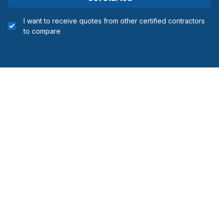
I want to receive quotes from other certified contractors
to compare