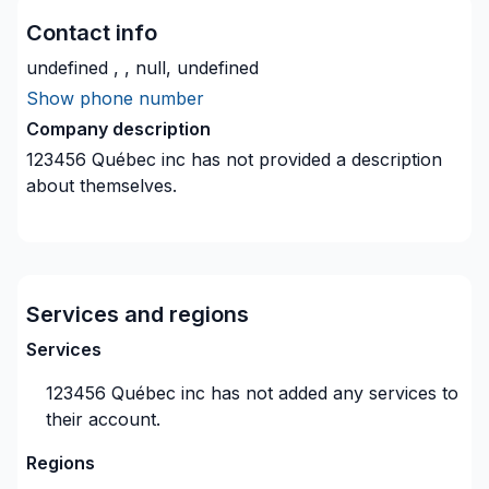
Contact info
undefined , , null, undefined
Show phone number
Company description
123456 Québec inc
has not provided a description
about themselves.
Services and regions
Services
123456 Québec inc
has not added any services to
their account.
Regions