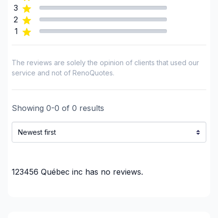
3
2
1
The reviews are solely the opinion of clients that used our
service and not of RenoQuotes.
Showing
0
-
0
of
0
results
123456 Québec inc
has no reviews.