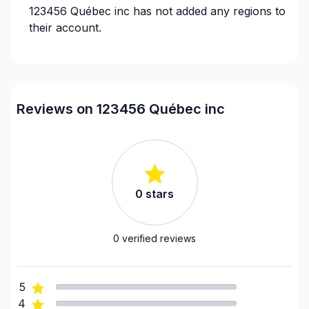
123456 Québec inc
has not added any regions to
their account.
Reviews on 123456 Québec inc
0
stars
0
verified reviews
5
4