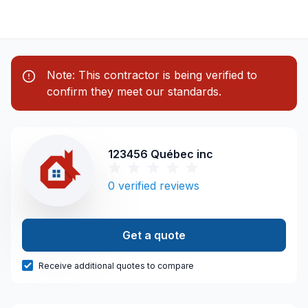
Note: This contractor is being verified to
confirm they meet our standards.
123456 Québec inc
0
verified reviews
Get a quote
Receive additional quotes to compare