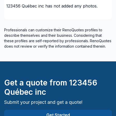
123456 Québec inc
has not added any photos.
Professionals can customize their RenoQuotes profiles to
describe themselves and their business. Considering that
these profiles are self-reported by professionals. RenoQuotes
does not review or verify the information contained therein.
Get a quote from
123456
Québec inc
Submit your project and get a quote!
Get Started