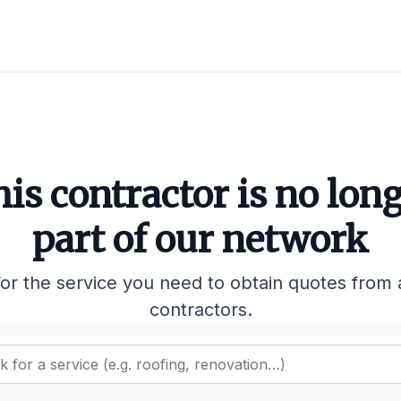
is contractor is no lon
part of our network
or the service you need to obtain quotes from 
contractors.