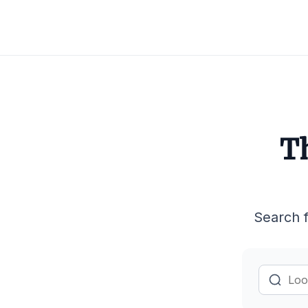
Th
Search f