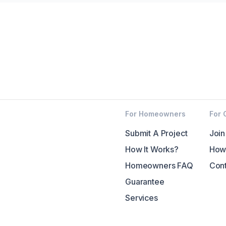
For Homeowners
For 
Submit A Project
Join
How It Works?
How 
Homeowners FAQ
Cont
Guarantee
Services