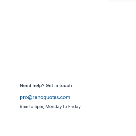
Need help? Get in touch
pro@renoquotes.com
9am to 5pm, Monday to Friday