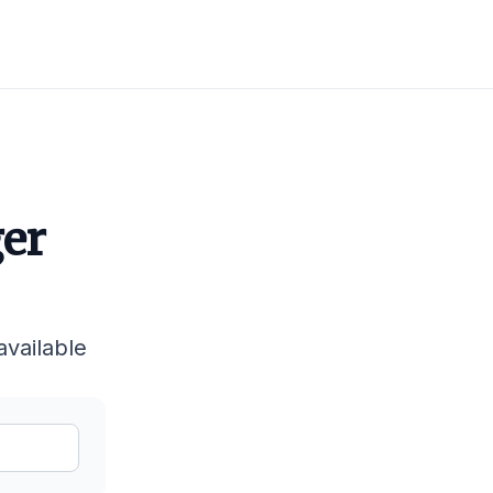
ger
available