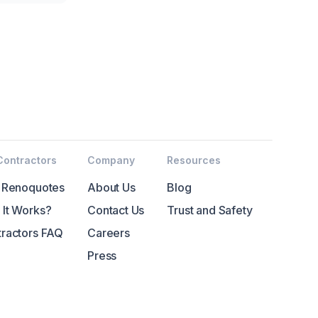
Contractors
Company
Resources
 Renoquotes
About Us
Blog
It Works?
Contact Us
Trust and Safety
ractors FAQ
Careers
Press