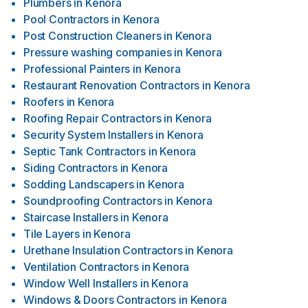
Plumbers
in
Kenora
Pool Contractors
in
Kenora
Post Construction Cleaners
in
Kenora
Pressure washing companies
in
Kenora
Professional Painters
in
Kenora
Restaurant Renovation Contractors
in
Kenora
Roofers
in
Kenora
Roofing Repair Contractors
in
Kenora
Security System Installers
in
Kenora
Septic Tank Contractors
in
Kenora
Siding Contractors
in
Kenora
Sodding Landscapers
in
Kenora
Soundproofing Contractors
in
Kenora
Staircase Installers
in
Kenora
Tile Layers
in
Kenora
Urethane Insulation Contractors
in
Kenora
Ventilation Contractors
in
Kenora
Window Well Installers
in
Kenora
Windows & Doors Contractors
in
Kenora