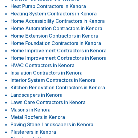
Heat Pump Contractors
in
Kenora
Heating System Contractors
in
Kenora
Home Accessibility Contractors
in
Kenora
Home Automation Contractors
in
Kenora
Home Extension Contractors
in
Kenora
Home Foundation Contractors
in
Kenora
Home Improvement Contractors
in
Kenora
Home Improvement Contractors
in
Kenora
HVAC Contractors
in
Kenora
Insulation Contractors
in
Kenora
Interior System Contractors
in
Kenora
Kitchen Renovation Contractors
in
Kenora
Landscapers
in
Kenora
Lawn Care Contractors
in
Kenora
Masons
in
Kenora
Metal Roofers
in
Kenora
Paving Stone Landscapers
in
Kenora
Plasterers
in
Kenora