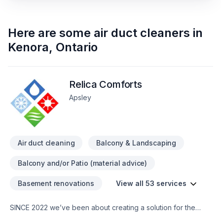
Here are some
air duct cleaners
in
Kenora
,
Ontario
Relica Comforts
Apsley
Air duct cleaning
Balcony & Landscaping
Balcony and/or Patio (material advice)
Basement renovations
View all 53 services
SINCE 2022 we’ve been about creating a solution for the
worlds inhabitants, (human WITH pet(s) ...if one has any …To