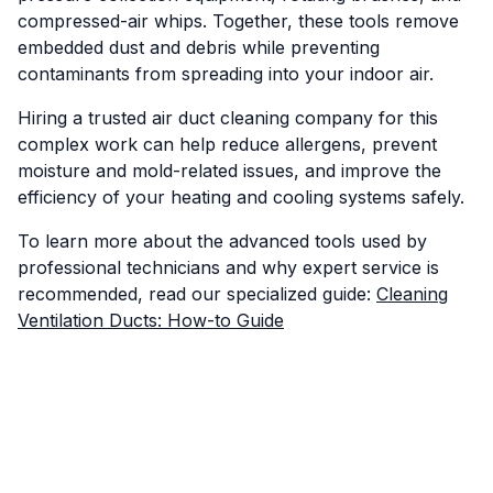
compressed-air whips. Together, these tools remove
embedded dust and debris while preventing
contaminants from spreading into your indoor air.
Hiring a trusted air duct cleaning company for this
complex work can help reduce allergens, prevent
moisture and mold-related issues, and improve the
efficiency of your heating and cooling systems safely.
To learn more about the advanced tools used by
professional technicians and why expert service is
recommended, read our specialized guide:
Cleaning
Ventilation Ducts: How-to Guide