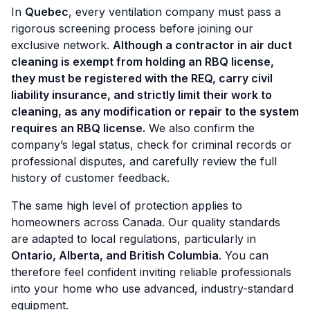
In
Quebec
, every ventilation company must pass a
rigorous screening process before joining our
exclusive network.
Although a contractor in air duct
cleaning is exempt from holding an RBQ license,
they must
be registered with the REQ, carry civil
liability insurance, and strictly limit their work to
cleaning, as any modification or repair to the system
requires an RBQ license.
We also confirm the
company’s legal status, check for criminal records or
professional disputes, and carefully review the full
history of customer feedback.
The same high level of protection applies to
homeowners across Canada. Our quality standards
are adapted to local regulations, particularly in
Ontario, Alberta, and British Columbia
. You can
therefore feel confident inviting reliable professionals
into your home who use advanced, industry-standard
equipment.