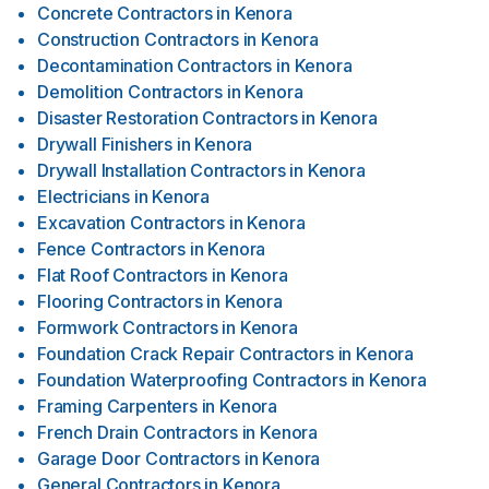
Concrete Contractors
in
Kenora
Construction Contractors
in
Kenora
Decontamination Contractors
in
Kenora
Demolition Contractors
in
Kenora
Disaster Restoration Contractors
in
Kenora
Drywall Finishers
in
Kenora
Drywall Installation Contractors
in
Kenora
Electricians
in
Kenora
Excavation Contractors
in
Kenora
Fence Contractors
in
Kenora
Flat Roof Contractors
in
Kenora
Flooring Contractors
in
Kenora
Formwork Contractors
in
Kenora
Foundation Crack Repair Contractors
in
Kenora
Foundation Waterproofing Contractors
in
Kenora
Framing Carpenters
in
Kenora
French Drain Contractors
in
Kenora
Garage Door Contractors
in
Kenora
General Contractors
in
Kenora