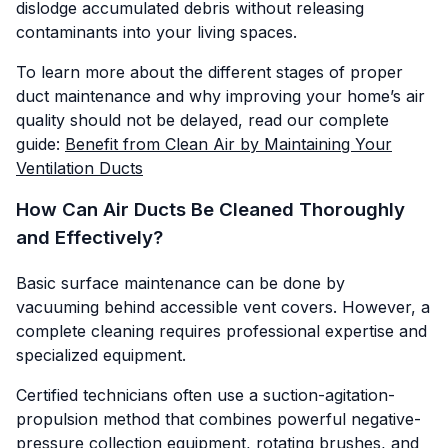
dislodge accumulated debris without releasing
contaminants into your living spaces.
To learn more about the different stages of proper
duct maintenance and why improving your home’s air
quality should not be delayed, read our complete
guide:
Benefit from Clean Air by Maintaining Your
Ventilation Ducts
How Can Air Ducts Be Cleaned Thoroughly
and Effectively?
Basic surface maintenance can be done by
vacuuming behind accessible vent covers. However, a
complete cleaning requires professional expertise and
specialized equipment.
Certified technicians often use a suction-agitation-
propulsion method that combines powerful negative-
pressure collection equipment, rotating brushes, and