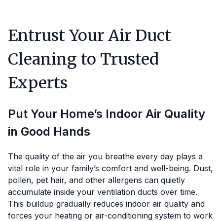
Entrust Your Air Duct
Cleaning to Trusted
Experts
Put Your Home’s Indoor Air Quality
in Good Hands
The quality of the air you breathe every day plays a
vital role in your family’s comfort and well-being. Dust,
pollen, pet hair, and other allergens can quietly
accumulate inside your ventilation ducts over time.
This buildup gradually reduces indoor air quality and
forces your heating or air-conditioning system to work