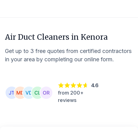
Air Duct Cleaners in
Kenora
Get up to 3 free quotes from certified contractors
in your area by completing our online form.
4.6
from 200+
reviews