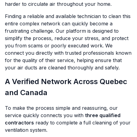
harder to circulate air throughout your home.
Finding a reliable and available technician to clean this
entire complex network can quickly become a
frustrating challenge. Our platform is designed to
simplify the process, reduce your stress, and protect
you from scams or poorly executed work. We
connect you directly with trusted professionals known
for the quality of their service, helping ensure that
your air ducts are cleaned thoroughly and safely.
A Verified Network Across Quebec
and Canada
To make the process simple and reassuring, our
service quickly connects you with
three qualified
contractors
ready to complete a full cleaning of your
ventilation system.