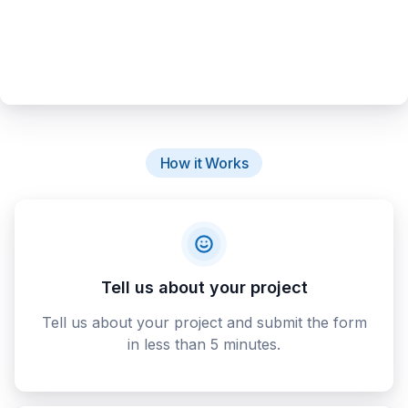
How it Works
Tell us about your project
Tell us about your project and submit the form
in less than 5 minutes.