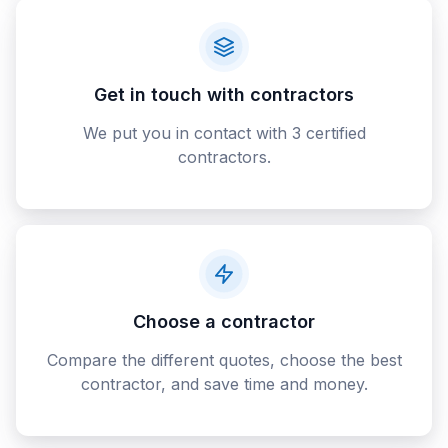
Get in touch with contractors
We put you in contact with 3 certified
contractors.
Choose a contractor
Compare the different quotes, choose the best
contractor, and save time and money.