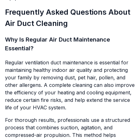
Frequently Asked Questions About
Air Duct Cleaning
Why Is Regular Air Duct Maintenance
Essential?
Regular ventilation duct maintenance is essential for
maintaining healthy indoor air quality and protecting
your family by removing dust, pet hair, pollen, and
other allergens. A complete cleaning can also improve
the efficiency of your heating and cooling equipment,
reduce certain fire risks, and help extend the service
life of your HVAC system.
For thorough results, professionals use a structured
process that combines suction, agitation, and
compressed-air propulsion. This method helps