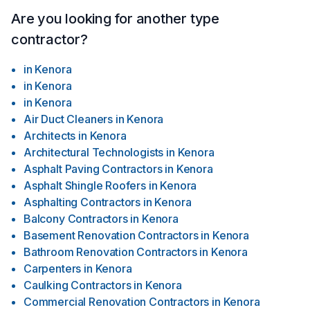
Are you looking for another type
contractor?
in
Kenora
in
Kenora
in
Kenora
Air Duct Cleaners
in
Kenora
Architects
in
Kenora
Architectural Technologists
in
Kenora
Asphalt Paving Contractors
in
Kenora
Asphalt Shingle Roofers
in
Kenora
Asphalting Contractors
in
Kenora
Balcony Contractors
in
Kenora
Basement Renovation Contractors
in
Kenora
Bathroom Renovation Contractors
in
Kenora
Carpenters
in
Kenora
Caulking Contractors
in
Kenora
Commercial Renovation Contractors
in
Kenora