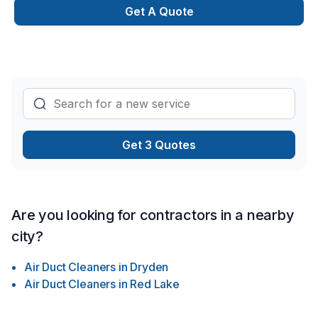
Get A Quote
Get 3 Quotes
Are you looking for contractors in a nearby
city?
Air Duct Cleaners
in
Dryden
Air Duct Cleaners
in
Red Lake