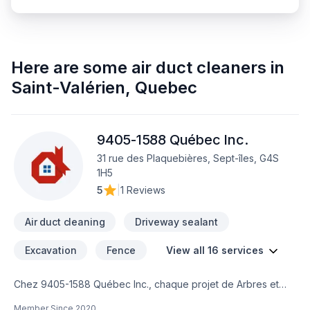
Here are some
air duct cleaners
in
Saint-Valérien
,
Quebec
9405-1588 Québec Inc.
31 rue des Plaquebières, Sept-îles, G4S
1H5
5
|
1 Reviews
Air duct cleaning
Driveway sealant
Excavation
Fence
View all 16 services
Chez 9405-1588 Québec Inc., chaque projet de Arbres et
haies, Béton, Clôture, Conduits d'aération, Excavation,
Member Since
2020