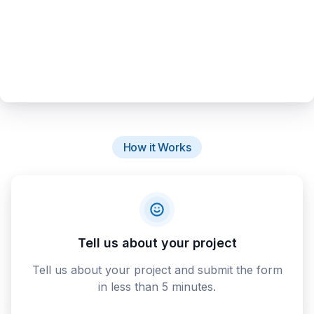
How it Works
Tell us about your project
Tell us about your project and submit the form
in less than 5 minutes.