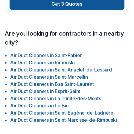
Get 3 Quotes
Are you looking for contractors in a nearby
city?
Air Duct Cleaners
in
Saint-Fabien
Air Duct Cleaners
in
Rimouski
Air Duct Cleaners
in
Saint-Anaclet-de-Lessard
Air Duct Cleaners
in
Saint-Marcellin
Air Duct Cleaners
in
Bas Saint-Laurent
Air Duct Cleaners
in
Esprit-Saint
Air Duct Cleaners
in
La Trinité-des-Monts
Air Duct Cleaners
in
Le Bic
Air Duct Cleaners
in
Saint-Eugène-de-Ladrière
Air Duct Cleaners
in
Saint-Narcisse-de-Rimouski