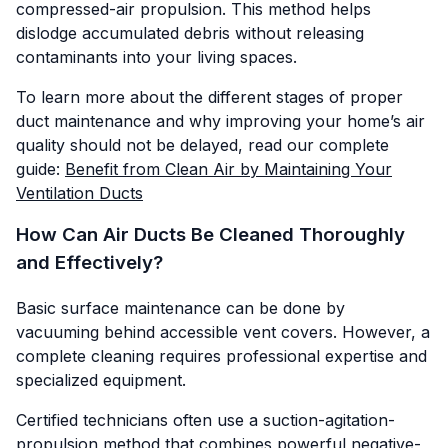
compressed-air propulsion. This method helps
dislodge accumulated debris without releasing
contaminants into your living spaces.
To learn more about the different stages of proper
duct maintenance and why improving your home’s air
quality should not be delayed, read our complete
guide:
Benefit from Clean Air by Maintaining Your
Ventilation Ducts
How Can Air Ducts Be Cleaned Thoroughly
and Effectively?
Basic surface maintenance can be done by
vacuuming behind accessible vent covers. However, a
complete cleaning requires professional expertise and
specialized equipment.
Certified technicians often use a suction-agitation-
propulsion method that combines powerful negative-