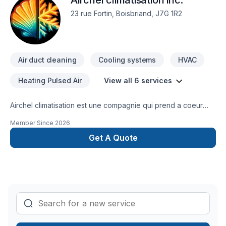
Airchel climatisation inc.
23 rue Fortin, Boisbriand, J7G 1R2
Air duct cleaning
Cooling systems
HVAC
Heating Pulsed Air
View all 6 services
Airchel climatisation est une compagnie qui prend a coeur
tout c est clients et vous promets un travail et un service de
Member Since
2026
haute qualité avec des techniciens de plus de 10 ans
d'expérience.
Get A Quote