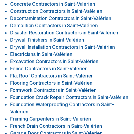
Concrete Contractors
in
Saint-Valérien
Construction Contractors
in
Saint-Valérien
Decontamination Contractors
in
Saint-Valérien
Demolition Contractors
in
Saint-Valérien
Disaster Restoration Contractors
in
Saint-Valérien
Drywall Finishers
in
Saint-Valérien
Drywall Installation Contractors
in
Saint-Valérien
Electricians
in
Saint-Valérien
Excavation Contractors
in
Saint-Valérien
Fence Contractors
in
Saint-Valérien
Flat Roof Contractors
in
Saint-Valérien
Flooring Contractors
in
Saint-Valérien
Formwork Contractors
in
Saint-Valérien
Foundation Crack Repair Contractors
in
Saint-Valérien
Foundation Waterproofing Contractors
in
Saint-
Valérien
Framing Carpenters
in
Saint-Valérien
French Drain Contractors
in
Saint-Valérien
Garage Door Contractors
in
Saint-Valérien