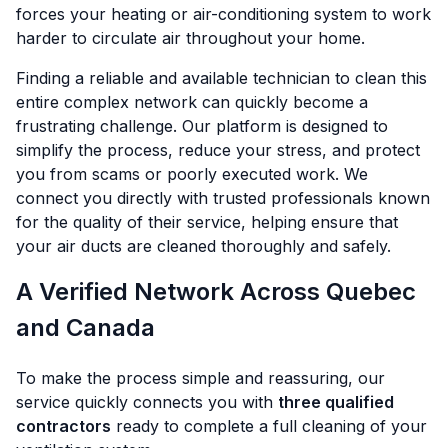
forces your heating or air-conditioning system to work
harder to circulate air throughout your home.
Finding a reliable and available technician to clean this
entire complex network can quickly become a
frustrating challenge. Our platform is designed to
simplify the process, reduce your stress, and protect
you from scams or poorly executed work. We
connect you directly with trusted professionals known
for the quality of their service, helping ensure that
your air ducts are cleaned thoroughly and safely.
A Verified Network Across Quebec
and Canada
To make the process simple and reassuring, our
service quickly connects you with
three qualified
contractors
ready to complete a full cleaning of your