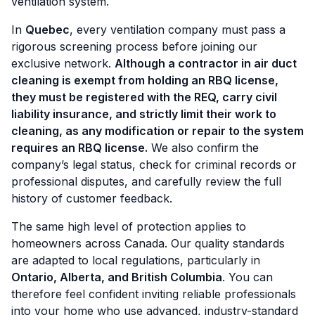
ventilation system.
In
Quebec
, every ventilation company must pass a
rigorous screening process before joining our
exclusive network.
Although a contractor in air duct
cleaning is exempt from holding an RBQ license,
they must
be registered with the REQ, carry civil
liability insurance, and strictly limit their work to
cleaning, as any modification or repair to the system
requires an RBQ license.
We also confirm the
company’s legal status, check for criminal records or
professional disputes, and carefully review the full
history of customer feedback.
The same high level of protection applies to
homeowners across Canada. Our quality standards
are adapted to local regulations, particularly in
Ontario, Alberta, and British Columbia
. You can
therefore feel confident inviting reliable professionals
into your home who use advanced, industry-standard