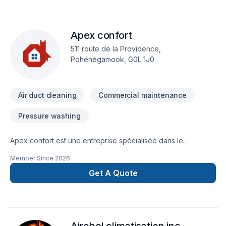
Apex confort
511 route de la Providence,
Pohénégamook, G0L 1J0
Air duct cleaning
Commercial maintenance
Pressure washing
Apex confort est une entreprise spécialisée dans le
nettoyage de thermopompe.
Member Since
2026
Get A Quote