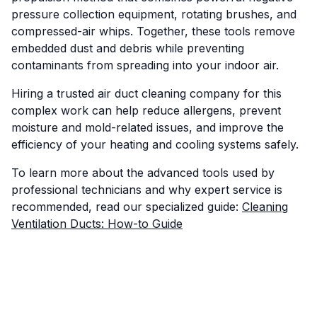
pressure collection equipment, rotating brushes, and
compressed-air whips. Together, these tools remove
embedded dust and debris while preventing
contaminants from spreading into your indoor air.
Hiring a trusted air duct cleaning company for this
complex work can help reduce allergens, prevent
moisture and mold-related issues, and improve the
efficiency of your heating and cooling systems safely.
To learn more about the advanced tools used by
professional technicians and why expert service is
recommended, read our specialized guide:
Cleaning
Ventilation Ducts: How-to Guide