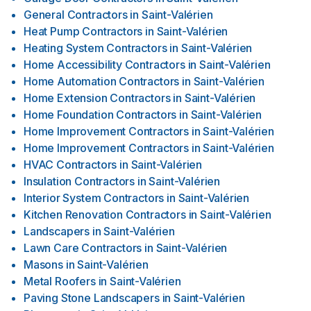
General Contractors
in
Saint-Valérien
Heat Pump Contractors
in
Saint-Valérien
Heating System Contractors
in
Saint-Valérien
Home Accessibility Contractors
in
Saint-Valérien
Home Automation Contractors
in
Saint-Valérien
Home Extension Contractors
in
Saint-Valérien
Home Foundation Contractors
in
Saint-Valérien
Home Improvement Contractors
in
Saint-Valérien
Home Improvement Contractors
in
Saint-Valérien
HVAC Contractors
in
Saint-Valérien
Insulation Contractors
in
Saint-Valérien
Interior System Contractors
in
Saint-Valérien
Kitchen Renovation Contractors
in
Saint-Valérien
Landscapers
in
Saint-Valérien
Lawn Care Contractors
in
Saint-Valérien
Masons
in
Saint-Valérien
Metal Roofers
in
Saint-Valérien
Paving Stone Landscapers
in
Saint-Valérien