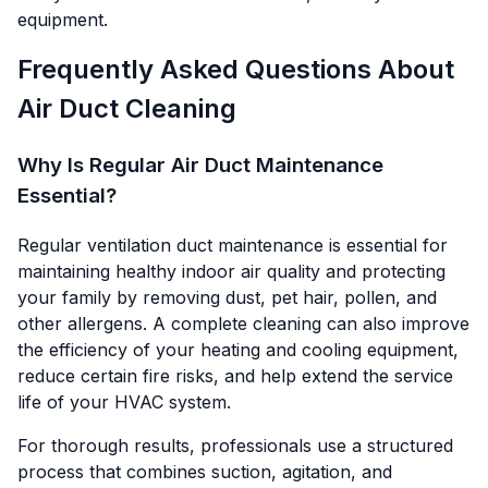
equipment.
Frequently Asked Questions About
Air Duct Cleaning
Why Is Regular Air Duct Maintenance
Essential?
Regular ventilation duct maintenance is essential for
maintaining healthy indoor air quality and protecting
your family by removing dust, pet hair, pollen, and
other allergens. A complete cleaning can also improve
the efficiency of your heating and cooling equipment,
reduce certain fire risks, and help extend the service
life of your HVAC system.
For thorough results, professionals use a structured
process that combines suction, agitation, and