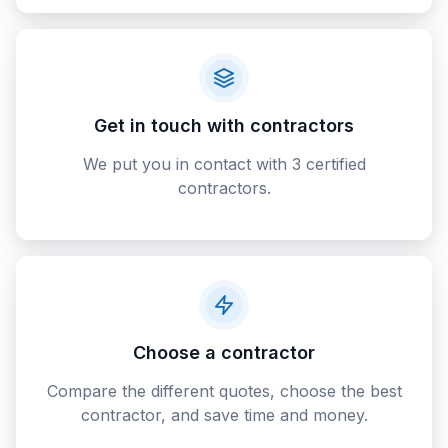
Get in touch with contractors
We put you in contact with 3 certified
contractors.
Choose a contractor
Compare the different quotes, choose the best
contractor, and save time and money.