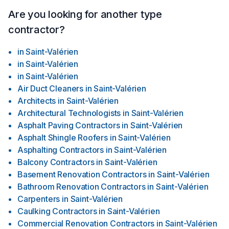
Are you looking for another type
contractor?
in
Saint-Valérien
in
Saint-Valérien
in
Saint-Valérien
Air Duct Cleaners
in
Saint-Valérien
Architects
in
Saint-Valérien
Architectural Technologists
in
Saint-Valérien
Asphalt Paving Contractors
in
Saint-Valérien
Asphalt Shingle Roofers
in
Saint-Valérien
Asphalting Contractors
in
Saint-Valérien
Balcony Contractors
in
Saint-Valérien
Basement Renovation Contractors
in
Saint-Valérien
Bathroom Renovation Contractors
in
Saint-Valérien
Carpenters
in
Saint-Valérien
Caulking Contractors
in
Saint-Valérien
Commercial Renovation Contractors
in
Saint-Valérien