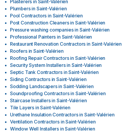
Plasterers
in
Saint-Valérien
Plumbers
in
Saint-Valérien
Pool Contractors
in
Saint-Valérien
Post Construction Cleaners
in
Saint-Valérien
Pressure washing companies
in
Saint-Valérien
Professional Painters
in
Saint-Valérien
Restaurant Renovation Contractors
in
Saint-Valérien
Roofers
in
Saint-Valérien
Roofing Repair Contractors
in
Saint-Valérien
Security System Installers
in
Saint-Valérien
Septic Tank Contractors
in
Saint-Valérien
Siding Contractors
in
Saint-Valérien
Sodding Landscapers
in
Saint-Valérien
Soundproofing Contractors
in
Saint-Valérien
Staircase Installers
in
Saint-Valérien
Tile Layers
in
Saint-Valérien
Urethane Insulation Contractors
in
Saint-Valérien
Ventilation Contractors
in
Saint-Valérien
Window Well Installers
in
Saint-Valérien