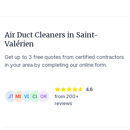
Air Duct Cleaners in
Saint-
Valérien
Get up to 3 free quotes from certified contractors
in your area by completing our online form.
4.6
from 200+
reviews