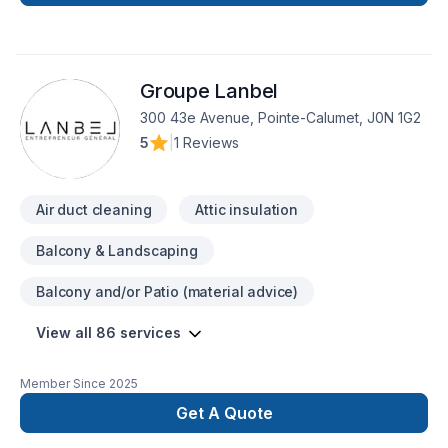
planchers,’ CV
Groupe Lanbel
300 43e Avenue, Pointe-Calumet, J0N 1G2
5
|
1 Reviews
Air duct cleaning
Attic insulation
Balcony & Landscaping
Balcony and/or Patio (material advice)
View all 86 services
Member Since
2025
Get A Quote