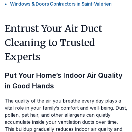
Windows & Doors Contractors
in
Saint-Valérien
Entrust Your Air Duct
Cleaning to Trusted
Experts
Put Your Home’s Indoor Air Quality
in Good Hands
The quality of the air you breathe every day plays a
vital role in your family’s comfort and well-being. Dust,
pollen, pet hair, and other allergens can quietly
accumulate inside your ventilation ducts over time.
This buildup gradually reduces indoor air quality and