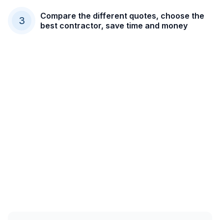
Compare the different quotes, choose the
3
best contractor, save time and money