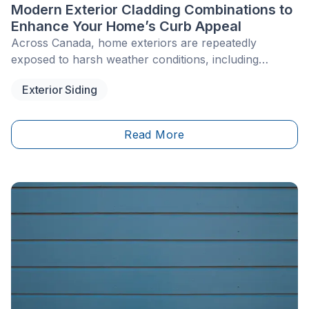
Modern Exterior Cladding Combinations to
Enhance Your Home’s Curb Appeal
Across Canada, home exteriors are repeatedly
exposed to harsh weather conditions, including
freeze-thaw cycles, winter storms and summer UV
Exterior Siding
rays. Over time, uniform façades covered in beige
vinyl siding or monochromatic brick from the 1980s
and 1990s can diminish a property’s overall curb
Read More
appeal. Today, updating a façade involves more than
replacing a worn material with an identical product.
Modern exterior design increasingly relies on the
thoughtful combination of textures and colours.