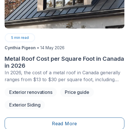
5
min read
Cynthia Pigeon
•
14 May 2026
Metal Roof Cost per Square Foot in Canada
in 2026
In 2026, the cost of a metal roof in Canada generally
ranges from $13 to $30 per square foot, including
installation, depending on the type of metal, profile,
Exterior renovations
Price guide
roof slope, project complexity, and site access. For an
average single-family home, homeowners can expect
Exterior Siding
to pay around $13 to $25/sq. ft. for galvanized steel or
Galvalume, and up to $30/sq. ft. for aluminum.
Although the initial investment is higher than that of
Read More
asphalt shingles, a metal roof can become a very