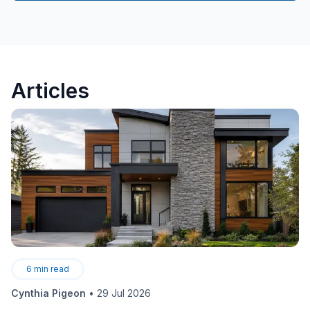
Articles
6
min read
Cynthia Pigeon
•
29 Jul 2026