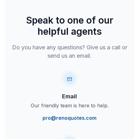
Speak to one of our
helpful agents
Do you have any questions? Give us a call or
send us an email.
Email
Our friendly team is here to help.
pro@renoquotes.com