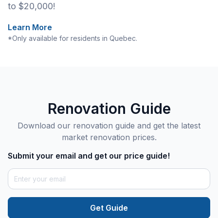
to $20,000!
Learn More
*Only available for residents in Quebec.
Renovation Guide
Download our renovation guide and get the latest
market renovation prices.
Submit your email and get our price guide!
Get Guide