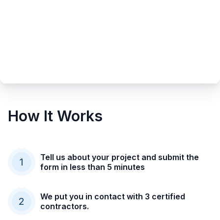
How It Works
Tell us about your project and submit the
1
form in less than 5 minutes
We put you in contact with 3 certified
2
contractors.