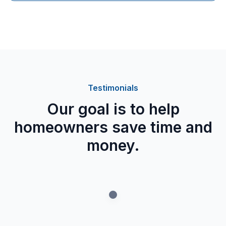
worthwhile long-term option thanks to its potential
lifespan of more than 50 years and its strong
resistance to Canada's tough weather conditions,
especially if you plan to keep the property for many
years.
Testimonials
Our goal is to help
homeowners save time and
money.