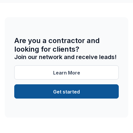
Are you a contractor and
looking for clients?
Join our network and receive leads!
Learn More
Get started