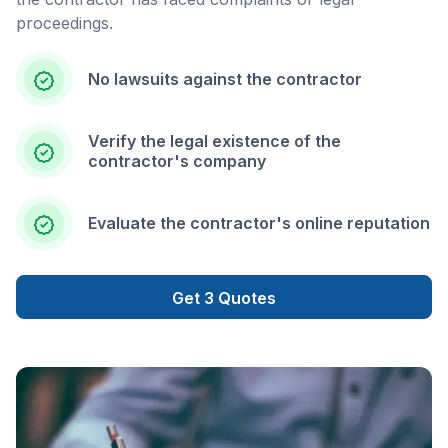
proceedings.
No lawsuits against the contractor
Verify the legal existence of the
contractor's company
Evaluate the contractor's online reputation
Get 3 Quotes