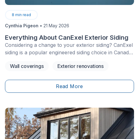
8
min read
Cynthia Pigeon
•
21 May 2026
Everything About CanExel Exterior Siding
Considering a change to your exterior siding? CanExel
siding is a popular engineered siding choice in Canada,
particularly for homeowners seeking the appearance
Wall coverings
Exterior renovations
of wood but with less maintenance than traditional
cedar.
Read More