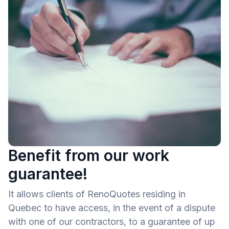
Benefit from our work
guarantee!
It allows clients of RenoQuotes residing in
Quebec to have access, in the event of a dispute
with one of our contractors, to a guarantee of up