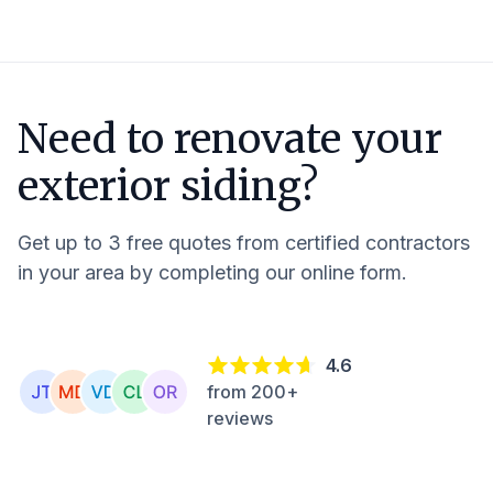
Need to renovate your
exterior siding?
Get up to 3 free quotes from certified contractors
in your area by completing our online form.
4.6
from 200+
reviews