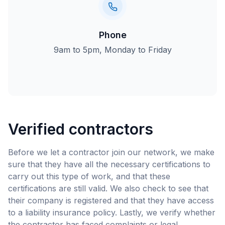
Phone
9am to 5pm, Monday to Friday
Verified contractors
Before we let a contractor join our network, we make
sure that they have all the necessary certifications to
carry out this type of work, and that these
certifications are still valid. We also check to see that
their company is registered and that they have access
to a liability insurance policy. Lastly, we verify whether
the contractor has faced complaints or legal