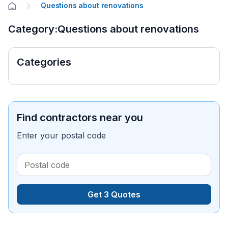
Questions about renovations
Category:Questions about renovations
Categories
Find contractors near you
Enter your postal code
Get 3 Quotes