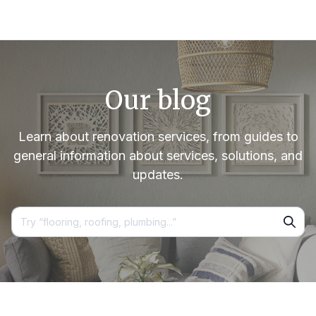
Our blog
Learn about renovation services, from guides to
general information about services, solutions, and
updates.