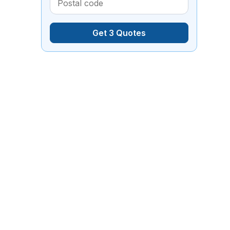
Get 3 Quotes