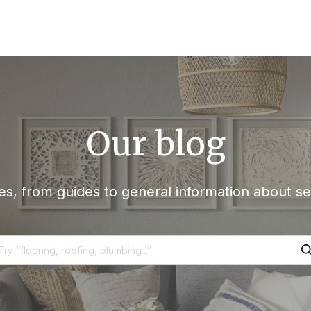
Our blog
s, from guides to general information about se