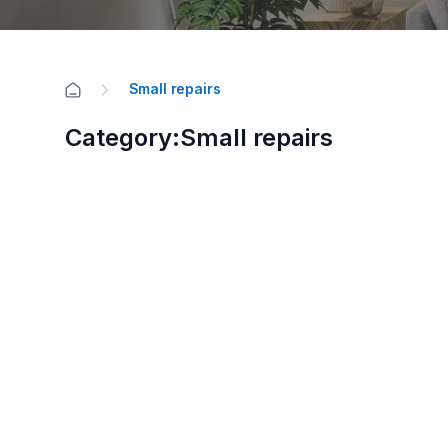
Small repairs
Category:Small repairs