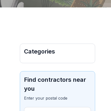
Categories
Find contractors near
you
Enter your postal code