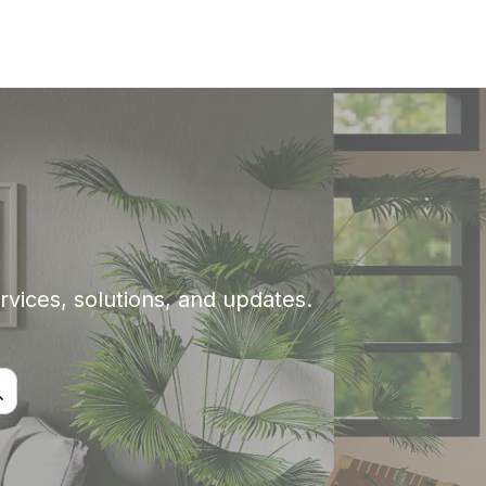
rvices, solutions, and updates.