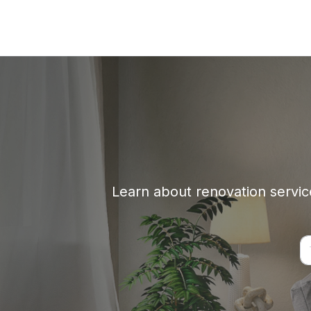
Learn about renovation service