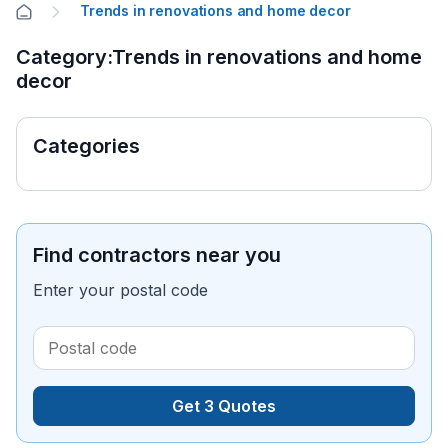
Trends in renovations and home decor
Category:Trends in renovations and home
decor
Categories
Find contractors near you
Enter your postal code
Get 3 Quotes