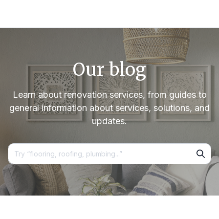
Our blog
Learn about renovation services, from guides to
general information about services, solutions, and
updates.