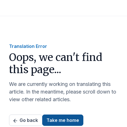
Translation Error
Oops, we can't find
this page...
We are currently working on translating this
article. In the meantime, please scroll down to
view other related articles.
Go back
Take me home