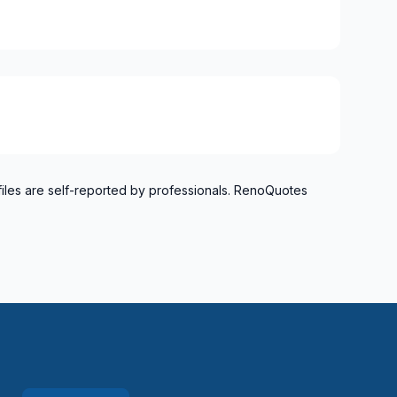
files are self-reported by professionals. RenoQuotes