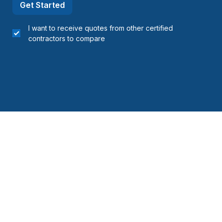
Get Started
I want to receive quotes from other certified
contractors to compare