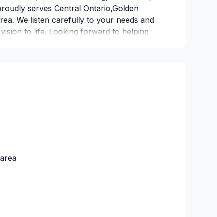
proudly serves Central Ontario,Golden
ea. We listen carefully to your needs and
 vision to life. Looking forward to helping
 — reach out now. At 10090581 Canada
 that every client deserves exceptional
ual insurance company
253409
 area