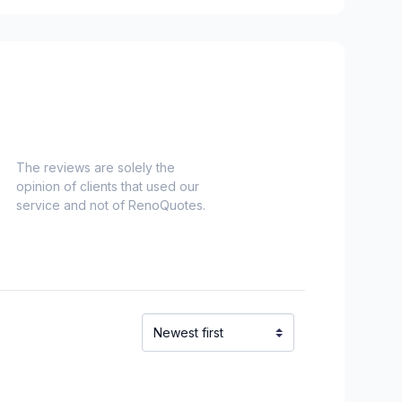
The reviews are solely the
opinion of clients that used our
service and not of RenoQuotes.