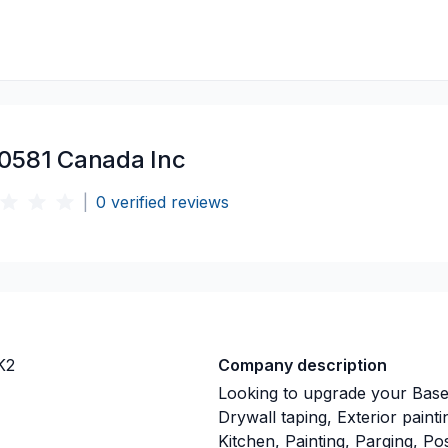
0581 Canada Inc
|
0
verified reviews
K2
Company description
Looking to upgrade your Base
Drywall taping, Exterior pain
Kitchen, Painting, Parging, Pos