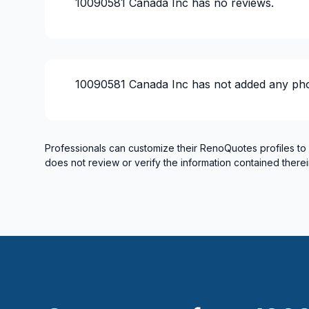
10090581 Canada Inc
has no reviews.
10090581 Canada Inc
has not added any pho
Professionals can customize their RenoQuotes profiles to
does not review or verify the information contained therei