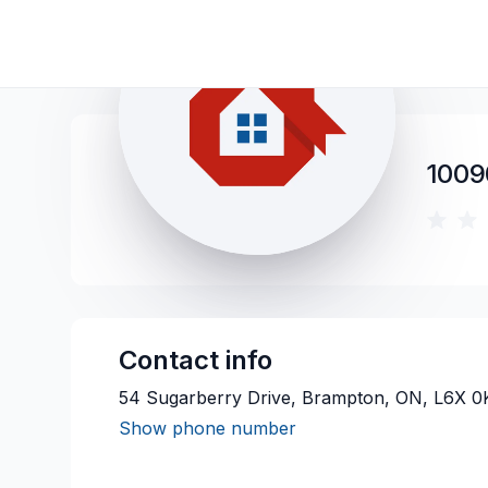
1009
Contact info
54 Sugarberry Drive, Brampton, ON, L6X 0
Show phone number