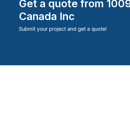
Get a quote from
100
Canada Inc
Submit your project and get a quote!