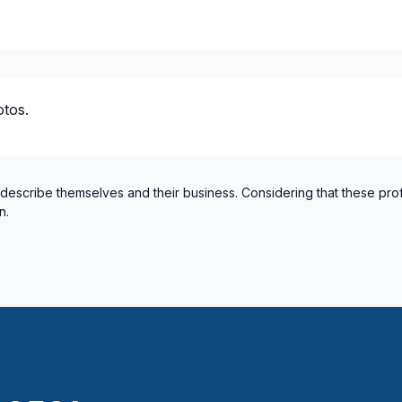
tos.
 describe themselves and their business. Considering that these pro
n.