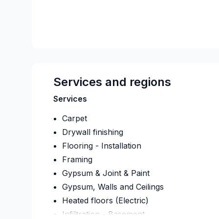
Services and regions
Services
Carpet
Drywall finishing
Flooring - Installation
Framing
Gypsum & Joint & Paint
Gypsum, Walls and Ceilings
Heated floors (Electric)
Infiltration - Basement