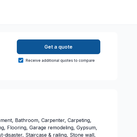
Get a quote
Receive additional quotes to compare
ment, Bathroom, Carpenter, Carpeting,
ting, Flooring, Garage remodeling, Gypsum,
t-disaster, Staircase & railing, Stone wall,