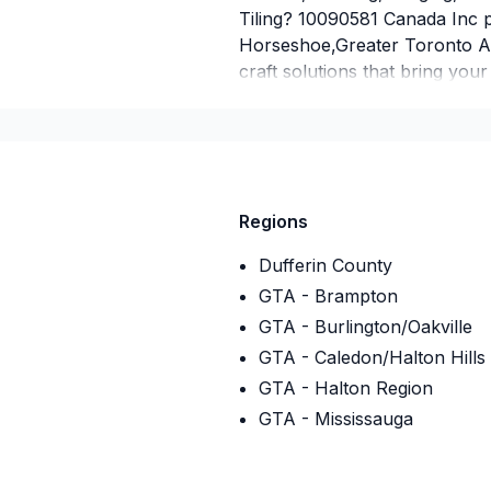
Tiling? 10090581 Canada Inc 
Horseshoe,Greater Toronto Ar
craft solutions that bring your
you build something amazing
Inc, we’re driven by the belief
service and lasting results.
Insurance
Regions
Insurance company
:
Gear mut
Insurance Policy Number
:
AR
Dufferin County
GTA - Brampton
GTA - Burlington/Oakville
GTA - Caledon/Halton Hills
GTA - Halton Region
GTA - Mississauga