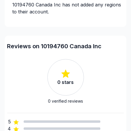
10194760 Canada Inc
has not added any regions
to their account.
Reviews on 10194760 Canada Inc
0
stars
0
verified reviews
5
4