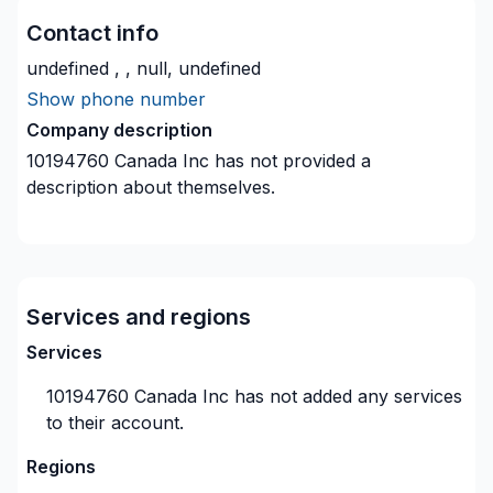
Contact info
undefined , , null, undefined
Show phone number
Company description
10194760 Canada Inc
has not provided a
description about themselves.
Services and regions
Services
10194760 Canada Inc
has not added any services
to their account.
Regions