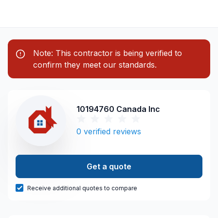
Note: This contractor is being verified to
confirm they meet our standards.
10194760 Canada Inc
0
verified reviews
Get a quote
Receive additional quotes to compare