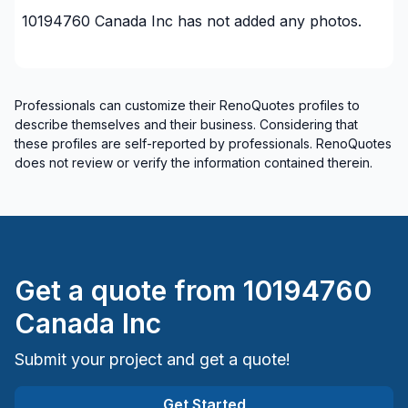
10194760 Canada Inc
has not added any photos.
Professionals can customize their RenoQuotes profiles to
describe themselves and their business. Considering that
these profiles are self-reported by professionals. RenoQuotes
does not review or verify the information contained therein.
Get a quote from
10194760
Canada Inc
Submit your project and get a quote!
Get Started