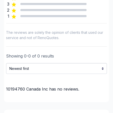
3
2
1
The reviews are solely the opinion of clients that used our
service and not of RenoQuotes.
Showing
0
-
0
of
0
results
10194760 Canada Inc
has no reviews.