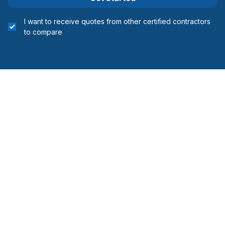
I want to receive quotes from other certified contractors
to compare