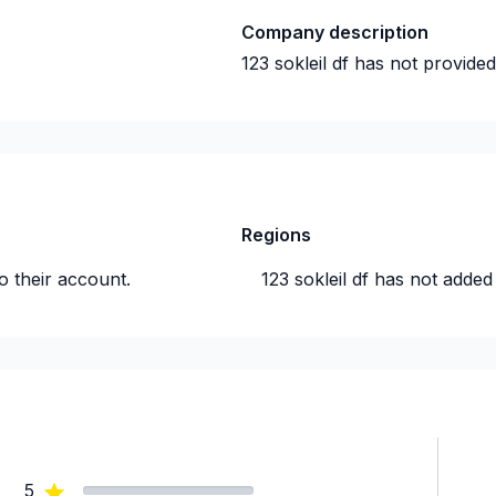
Company description
123 sokleil df
has not provided
Regions
o their account.
123 sokleil df
has not added 
5