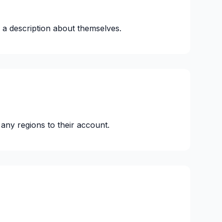
 a description about themselves.
any regions to their account.