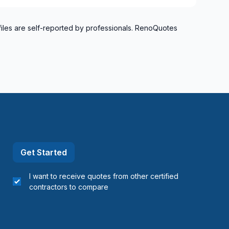
files are self-reported by professionals. RenoQuotes
Get Started
I want to receive quotes from other certified
contractors to compare