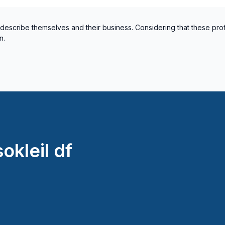
 describe themselves and their business. Considering that these pro
n.
okleil df