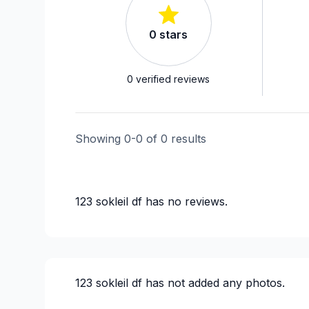
0
stars
0
verified reviews
Showing
0
-
0
of
0
results
123 sokleil df
has no reviews.
123 sokleil df
has not added any photos.