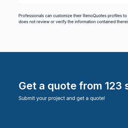
Professionals can customize their RenoQuotes profiles to
does not review or verify the information contained therei
Get a quote from
123 s
Submit your project and get a quote!