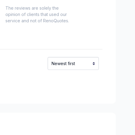
The reviews are solely the
opinion of clients that used our
service and not of RenoQuotes.