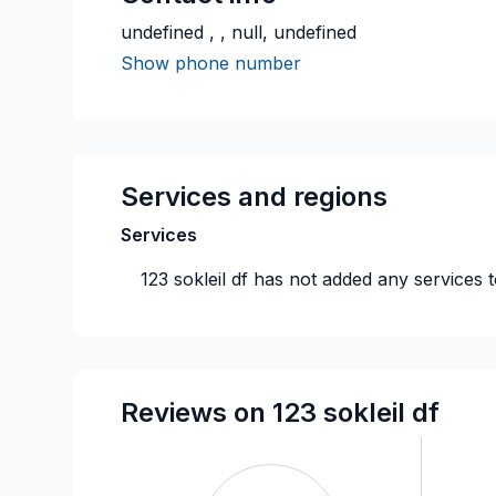
undefined , , null, undefined
Show phone number
Services and regions
Services
123 sokleil df
has not added any services t
Reviews on 123 sokleil df