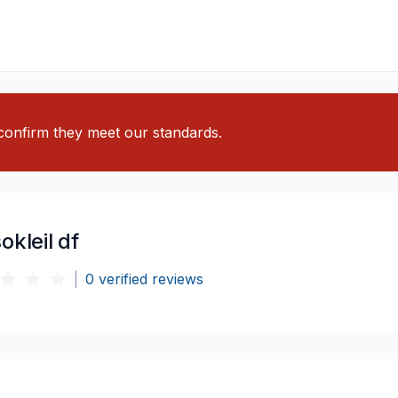
o confirm they meet our standards.
okleil df
|
0
verified reviews