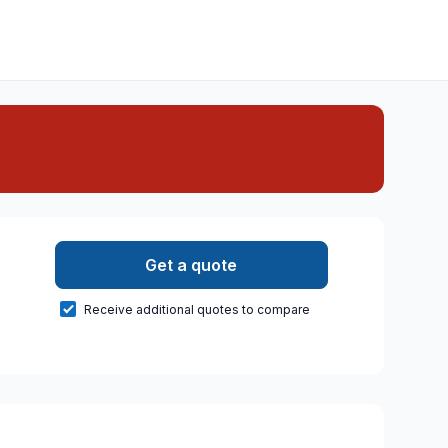
Get a quote
Receive additional quotes to compare