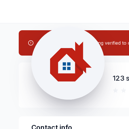
Note: This contractor is being verified t
123 s
Contact info