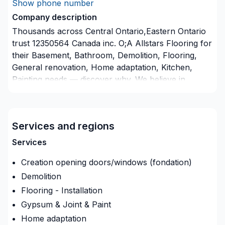
Show phone number
Company description
Thousands across Central Ontario,Eastern Ontario
trust 12350564 Canada inc. O;A Allstars Flooring for
their Basement, Bathroom, Demolition, Flooring,
General renovation, Home adaptation, Kitchen,
Painting needs — discover why. We believe in
combining modern innovation with traditional
craftsmanship for stunning results. Let's connect —
your project deserves expert attention. At 12350564
Services and regions
Canada inc. O;A Allstars Flooring, we’re driven by
the belief that every client deserves exceptional
Services
service and lasting results.
Creation opening doors/windows (fondation)
Demolition
Flooring - Installation
Gypsum & Joint & Paint
Home adaptation