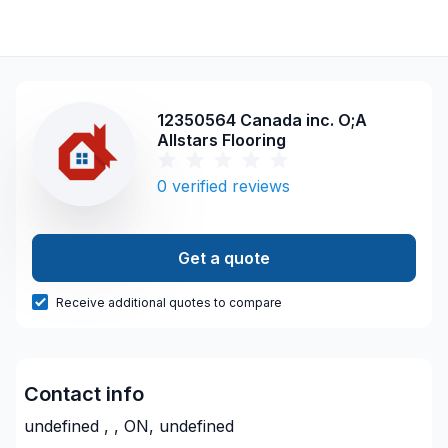
12350564 Canada inc. O;A
Allstars Flooring
0
verified reviews
Get a quote
Receive additional quotes to compare
Contact info
undefined , , ON, undefined