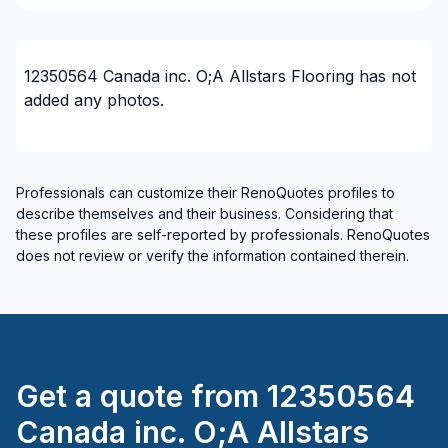
Rental property Renovation
Roofing and Structure
Water inlet (with excavation)
12350564 Canada inc. O;A Allstars Flooring
has not
added any photos.
Regions
City of Kawartha Lakes
Ottawa - Central
Professionals can customize their RenoQuotes profiles to
Ottawa - East
describe themselves and their business. Considering that
these profiles are self-reported by professionals. RenoQuotes
Ottawa - South
does not review or verify the information contained therein.
Ottawa - West
United Counties of Leeds and Grenville
United Counties of Prescott and Russell
Get a quote from
12350564
Canada inc. O;A Allstars