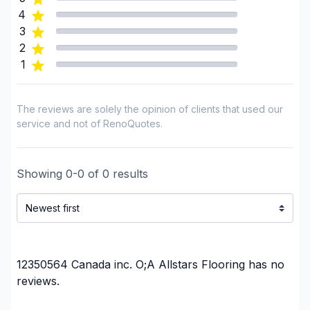
plumbing)
4
3
Renovations - Bathroom (with electricity /
2
plumbing)
1
Renovations - Bathroom (without electricity /
plumbing)
Renovations - Bathroom (without electricity /
The reviews are solely the opinion of clients that used our
plumbing)
service and not of RenoQuotes.
Renovations - Bathroom (without electricity /
plumbing)
Showing
0
-
0
of
0
results
Renovations - General
Renovations - Kitchen (with electricity / plumbing)
Renovations - Kitchen (without electricity /
plumbing)
Renovations - Kitchen (without electricity /
12350564 Canada inc. O;A Allstars Flooring
has no
plumbing)
reviews.
Renovations - Kitchen (without electricity /
plumbing)