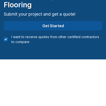
Flooring
Submit your project and get a quote!
Get Started
I want to receive quotes from other certified contractors
to compare