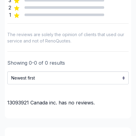
3
Renovations - Garage
2
Renovations - General
1
Renovations - Kitchen (with electricity / plumbing)
Renovations - Kitchen (without electricity /
plumbing)
The reviews are solely the opinion of clients that used our
service and not of RenoQuotes.
Rental property Renovation
Roofing and Structure
Water inlet (with excavation)
Showing
0
-
0
of
0
results
Regions
Outaouais (Gatineau)
Outaouais (La Vallee-de-la-Gatineau)
Outaouais (Papineau)
13093921 Canada inc.
has no reviews.
Outaouais (Pontiac)