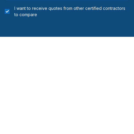
I want to receive quotes from other certified contractors
to compare