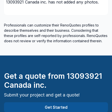
13093921 Canada inc.
has not added any photos.
Professionals can customize their RenoQuotes profiles to
describe themselves and their business. Considering that
these profiles are self-reported by professionals. RenoQuotes
does not review or verify the information contained therein.
Get a quote from
13093921
Canada inc.
Submit your project and get a quote!
Get Started