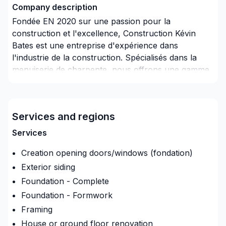
Company description
Fondée EN 2020 sur une passion pour la
construction et l'excellence, Construction Kévin
Bates est une entreprise d'expérience dans
l'industrie de la construction. Spécialisés dans la
menuiserie de charpente, nous offrons une gamme
complète de services répondant aux besoins variés
de nos clients. Notre équipe s'engage à fournir une
qualité exceptionnelle, en accordant une attention
Services and regions
minutieuse aux détails, et en offrant un service
personnalisé à chaque projet entrepris.
Services
Creation opening doors/windows (fondation)
Exterior siding
Foundation - Complete
Foundation - Formwork
Framing
House or ground floor renovation