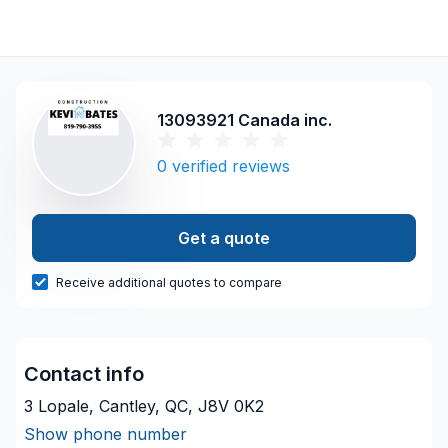
13093921 Canada inc.
0
verified reviews
Get a quote
Receive additional quotes to compare
Contact info
3 Lopale, Cantley, QC, J8V 0K2
Show phone number