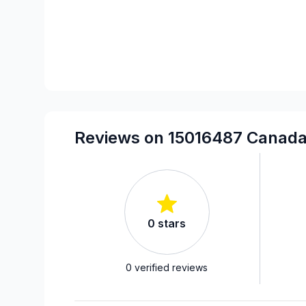
Reviews on 15016487 Canada
0
stars
0
verified reviews