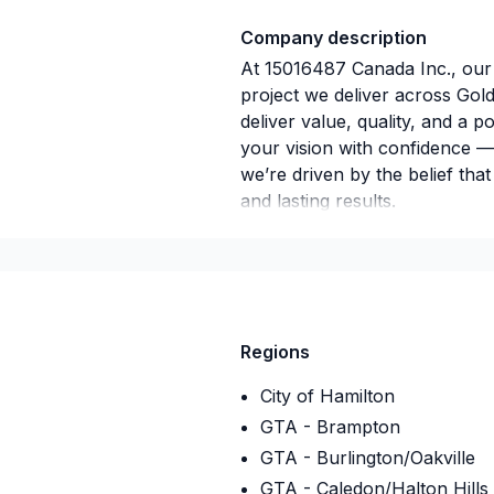
Company description
At 15016487 Canada Inc., our
project we deliver across Gol
deliver value, quality, and a p
your vision with confidence —
we’re driven by the belief tha
and lasting results.
Regions
City of Hamilton
GTA - Brampton
GTA - Burlington/Oakville
GTA - Caledon/Halton Hills