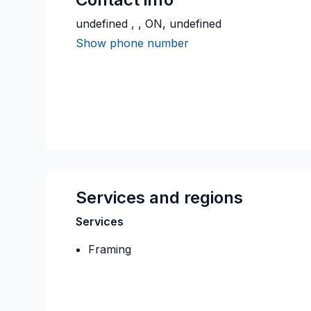
undefined , , ON, undefined
Show phone number
Services and regions
Services
Framing