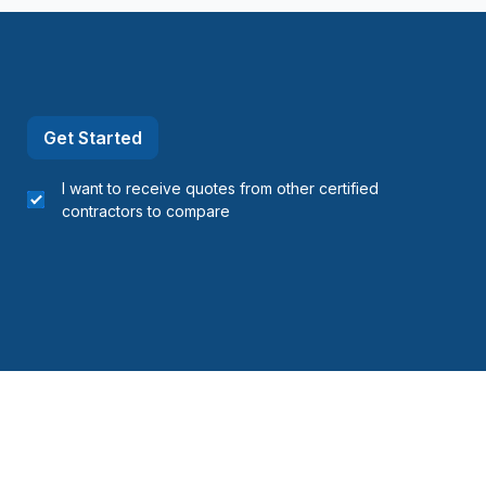
Get Started
I want to receive quotes from other certified
contractors to compare