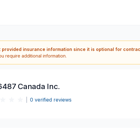
t provided insurance information since it is optional for contra
ou require additional information.
6487 Canada Inc.
|
0
verified reviews