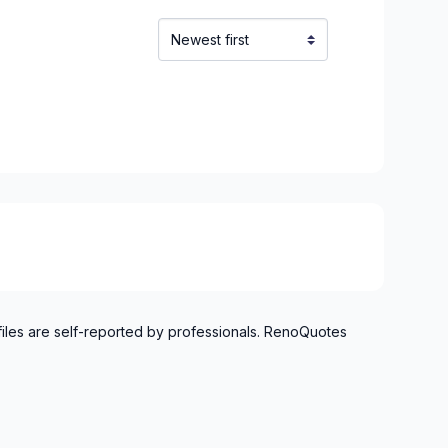
files are self-reported by professionals. RenoQuotes