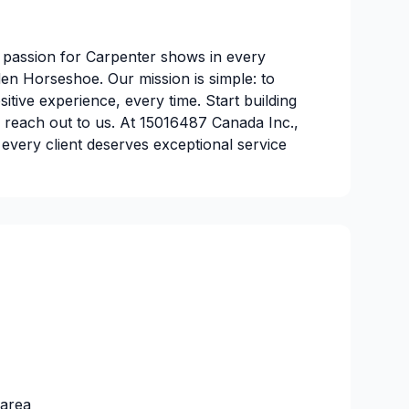
 passion for Carpenter shows in every
den Horseshoe. Our mission is simple: to
ositive experience, every time. Start building
 reach out to us. At 15016487 Canada Inc.,
t every client deserves exceptional service
 area