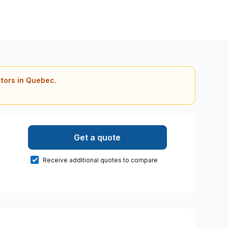
ctors in Quebec.
Get a quote
Receive additional quotes to compare