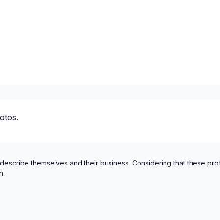
otos.
 describe themselves and their business. Considering that these pro
n.