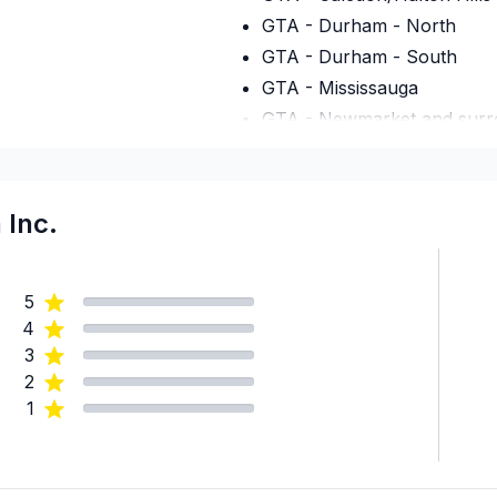
GTA - Durham - North
GTA - Durham - South
GTA - Mississauga
GTA - Newmarket and surr
GTA - Richmond Hill/Mark
GTA - Toronto
Regional Municipality of Ni
 Inc.
5
4
3
2
1