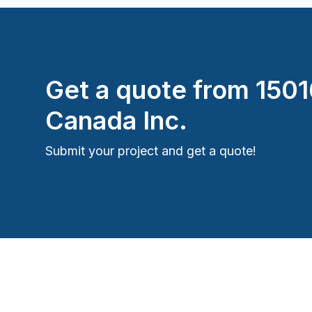
Get a quote from
150
Canada Inc.
Submit your project and get a quote!