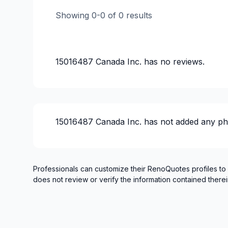
Showing
0
-
0
of
0
results
15016487 Canada Inc.
has no reviews.
15016487 Canada Inc.
has not added any ph
Professionals can customize their RenoQuotes profiles to
does not review or verify the information contained therei