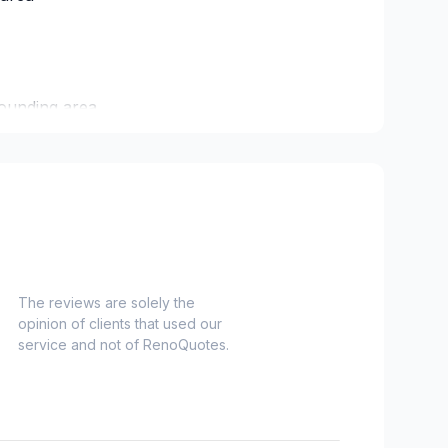
ounding area
ham/Vaughan
agara
The reviews are solely the
opinion of clients that used our
service and not of RenoQuotes.