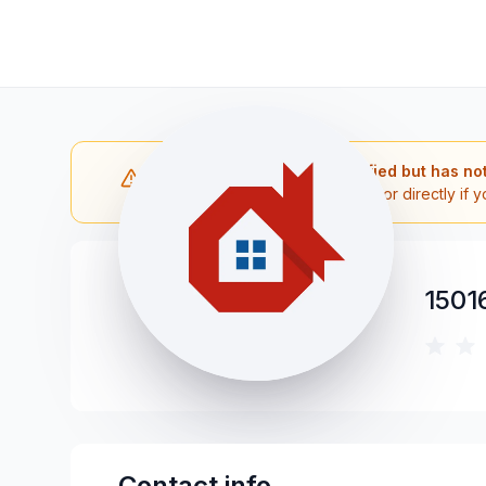
Note: The contractor is verified but has no
Please reach out to the contractor directly if y
1501
Contact info