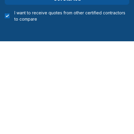
I want to receive quotes from other certified contractors
to compare