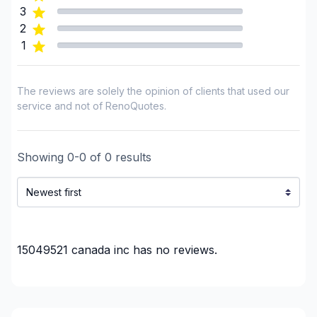
3
2
1
The reviews are solely the opinion of clients that used our
service and not of RenoQuotes.
Showing
0
-
0
of
0
results
15049521 canada inc
has no reviews.