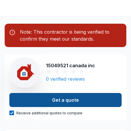
Note: This contractor is being verified to
confirm they meet our standards.
15049521 canada inc
0
verified reviews
Get a quote
Receive additional quotes to compare