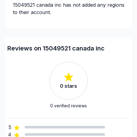
15049521 canada inc
has not added any regions
to their account.
Reviews on 15049521 canada inc
0
stars
0
verified reviews
5
4