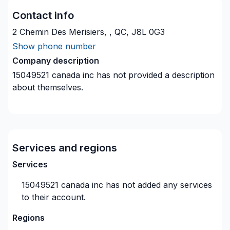
Contact info
2 Chemin Des Merisiers, , QC, J8L 0G3
Show phone number
Company description
15049521 canada inc
has not provided a description
about themselves.
Services and regions
Services
15049521 canada inc
has not added any services
to their account.
Regions