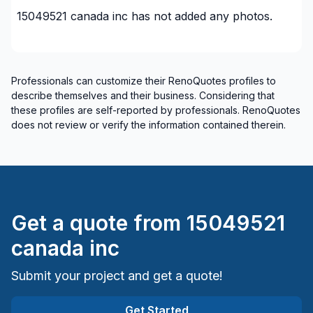
15049521 canada inc
has not added any photos.
Professionals can customize their RenoQuotes profiles to
describe themselves and their business. Considering that
these profiles are self-reported by professionals. RenoQuotes
does not review or verify the information contained therein.
Get a quote from
15049521
canada inc
Submit your project and get a quote!
Get Started