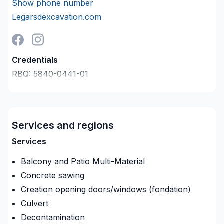
Show phone number
Legarsdexcavation.com
Credentials
RBQ:
5840-0441-01
Last verified on:
2026-08-09
Company description
Le Gars D’Excavation Inc. une entreprise spécialisée
dans les travaux d’excavation de tout genre.
Services and regions
Services
De la démolition, fondation à la petite finition!
Balcony and Patio Multi-Material
Concrete sawing
Creation opening doors/windows (fondation)
Culvert
Déraciner et couper des arbres
Decontamination