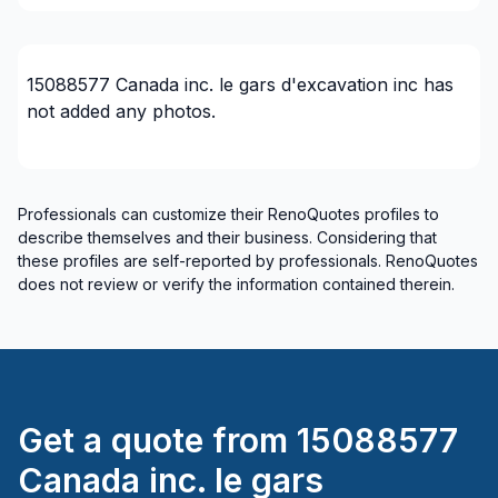
Mauricie (La Tuque)
Mauricie (Les Chenaux)
Mauricie (Maskinongé)
15088577 Canada inc. le gars d'excavation inc
has
Mauricie (Mekinac)
not added any photos.
Mauricie (Shawinigan)
Mauricie (Trois-Rivieres)
Mont-Laurier, Riviere-Rouge and surrounding
Professionals can customize their RenoQuotes profiles to
area
describe themselves and their business. Considering that
Montérégie (Acton)
these profiles are self-reported by professionals. RenoQuotes
does not review or verify the information contained therein.
Montérégie (Beauharnois-Salaberry)
Montérégie (Brome-Missisquoi)
Montérégie (La Haute-Yamaska)
Montérégie (La Vallée-du-Richelieu)
Montérégie (Le Haut-Richelieu)
Get a quote from
15088577
Montérégie (Le Haut-Saint-Laurent)
Canada inc. le gars
Montérégie (Les Jardins-de-Napierville)