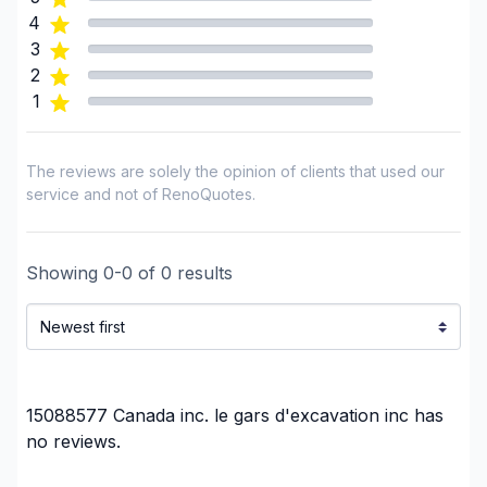
Landscaping - Tree services
4
Et bien plus encore…
Landscaping - Trees/Hedges
3
2
Water inlet (with excavation)
1
Water inlet (with excavation)
Window Well
The reviews are solely the opinion of clients that used our
Regions
service and not of RenoQuotes.
Laurentides (Antoine-Labelle)
Laurentides (Argenteuil)
Showing
0
-
0
of
0
results
Laurentides (Deux-Montagnes)
Laurentides (La Riviere-du-Nord)
Laurentides (Les Laurentides)
Laurentides (Les Pays-d'en-Haut)
Laurentides (Mirabel)
15088577 Canada inc. le gars d'excavation inc
has
Laurentides (Therese-De Blainville)
no reviews.
Laval