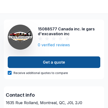
15088577 Canada inc. le gars
d'excavation inc
0
verified reviews
Get a quote
Receive additional quotes to compare
Contact info
1635 Rue Rolland, Montreal, QC, J0L 2J0