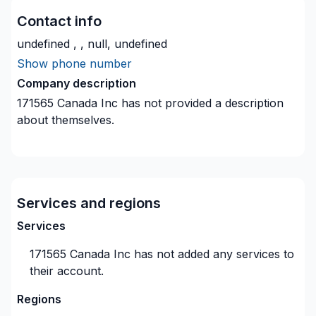
Contact info
undefined , , null, undefined
Show phone number
Company description
171565 Canada Inc
has not provided a description
about themselves.
Services and regions
Services
171565 Canada Inc
has not added any services to
their account.
Regions