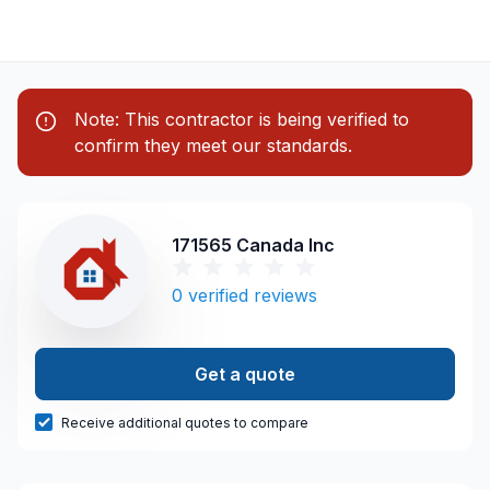
Note: This contractor is being verified to
confirm they meet our standards.
171565 Canada Inc
0
verified reviews
Get a quote
Receive additional quotes to compare