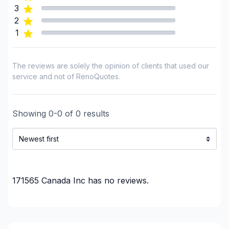
3
2
1
The reviews are solely the opinion of clients that used our
service and not of RenoQuotes.
Showing
0
-
0
of
0
results
171565 Canada Inc
has no reviews.