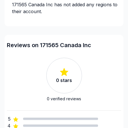
171565 Canada Inc
has not added any regions to
their account.
Reviews on 171565 Canada Inc
0
stars
0
verified reviews
5
4