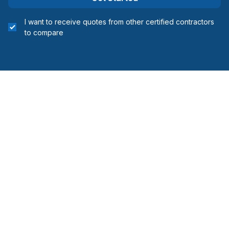
I want to receive quotes from other certified contractors
to compare