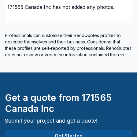
171565 Canada Inc
has not added any photos.
Professionals can customize their RenoQuotes profiles to
describe themselves and their business. Considering that
these profiles are self-reported by professionals. RenoQuotes
does not review or verify the information contained therein.
Get a quote from
171565
Canada Inc
Submit your project and get a quote!
Get Started