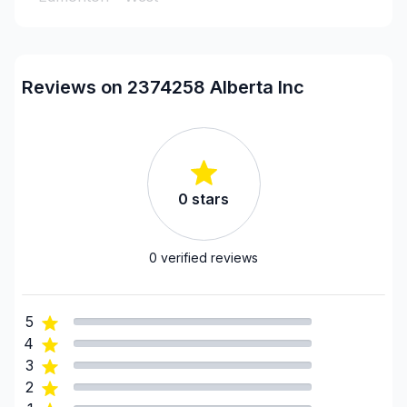
Leduc County
Parkland County
Strathcona County
Reviews on 2374258 Alberta Inc
Sturgeon County
0
stars
0
verified reviews
5
4
3
2