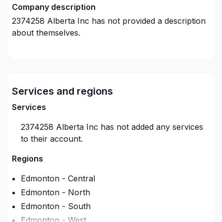
Company description
2374258 Alberta Inc
has not provided a description
about themselves.
Services and regions
Services
2374258 Alberta Inc
has not added any services
to their account.
Regions
Edmonton - Central
Edmonton - North
Edmonton - South
Edmonton - West