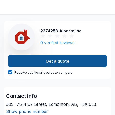
2374258 Alberta Inc
0
verified reviews
Get a quote
Receive additional quotes to compare
Contact info
309 17814 97 Street, Edmonton, AB, T5X 0L8
Show phone number