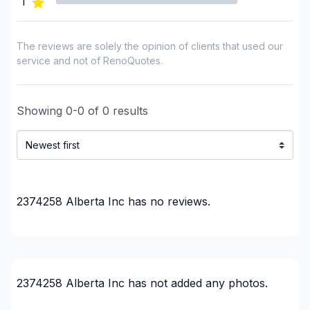
1
The reviews are solely the opinion of clients that used our
service and not of RenoQuotes.
Showing
0
-
0
of
0
results
2374258 Alberta Inc
has no reviews.
2374258 Alberta Inc
has not added any photos.