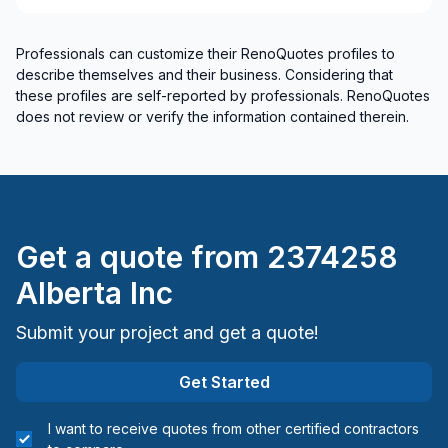
Professionals can customize their RenoQuotes profiles to
describe themselves and their business. Considering that
these profiles are self-reported by professionals. RenoQuotes
does not review or verify the information contained therein.
Get a quote from
2374258
Alberta Inc
Submit your project and get a quote!
Get Started
I want to receive quotes from other certified contractors