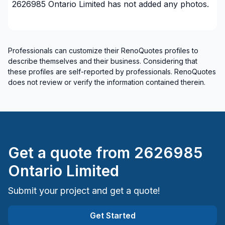
2626985 Ontario Limited
has not added any photos.
GTA - Brampton
GTA - Burlington/Oakville
GTA - Burlington/Oakville
GTA - Caledon/Halton Hills area
Professionals can customize their RenoQuotes profiles to
describe themselves and their business. Considering that
GTA - Caledon/Halton Hills area
these profiles are self-reported by professionals. RenoQuotes
GTA - Durham - North
does not review or verify the information contained therein.
GTA - Durham - North
GTA - Durham - South
GTA - Durham - South
GTA - Mississauga
GTA - Mississauga
Get a quote from
2626985
GTA - Newmarket and surrounding area
Ontario Limited
GTA - Newmarket and surrounding area
GTA - Richmond Hill/Markham/Vaughan
Submit your project and get a quote!
GTA - Richmond Hill/Markham/Vaughan
Get Started
GTA - Toronto