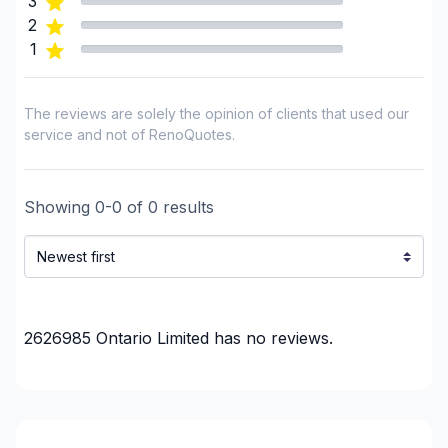
3
plumbing)
2
Renovations - Bathroom (with electricity /
1
plumbing)
Renovations - Commercial/Office Space
The reviews are solely the opinion of clients that used our
Renovations - Kitchen (with electricity / plumbing)
service and not of RenoQuotes.
Soffits/Fascias
Staircase/Railing (interior)
Showing
0
-
0
of
0
results
Tiling
Water inlet (with excavation)
Woodworking (eg: Cabinets)
Woodworking (eg: Cabinets), without installation
Regions
2626985 Ontario Limited
has no reviews.
City of Hamilton
City of Hamilton
GTA - Brampton