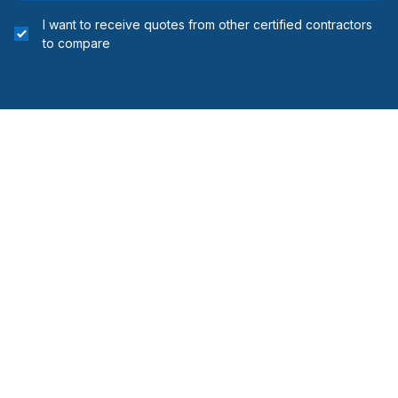
Regional Municipality of Niagara
I want to receive quotes from other certified contractors
Simcoe County
to compare