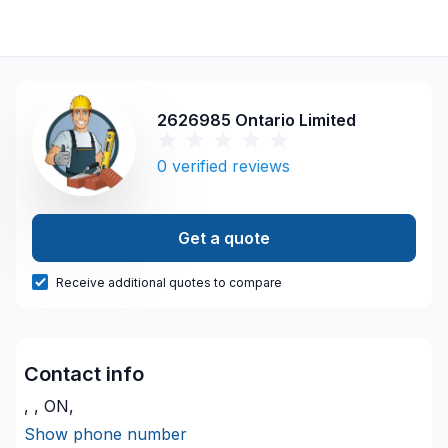
2626985 Ontario Limited
0
verified reviews
Get a quote
Receive additional quotes to compare
Contact info
, , ON,
Show phone number