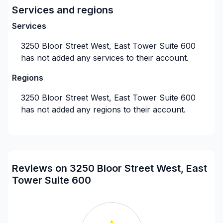
Services and regions
needs.
Services
3250 Bloor Street West, East Tower Suite 600
Our expertise covers everything from Etobicoke
has not added any services to their account.
Asphalt Roofing to Attic Ventilation, Eavestroughs
Repair, and more. Whether you're dealing with a
Regions
sudden roofing emergency, or it's time for routine
3250 Bloor Street West, East Tower Suite 600
maintenance, our dedicated Emergency Roof Repair
has not added any regions to their account.
team is always ready to assist.
We specialize in Flat Roof Repair, Metal Roofs
Installation, and Missing Shingles Repairs, ensuring
Reviews on 3250 Bloor Street West, East
the longevity and durability of your roof. No matter
Tower Suite 600
the roofing challenge, we have the solution.