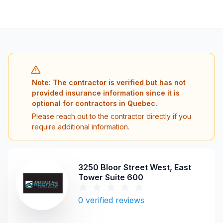
Note: The contractor is verified but has not
provided insurance information since it is
optional for contractors in Quebec.
Please reach out to the contractor directly if you
require additional information.
3250 Bloor Street West, East
Tower Suite 600
0
verified reviews