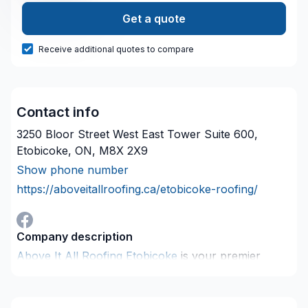
Get a quote
Receive additional quotes to compare
Contact info
3250 Bloor Street West East Tower Suite 600,
Etobicoke, ON, M8X 2X9
Show phone number
https://aboveitallroofing.ca/etobicoke-roofing/
Company description
Above It All Roofing Etobicoke
is your premier
choice for roofing services in Etobicoke. With a
team of experienced and skilled roofers, we provide
a wide range of services to meet all your roofing