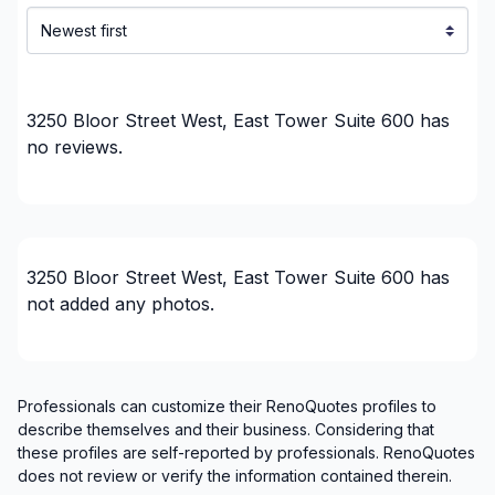
Our Services:
3250 Bloor Street West, East Tower Suite 600
has
no reviews.
Siding Installation Etobicoke
Emergency Roof Repair Etobicoke
Roof Leaks Repairs Etobicoke
3250 Bloor Street West, East Tower Suite 600
has
not added any photos.
Professionals can customize their RenoQuotes profiles to
describe themselves and their business. Considering that
these profiles are self-reported by professionals. RenoQuotes
does not review or verify the information contained therein.