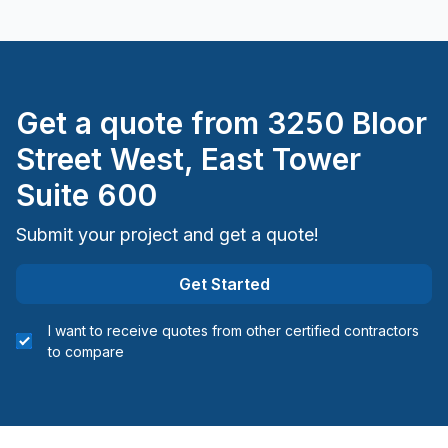
Get a quote from
3250 Bloor
Street West, East Tower
Suite 600
Submit your project and get a quote!
Get Started
I want to receive quotes from other certified contractors
to compare