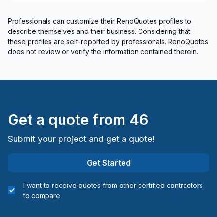
Professionals can customize their RenoQuotes profiles to
describe themselves and their business. Considering that
these profiles are self-reported by professionals. RenoQuotes
does not review or verify the information contained therein.
Get a quote from
46
Submit your project and get a quote!
Get Started
I want to receive quotes from other certified contractors
to compare