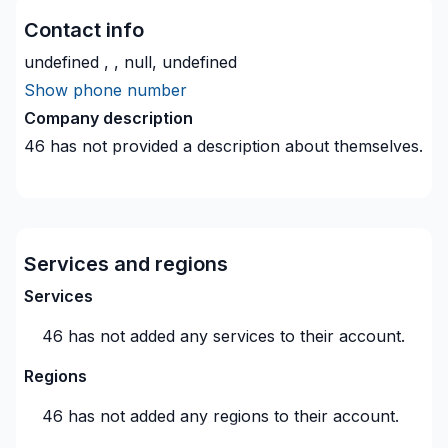
Contact info
undefined , , null, undefined
Show phone number
Company description
46
has not provided a description about themselves.
Services and regions
Services
46
has not added any services to their account.
Regions
46
has not added any regions to their account.