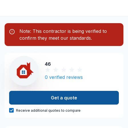
Note: This contractor is being verified to
confirm they meet our standards.
46
0
verified reviews
Get a quote
Receive additional quotes to compare