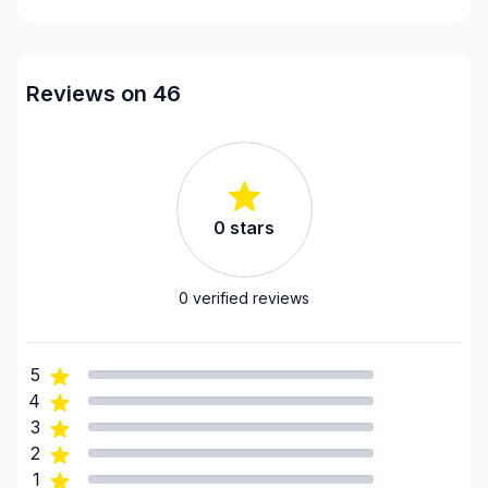
Reviews on 46
0
stars
0
verified reviews
5
4
3
2
1