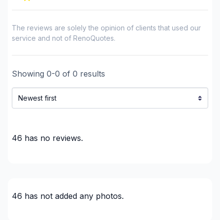
The reviews are solely the opinion of clients that used our
service and not of RenoQuotes.
Showing
0
-
0
of
0
results
46
has no reviews.
46
has not added any photos.