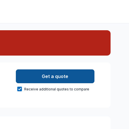
Get a quote
Receive additional quotes to compare