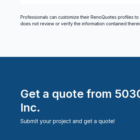
Professionals can customize their RenoQuotes profiles to
does not review or verify the information contained therei
Get a quote from
5030
Inc.
Submit your project and get a quote!