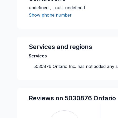
undefined , , null, undefined
Show phone number
Services and regions
Services
5030876 Ontario Inc.
has not added any se
Reviews on 5030876 Ontario 