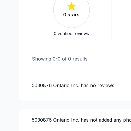
0
stars
0
verified reviews
Showing
0
-
0
of
0
results
5030876 Ontario Inc.
has no reviews.
5030876 Ontario Inc.
has not added any pho