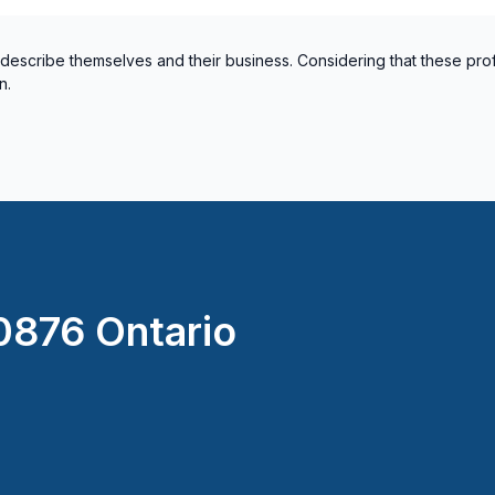
 describe themselves and their business. Considering that these pro
n.
876 Ontario