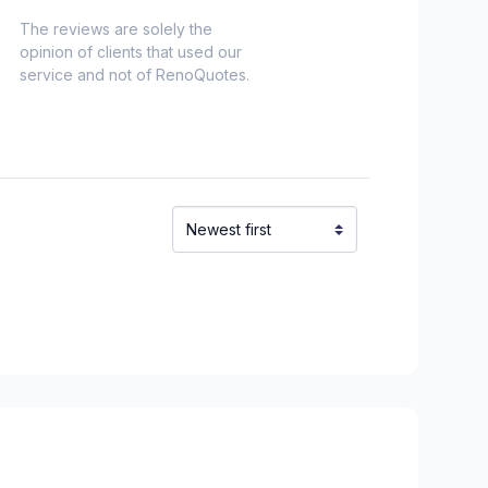
The reviews are solely the
opinion of clients that used our
service and not of RenoQuotes.