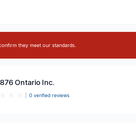
o confirm they meet our standards.
876 Ontario Inc.
|
0
verified reviews