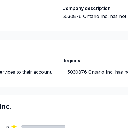
Company description
5030876 Ontario Inc.
has not 
Regions
rvices to their account.
5030876 Ontario Inc.
has n
Inc.
5