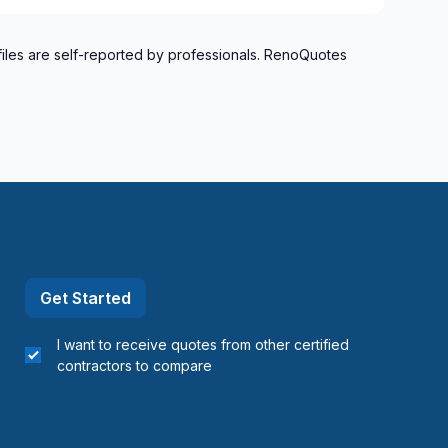
files are self-reported by professionals. RenoQuotes
Get Started
I want to receive quotes from other certified
contractors to compare