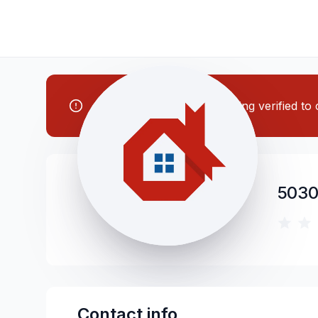
Note: This contractor is being verified t
5030
Contact info