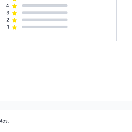
4
3
2
1
tos.