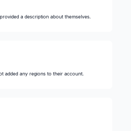
provided a description about themselves.
ot added any regions to their account.