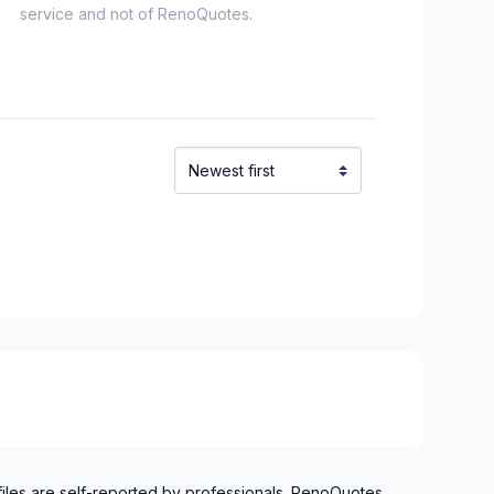
service and not of RenoQuotes.
files are self-reported by professionals. RenoQuotes