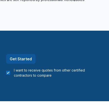
Get Started
I want to receive quotes from other certified
contractors to compare