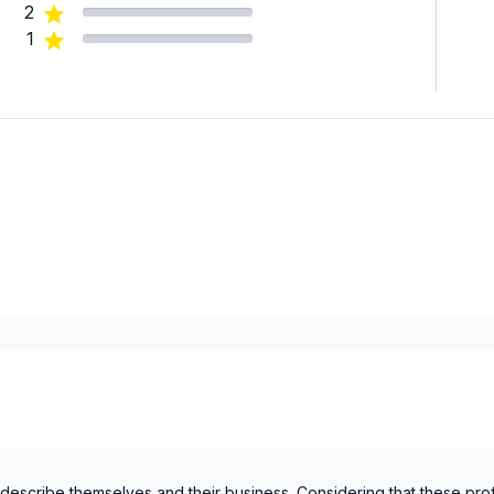
2
1
 describe themselves and their business. Considering that these pro