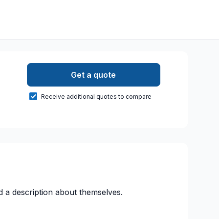
Get a quote
Receive additional quotes to compare
d a description about themselves.