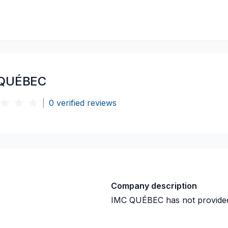
 QUÉBEC
|
0
verified reviews
Company description
IMC QUÉBEC
has not provide