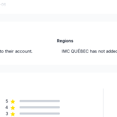
-06
Regions
to their account.
IMC QUÉBEC
has not added
5
4
3