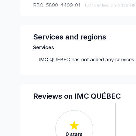
RBQ:
5800-4409-01
Last verified on:
2026-08
Services and regions
Services
IMC QUÉBEC
has not added any services 
Reviews on IMC QUÉBEC
0
stars