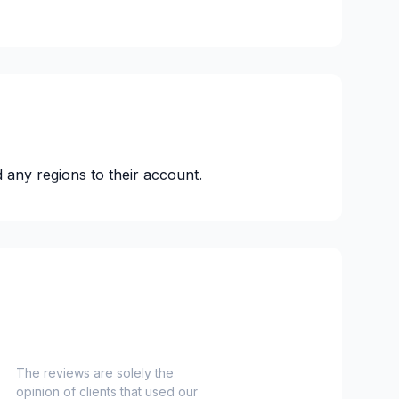
 any regions to their account.
The reviews are solely the
opinion of clients that used our