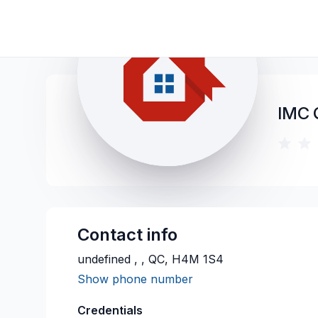
IMC
Contact info
undefined , , QC, H4M 1S4
Show phone number
Credentials