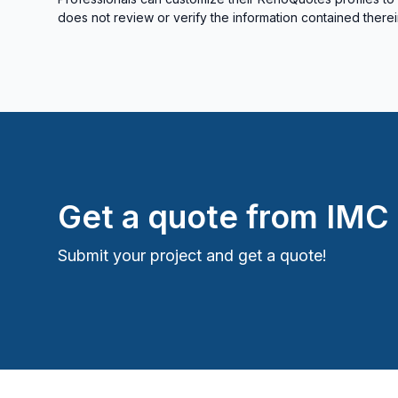
does not review or verify the information contained therei
Get a quote from
IMC
Submit your project and get a quote!