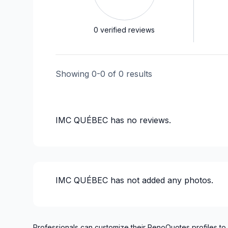
0
verified reviews
Showing
0
-
0
of
0
results
IMC QUÉBEC
has no reviews.
IMC QUÉBEC
has not added any photos.
Professionals can customize their RenoQuotes profiles to