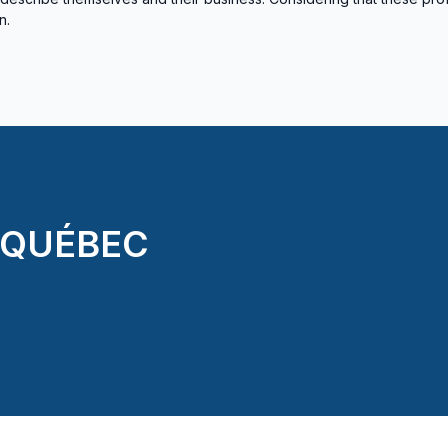
n.
 QUÉBEC