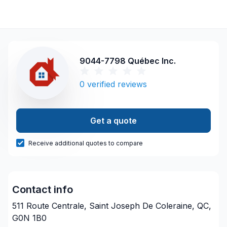
9044-7798 Québec Inc.
0
verified reviews
Get a quote
Receive additional quotes to compare
Contact info
511 Route Centrale, Saint Joseph De Coleraine, QC,
G0N 1B0