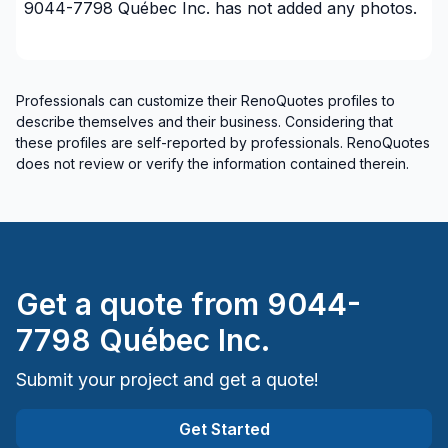
9044-7798 Québec Inc.
has not added any photos.
Professionals can customize their RenoQuotes profiles to
describe themselves and their business. Considering that
these profiles are self-reported by professionals. RenoQuotes
does not review or verify the information contained therein.
Get a quote from
9044-
7798 Québec Inc.
Submit your project and get a quote!
Get Started