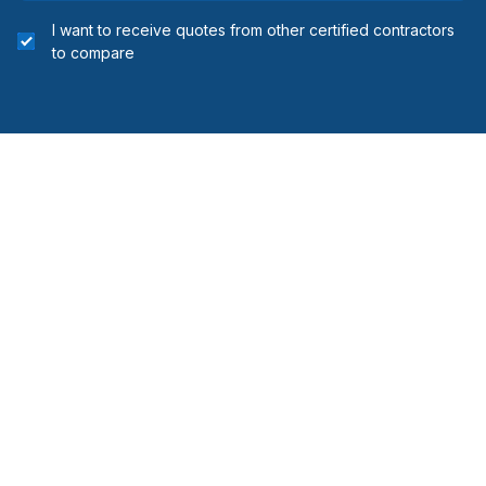
I want to receive quotes from other certified contractors
to compare