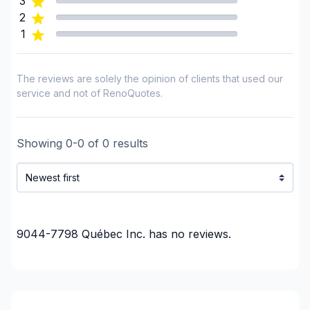
3
Renovations - Kitchen (with electricity / plumbing)
2
Renovations - Kitchen (without electricity /
1
plumbing)
Rental property Renovation
The reviews are solely the opinion of clients that used our
Roofing and Structure
service and not of RenoQuotes.
Water inlet (with excavation)
Regions
Showing
0
-
0
of
0
results
Chaudiere-Appalaches (Beauce-Sartigan)
Chaudiere-Appalaches (Bellechasse)
Chaudiere-Appalaches (L'Islet)
Chaudiere-Appalaches (La Nouvelle-Beauce)
Chaudiere-Appalaches (Les Appalaches)
9044-7798 Québec Inc.
has no reviews.
Chaudiere-Appalaches (Les Etchemins)
Chaudiere-Appalaches (Lotbiniere)
Chaudiere-Appalaches (Montmagny)
Chaudiere-Appalaches (Robert-Cliche)