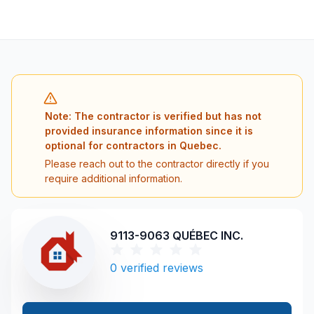
Note: The contractor is verified but has not
provided insurance information since it is
optional for contractors in Quebec.
Please reach out to the contractor directly if you
require additional information.
9113-9063 QUÉBEC INC.
0
verified reviews