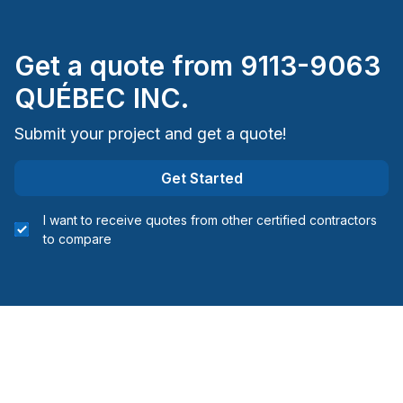
Montreal (Nord: Saint-Laurent to Montreal-Nord)
Montreal (South: Lachine to Verdun)
Get a quote from
9113-9063
Montréal (West Island: Pierrefonds to Senneville)
St-Sauveur, Mont Tremblant, Ste-Adele and
QUÉBEC INC.
surrounding area
Submit your project and get a quote!
Get Started
I want to receive quotes from other certified contractors
to compare