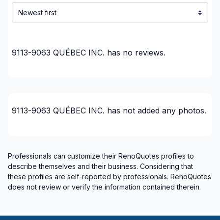
Lanaudiere (Matawinie)
Lanaudière (Montcalm)
Laurentides (Antoine-Labelle)
9113-9063 QUÉBEC INC.
has no reviews.
Laurentides (Argenteuil)
Laurentides (Deux-Montagnes)
Laurentides (La Riviere-du-Nord)
Laurentides (Les Laurentides)
Laurentides (Les Pays-d'en-Haut)
9113-9063 QUÉBEC INC.
has not added any photos.
Laurentides (Mirabel)
Laurentides (Therese-De Blainville)
Laval
Professionals can customize their RenoQuotes profiles to
Mont-Laurier, Riviere-Rouge and surrounding
describe themselves and their business. Considering that
area
these profiles are self-reported by professionals. RenoQuotes
does not review or verify the information contained therein.
Montreal (Center: Saint-Leonard to Notre Dame
de Grace)
Montreal (East: Anjou to bridge)