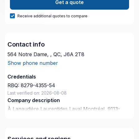
Get a quote
Receive additional quotes to compare
Contact info
564 Notre Dame, , QC, J6A 2T8
Show phone number
Credentials
RBQ:
8279-4355-54
Last verified on:
2026-08-08
Company description
À Lanaudière,Laurentides,Laval,Montréal, 9113-
9063 QUÉBEC INC. transforme vos idées en
réalisations durables grâce à une approche unique
dans le domaine de Balcon, Balcon de bois, Béton,
Services and regions
Cuisine, Drain français, Fissures, Gypse, Patio,