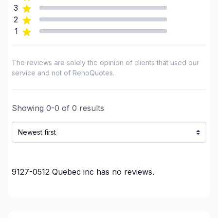
3
2
1
The reviews are solely the opinion of clients that used our
service and not of RenoQuotes.
Showing
0
-
0
of
0
results
9127-0512 Quebec inc
has no reviews.