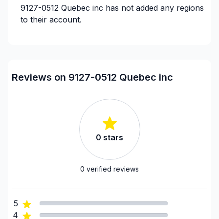
9127-0512 Quebec inc
has not added any regions
to their account.
Reviews on 9127-0512 Quebec inc
0
stars
0
verified reviews
5
4