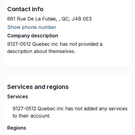
Contact info
661 Rue De La Futaie, , QC, J4B 0E3
Show phone number
Company description
9127-0512 Quebec inc
has not provided a
description about themselves.
Services and regions
Services
9127-0512 Quebec inc
has not added any services
to their account.
Regions