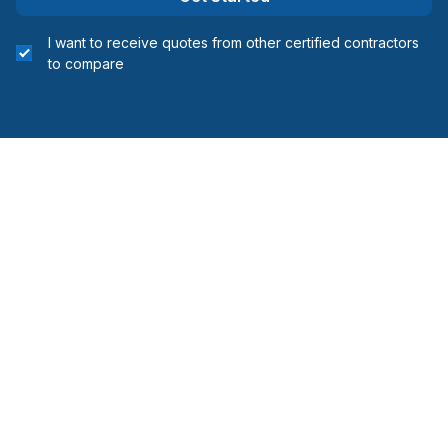
I want to receive quotes from other certified contractors
to compare