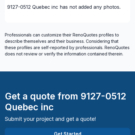
9127-0512 Quebec inc
has not added any photos.
Professionals can customize their RenoQuotes profiles to
describe themselves and their business. Considering that
these profiles are self-reported by professionals. RenoQuotes
does not review or verify the information contained therein.
Get a quote from
9127-0512
Quebec inc
Submit your project and get a quote!
Get Started