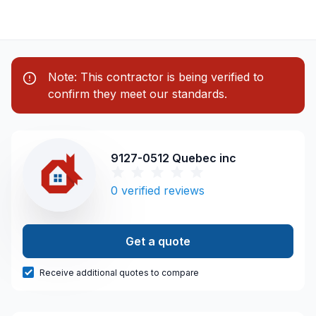
Note: This contractor is being verified to
confirm they meet our standards.
9127-0512 Quebec inc
0
verified reviews
Get a quote
Receive additional quotes to compare