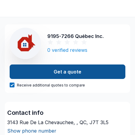
9195-7266 Québec Inc.
0
verified reviews
Get a quote
Receive additional quotes to compare
Contact info
3143 Rue De La Chevauchee, , QC, J7T 3L5
Show phone number