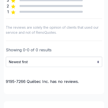
3
Renovations - Garage
2
Renovations - General
1
Renovations - Kitchen (with electricity / plumbing)
Renovations - Kitchen (without electricity /
The reviews are solely the opinion of clients that used our
plumbing)
service and not of RenoQuotes.
Rental property Renovation
Roofing and Structure
Tiling
Showing
0
-
0
of
0
results
Water inlet (with excavation)
Regions
Montérégie (Vaudreuil-Soulanges)
Montréal (West Island: Pierrefonds to Senneville)
9195-7266 Québec Inc.
has no reviews.