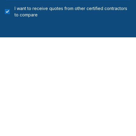
I want to receive quotes from other certified contractors
to compare