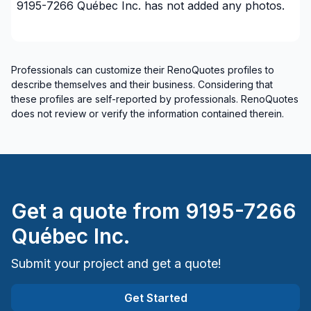
9195-7266 Québec Inc.
has not added any photos.
Professionals can customize their RenoQuotes profiles to
describe themselves and their business. Considering that
these profiles are self-reported by professionals. RenoQuotes
does not review or verify the information contained therein.
Get a quote from
9195-7266
Québec Inc.
Submit your project and get a quote!
Get Started