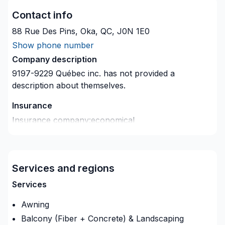
Contact info
88 Rue Des Pins, Oka, QC, J0N 1E0
Show phone number
Company description
9197-9229 Québec inc.
has not provided a
description about themselves.
Insurance
Insurance company
:
economical
Insurance Policy Number
:
IGS1246
Services and regions
Services
Awning
Balcony (Fiber + Concrete) & Landscaping