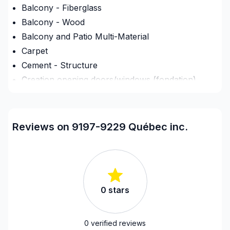
Balcony - Fiberglass
Balcony - Wood
Balcony and Patio Multi-Material
Carpet
Cement - Structure
Creation opening doors/windows (fondation)
Culvert
Deck - On the ground
Demolition
Reviews on 9197-9229 Québec inc.
Exterior renovations
Exterior renovations - Shed
Exterior siding
Fence
0
stars
Fireplace and Stoves
Flooring - Installation
Foundation - Complete
0
verified reviews