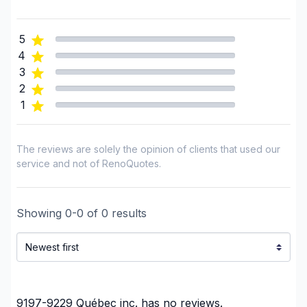
Foundation - Cracks
Foundation - Excavation
5
Foundation - Formwork
4
Framing
3
French drain
2
1
Gypsum & Joint & Paint
Gypsum, Walls and Ceilings
Heated floors (Electric)
The reviews are solely the opinion of clients that used our
Home adaptation
service and not of RenoQuotes.
Home Addition
Home lifting
Showing
0
-
0
of
0
results
House extension - With plan
House or ground floor renovation
Infiltration - Basement
Infiltration - Roof
Infiltration - Window
9197-9229 Québec inc.
has no reviews.