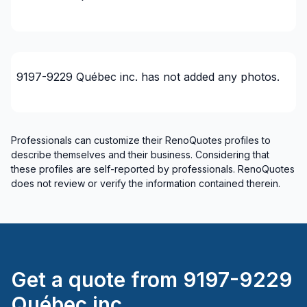
Insulation
Insulation - Attic
Insulation - Basement
Insulation - Exterior (Isolating panels)
9197-9229 Québec inc.
has not added any photos.
Insulation - Exterior (Isolating panels)
Interior / Exterior Renovation
Interior Excavation (eg: basement)
Professionals can customize their RenoQuotes profiles to
Interior renovations - Without plumbing,
describe themselves and their business. Considering that
Electricity or structure
these profiles are self-reported by professionals. RenoQuotes
Interior Wall Isulation
does not review or verify the information contained therein.
Interior Wall Isulation
Landscaping - Concrete
Landscaping - Pergola
Painting - Interior
Get a quote from
9197-9229
Renovations - After disaster
Renovations - Basement (with electricity /
Québec inc.