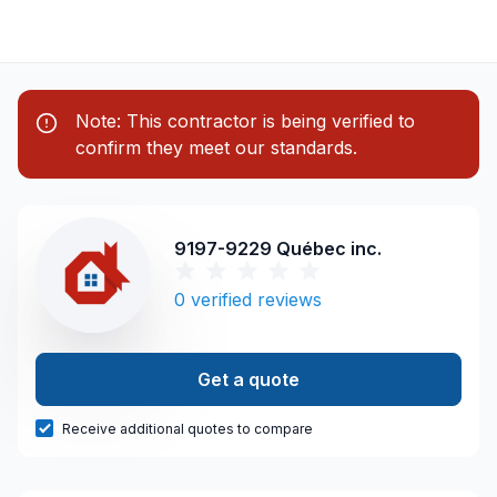
Note: This contractor is being verified to
confirm they meet our standards.
9197-9229 Québec inc.
0
verified reviews
Get a quote
Receive additional quotes to compare