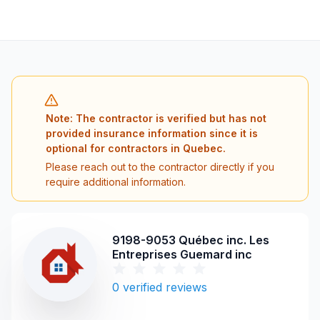
Note: The contractor is verified but has not
provided insurance information since it is
optional for contractors in Quebec.
Please reach out to the contractor directly if you
require additional information.
9198-9053 Québec inc. Les
Entreprises Guemard inc
0
verified reviews