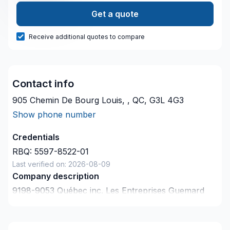
Get a quote
Receive additional quotes to compare
Contact info
905 Chemin De Bourg Louis, , QC, G3L 4G3
Show phone number
Credentials
RBQ:
5597-8522-01
Last verified on:
2026-08-09
Company description
9198-9053 Québec inc. Les Entreprises Guemard
inc
has not provided a description about themselves.