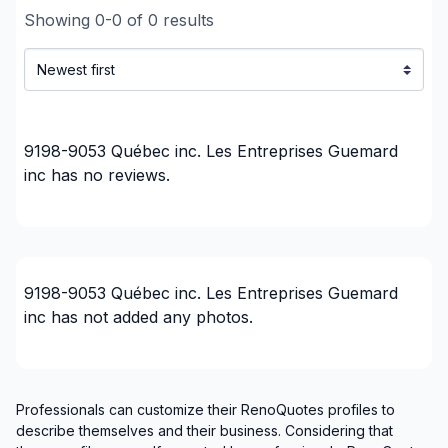
Showing
0
-
0
of
0
results
9198-9053 Québec inc. Les Entreprises Guemard
inc
has no reviews.
9198-9053 Québec inc. Les Entreprises Guemard
inc
has not added any photos.
Professionals can customize their RenoQuotes profiles to
describe themselves and their business. Considering that