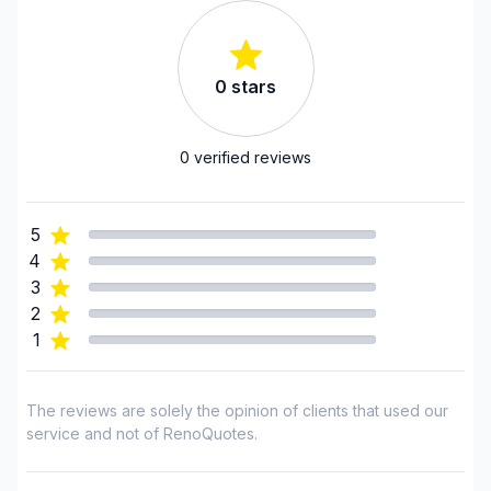
Chaudiere-Appalaches (Lotbiniere)
Chaudiere-Appalaches (Montmagny)
Chaudiere-Appalaches (Robert-Cliche)
0
stars
0
verified reviews
5
4
3
2
1
The reviews are solely the opinion of clients that used our
service and not of RenoQuotes.