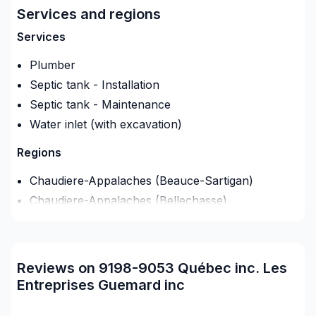
Services and regions
Services
Plumber
Septic tank - Installation
Septic tank - Maintenance
Water inlet (with excavation)
Regions
Chaudiere-Appalaches (Beauce-Sartigan)
Chaudiere-Appalaches (Bellechasse)
Chaudiere-Appalaches (L'Islet)
Chaudiere-Appalaches (La Nouvelle-Beauce)
Chaudiere-Appalaches (Les Appalaches)
Reviews on 9198-9053 Québec inc. Les
Chaudiere-Appalaches (Les Etchemins)
Entreprises Guemard inc
Chaudière-Appalaches (Levis)