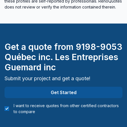
these profiles are self-reported by professionals. RenoQuotes
does not review or verify the information contained therein.
Get a quote from
9198-9053
Québec inc. Les Entreprises
Guemard inc
Submit your project and get a quote!
Get Started
I want to receive quotes from other certified contractors
to compare