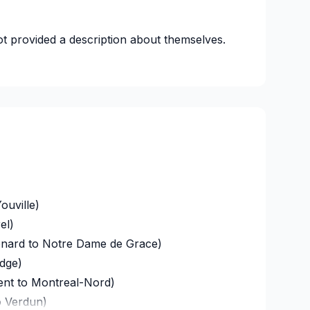
t provided a description about themselves.
ouville)
el)
onard to Notre Dame de Grace)
idge)
ent to Montreal-Nord)
o Verdun)