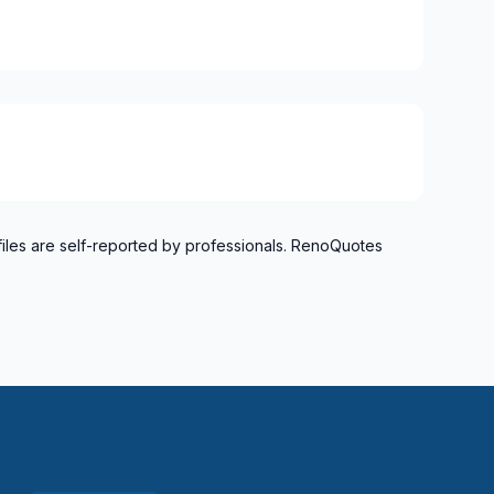
files are self-reported by professionals. RenoQuotes