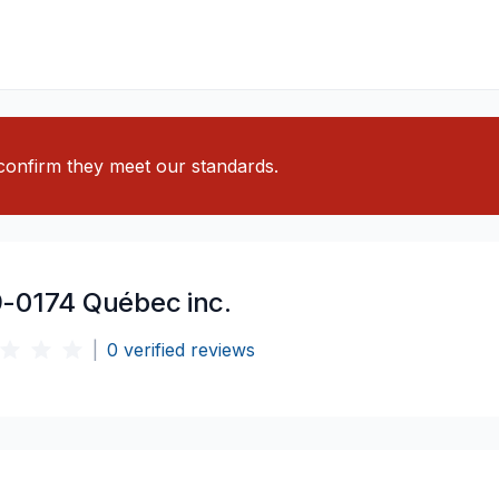
o confirm they meet our standards.
-0174 Québec inc.
|
0
verified reviews