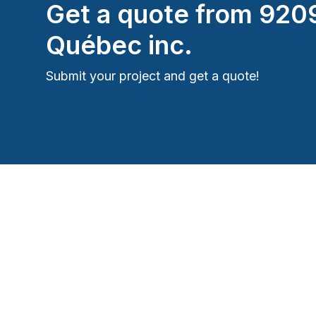
Get a quote from
920
Québec inc.
Submit your project and get a quote!