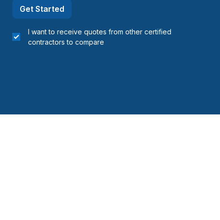
Get Started
I want to receive quotes from other certified
contractors to compare