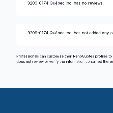
9209-0174 Québec inc.
has no reviews.
9209-0174 Québec inc.
has not added any p
Professionals can customize their RenoQuotes profiles to
does not review or verify the information contained therei