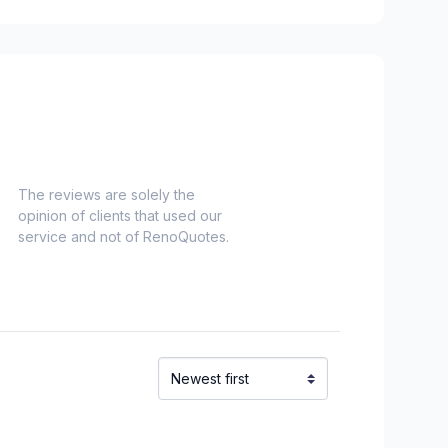
The reviews are solely the
opinion of clients that used our
service and not of RenoQuotes.