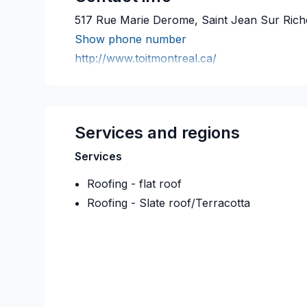
517 Rue Marie Derome, Saint Jean Sur Rich
Show phone number
http://www.toitmontreal.ca/
Services and regions
Services
Roofing - flat roof
Roofing - Slate roof/Terracotta