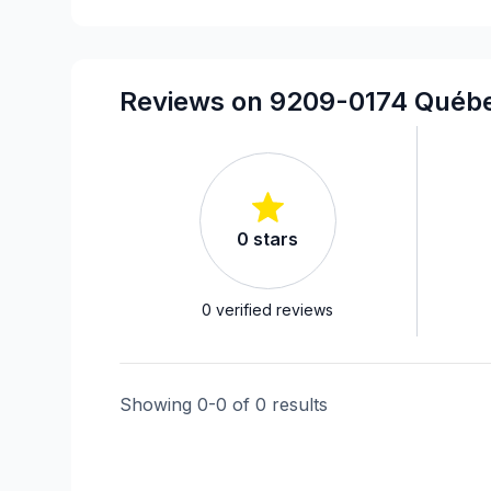
Reviews on 9209-0174 Québe
0
stars
0
verified reviews
Showing
0
-
0
of
0
results