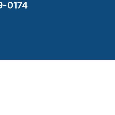
9-0174