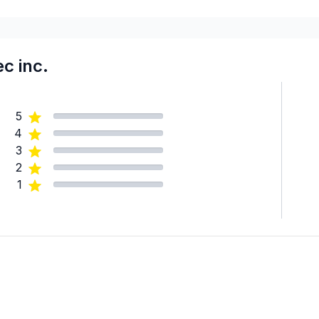
c inc.
5
4
3
2
1