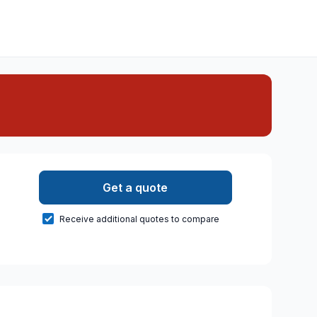
Get a quote
Receive additional quotes to compare