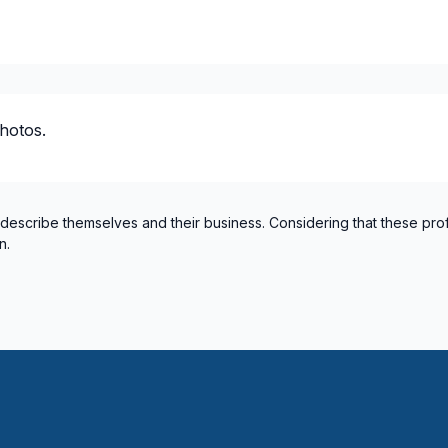
hotos.
 describe themselves and their business. Considering that these pro
n.