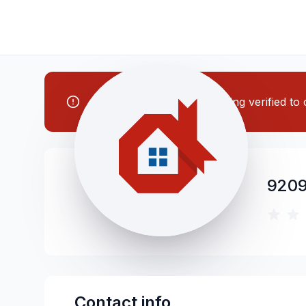
Note: This contractor is being verified t
9209
Contact info