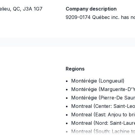
elieu, QC, J3A 1G7
Company description
9209-0174 Québec inc.
has no
Regions
Montérégie (Longueuil)
Montérégie (Marguerite-D'Y
Montérégie (Pierre-De Saur
Montreal (Center: Saint-Le
Montreal (East: Anjou to br
Montreal (Nord: Saint-Laur
Montreal (South: Lachine t