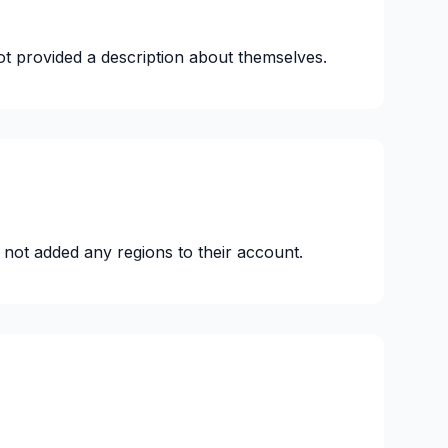
ot provided a description about themselves.
 not added any regions to their account.