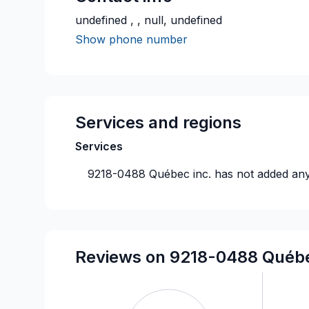
undefined , , null, undefined
Show phone number
Services and regions
Services
9218-0488 Québec inc.
has not added any
Reviews on 9218-0488 Québe