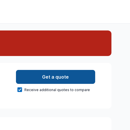
Get a quote
Receive additional quotes to compare