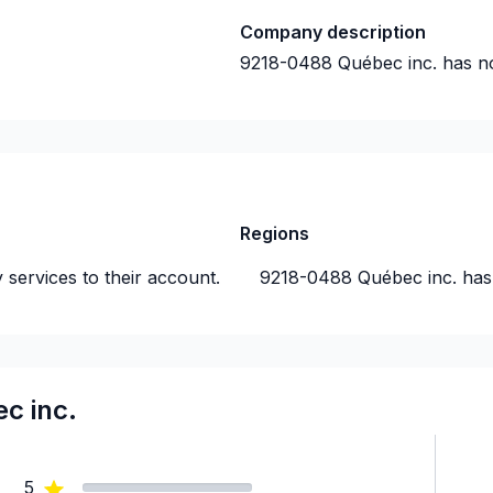
Company description
9218-0488 Québec inc.
has n
Regions
 services to their account.
9218-0488 Québec inc.
has
c inc.
5