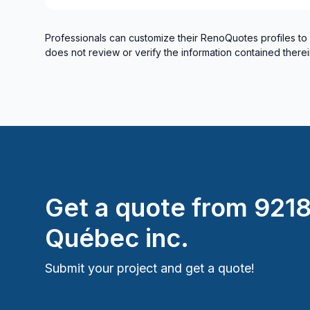
Professionals can customize their RenoQuotes profiles to
does not review or verify the information contained therei
Get a quote from
921
Québec inc.
Submit your project and get a quote!