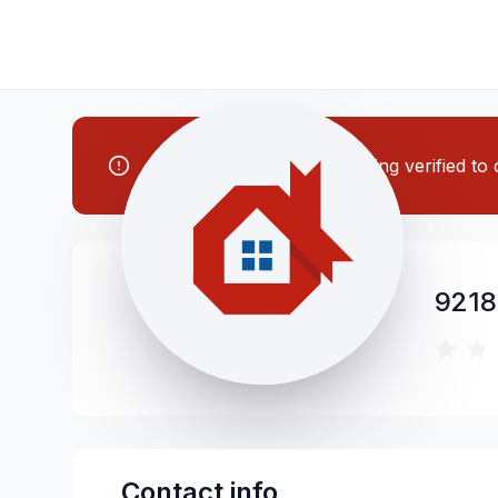
Note: This contractor is being verified t
9218
Contact info