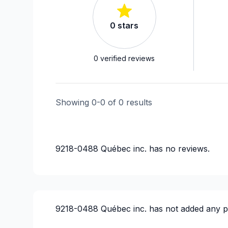
0
stars
0
verified reviews
Showing
0
-
0
of
0
results
9218-0488 Québec inc.
has no reviews.
9218-0488 Québec inc.
has not added any p