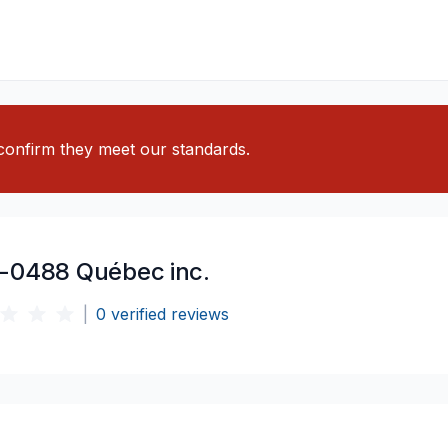
o confirm they meet our standards.
-0488 Québec inc.
|
0
verified reviews