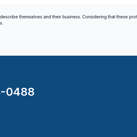
 describe themselves and their business. Considering that these pro
n.
8-0488