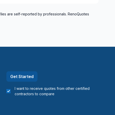
files are self-reported by professionals. RenoQuotes
Get Started
I want to receive quotes from other certified
contractors to compare