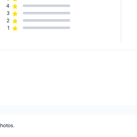
4
3
2
1
hotos.