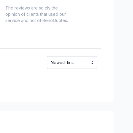
The reviews are solely the
opinion of clients that used our
service and not of RenoQuotes.