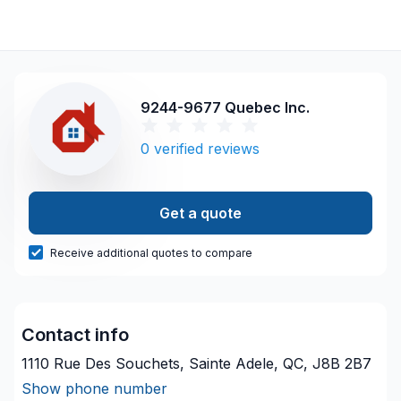
9244-9677 Quebec Inc.
0
verified reviews
Get a quote
Receive additional quotes to compare
Contact info
1110 Rue Des Souchets, Sainte Adele, QC, J8B 2B7
Show phone number