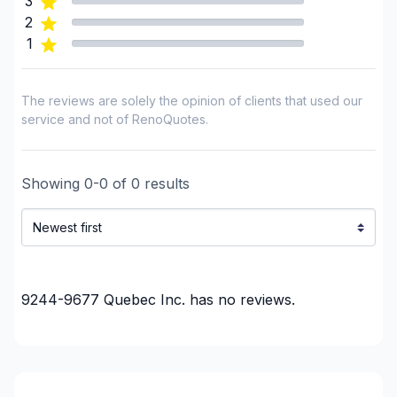
3
2
1
The reviews are solely the opinion of clients that used our
service and not of RenoQuotes.
Showing
0
-
0
of
0
results
9244-9677 Quebec Inc.
has no reviews.