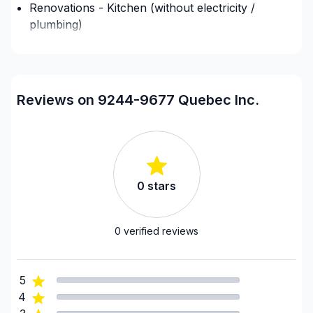
Renovations - Kitchen (without electricity /
plumbing)
Regions
9244-9677 Quebec Inc.
has not added any
regions to their account.
Reviews on 9244-9677 Quebec Inc.
0
stars
0
verified reviews
5
4