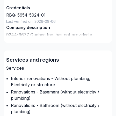
Credentials
RBQ:
5654-5924-01
Last verified on:
2026-08-06
Company description
9244-9677 Quebec Inc.
has not provided a
description about themselves.
Insurance
Insurance company
:
L'unique
Services and regions
Insurance Policy Number
:
18009350
Services
Interior renovations - Without plumbing,
Electricity or structure
Renovations - Basement (without electricity /
plumbing)
Renovations - Bathroom (without electricity /
plumbing)