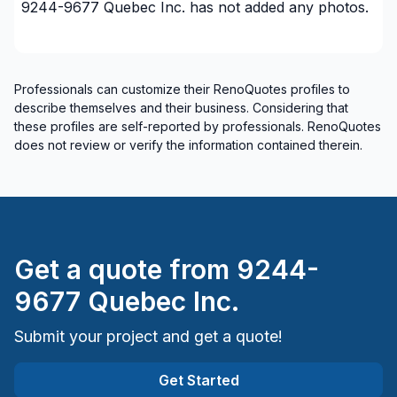
9244-9677 Quebec Inc.
has not added any photos.
Professionals can customize their RenoQuotes profiles to
describe themselves and their business. Considering that
these profiles are self-reported by professionals. RenoQuotes
does not review or verify the information contained therein.
Get a quote from
9244-
9677 Quebec Inc.
Submit your project and get a quote!
Get Started