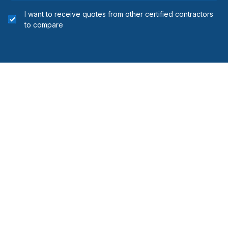
I want to receive quotes from other certified contractors
to compare