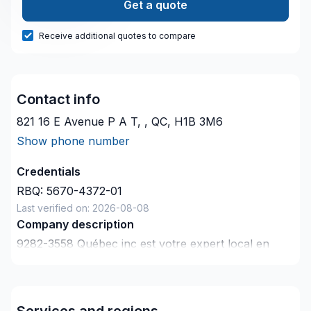
Get a quote
Receive additional quotes to compare
Contact info
821 16 E Avenue P A T, , QC, H1B 3M6
Show phone number
Credentials
RBQ:
5670-4372-01
Last verified on:
2026-08-08
Company description
9282-3558 Québec inc est votre expert local en
Coffrage, Crépis, Drain français, Excavation,
Fissures, Fondations, Margelle, Sous-sol dans les
secteurs de
Services and regions
Lanaudière,Laurentides,Laval,Montérégie,Montréal,