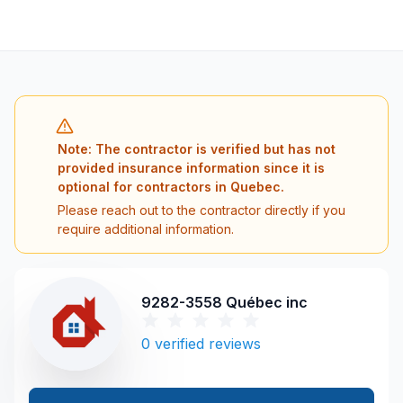
Note: The contractor is verified but has not
provided insurance information since it is
optional for contractors in Quebec.
Please reach out to the contractor directly if you
require additional information.
9282-3558 Québec inc
0
verified reviews