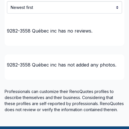
Montérégie (Brome-Missisquoi)
Montérégie (La Haute-Yamaska)
Montérégie (La Vallée-du-Richelieu)
Montérégie (Le Haut-Richelieu)
9282-3558 Québec inc
has no reviews.
Montérégie (Le Haut-Saint-Laurent)
Montérégie (Les Jardins-de-Napierville)
Montérégie (Les Maskoutains)
Montérégie (Longueuil)
9282-3558 Québec inc
has not added any photos.
Montérégie (Marguerite-D'Youville)
Montérégie (Pierre-De Saurel)
Montérégie (Roussillon)
Montérégie (Rouville)
Professionals can customize their RenoQuotes profiles to
describe themselves and their business. Considering that
Montérégie (Vaudreuil-Soulanges)
these profiles are self-reported by professionals. RenoQuotes
Montreal (Center: Saint-Leonard to Notre Dame
does not review or verify the information contained therein.
de Grace)
Montreal (East: Anjou to bridge)
Montreal (Nord: Saint-Laurent to Montreal-Nord)