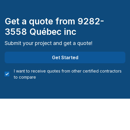
Montreal (South: Lachine to Verdun)
Montréal (West Island: Pierrefonds to Senneville)
Get a quote from
9282-
St-Sauveur, Mont Tremblant, Ste-Adele and
3558 Québec inc
surrounding area
Submit your project and get a quote!
Get Started
I want to receive quotes from other certified contractors
to compare