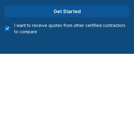
Get Started
I want to receive quotes from other certified contractors
to compare