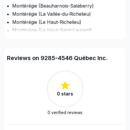
Montérégie (Beauharnois-Salaberry)
Montérégie (La Vallée-du-Richelieu)
Montérégie (Le Haut-Richelieu)
Montérégie (Le Haut-Saint-Laurent)
Montérégie (Les Jardins-de-Napierville)
Montérégie (Les Maskoutains)
Montérégie (Longueuil)
Reviews on 9285-4546 Québec Inc.
Montérégie (Marguerite-D'Youville)
Montérégie (Pierre-De Saurel)
Montérégie (Roussillon)
Montérégie (Rouville)
0
stars
Montérégie (Vaudreuil-Soulanges)
Montreal (Center: Saint-Leonard to Notre Dame
de Grace)
0
verified reviews
Montreal (East: Anjou to bridge)
Montreal (Nord: Saint-Laurent to Montreal-Nord)