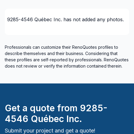
9285-4546 Québec Inc.
has not added any photos.
Professionals can customize their RenoQuotes profiles to
describe themselves and their business. Considering that
these profiles are self-reported by professionals. RenoQuotes
does not review or verify the information contained therein.
Get a quote from
9285-
4546 Québec Inc.
Submit your project and get a quote!