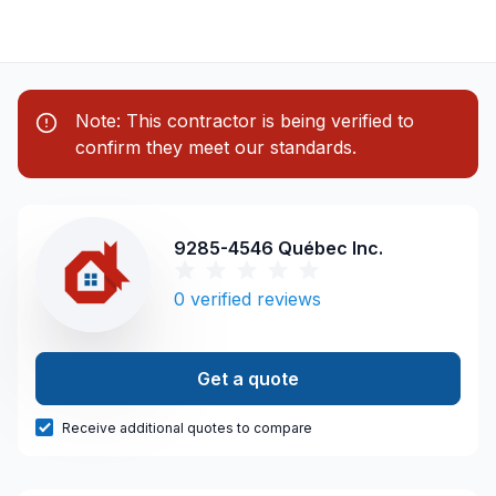
Note: This contractor is being verified to
confirm they meet our standards.
9285-4546 Québec Inc.
0
verified reviews
Get a quote
Receive additional quotes to compare