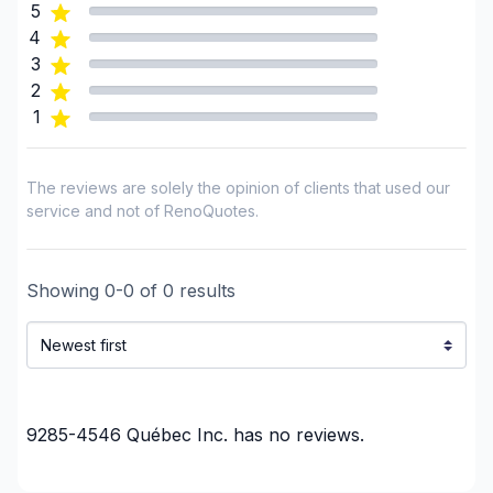
5
Montreal (South: Lachine to Verdun)
4
Montréal (West Island: Pierrefonds to Senneville)
3
United Counties of Prescott and Russell
2
United Counties of Stormont, Dundas and
1
Glengarry
The reviews are solely the opinion of clients that used our
service and not of RenoQuotes.
Showing
0
-
0
of
0
results
9285-4546 Québec Inc.
has no reviews.