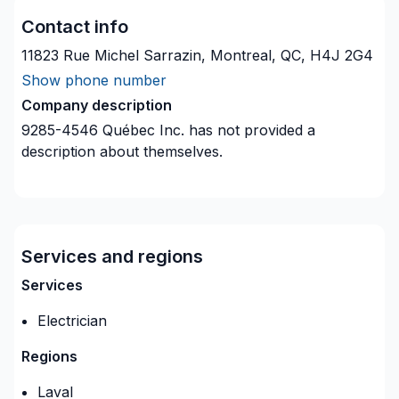
Contact info
11823 Rue Michel Sarrazin, Montreal, QC, H4J 2G4
Show phone number
Company description
9285-4546 Québec Inc.
has not provided a
description about themselves.
Services and regions
Services
Electrician
Regions
Laval