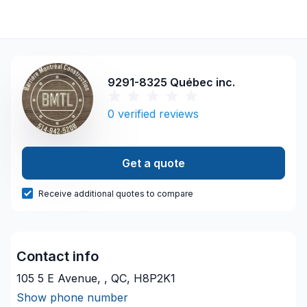
9291-8325 Québec inc.
0
verified reviews
Get a quote
Receive additional quotes to compare
Contact info
105 5 E Avenue, , QC, H8P2K1
Show phone number