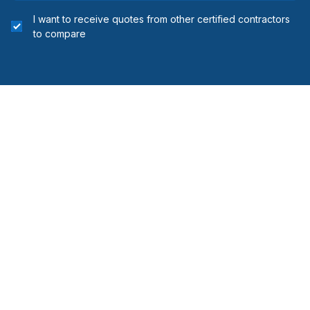
I want to receive quotes from other certified contractors
to compare