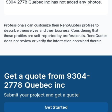
9304-2778 Quebec inc
has not added any photos.
Professionals can customize their RenoQuotes profiles to
describe themselves and their business. Considering that
these profiles are self-reported by professionals. RenoQuotes
does not review or verify the information contained therein.
Get a quote from
9304-
2778 Quebec inc
Submit your project and get a quote!
Get Started