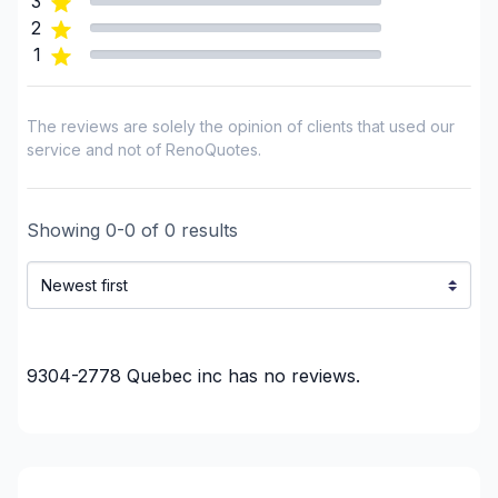
3
2
1
The reviews are solely the opinion of clients that used our
service and not of RenoQuotes.
Showing
0
-
0
of
0
results
9304-2778 Quebec inc
has no reviews.