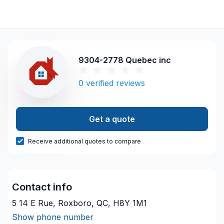
9304-2778 Quebec inc
0
verified reviews
Get a quote
Receive additional quotes to compare
Contact info
5 14 E Rue, Roxboro, QC, H8Y 1M1
Show phone number