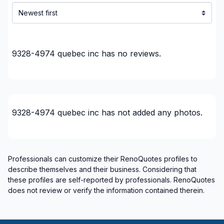
Montreal (Nord: Saint-Laurent to Montreal-Nord)
Montreal (South: Lachine to Verdun)
Montréal (West Island: Pierrefonds to Senneville)
9328-4974 quebec inc
has no reviews.
9328-4974 quebec inc
has not added any photos.
Professionals can customize their RenoQuotes profiles to
describe themselves and their business. Considering that
these profiles are self-reported by professionals. RenoQuotes
does not review or verify the information contained therein.