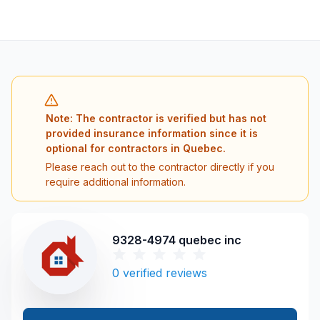
Note: The contractor is verified but has not
provided insurance information since it is
optional for contractors in Quebec.
Please reach out to the contractor directly if you
require additional information.
9328-4974 quebec inc
0
verified reviews