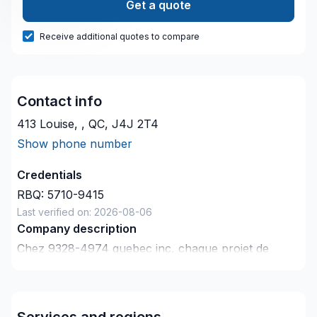
Get a quote
Receive additional quotes to compare
Contact info
413 Louise, , QC, J4J 2T4
Show phone number
Credentials
RBQ:
5710-9415
Last verified on:
2026-08-06
Company description
Chez 9328-4974 quebec inc, chaque projet de
Balcon de bois, Calfeutrage, Carrelage, Gypse,
Isolation entre-toît, Isolation mur, Isolation sous-sol,
Maçonnerie, Peinture, Peinture extérieur, Plancher,
Services and regions
Portes et fenêtres, Salle de bain, Teinture de