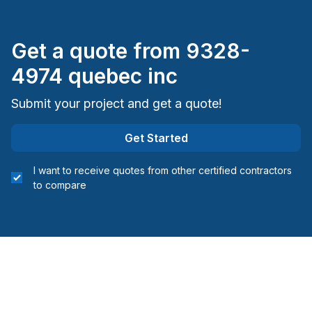
Get a quote from
9328-
4974 quebec inc
Submit your project and get a quote!
Get Started
I want to receive quotes from other certified contractors
to compare