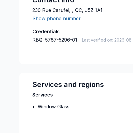
230 Rue Carufel, , QC, J5Z 1A1
Show phone number
Credentials
RBQ:
5787-5296-01
Last verified on:
2026-08
Services and regions
Services
Window Glass