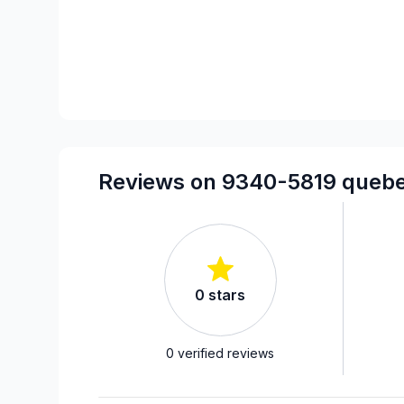
Reviews on 9340-5819 quebec
0
stars
0
verified reviews