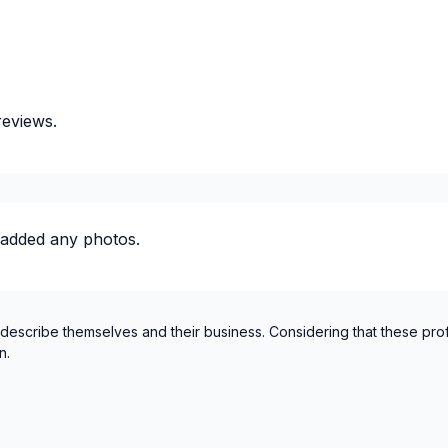
St-Sauveur, Mont Tremblan
reviews.
 added any photos.
 describe themselves and their business. Considering that these pro
n.