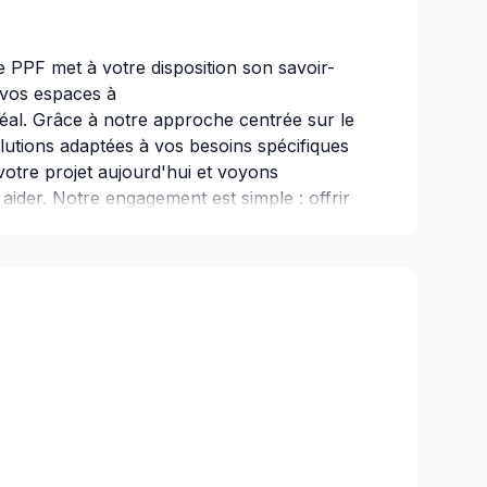
e PPF met à votre disposition son savoir-
r vos espaces à
éal. Grâce à notre approche centrée sur le
lutions adaptées à vos besoins spécifiques
votre projet aujourd'hui et voyons
der. Notre engagement est simple : offrir
 sur vos besoins et vos aspirations.