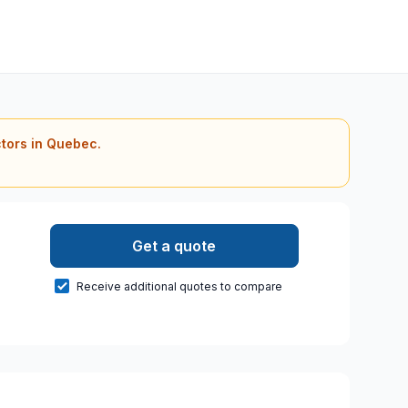
ctors in Quebec.
Get a quote
Receive additional quotes to compare