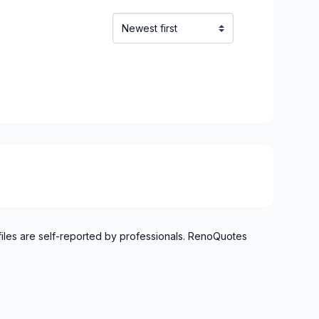
t, Ste-Adele and surrounding area
files are self-reported by professionals. RenoQuotes