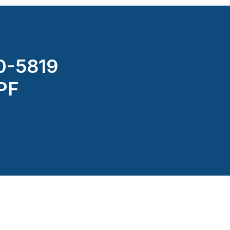
0-5819
PPF