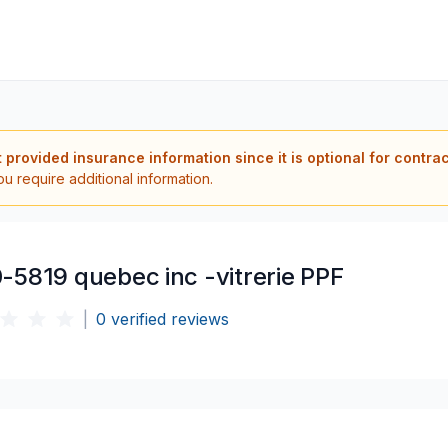
t provided insurance information since it is optional for contra
ou require additional information.
-5819 quebec inc -vitrerie PPF
|
0
verified reviews