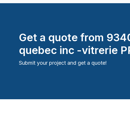
Get a quote from
934
quebec inc -vitrerie 
Submit your project and get a quote!