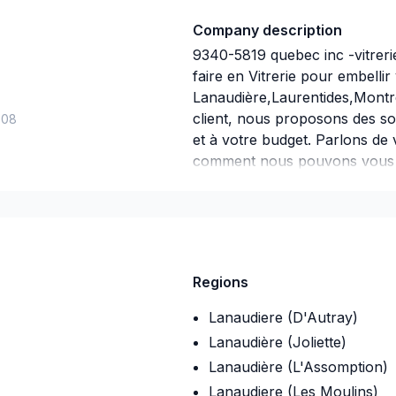
Company description
9340-5819 quebec inc -vitreri
faire en Vitrerie pour embelli
Lanaudière,Laurentides,Montr
client, nous proposons des so
-08
et à votre budget. Parlons de 
comment nous pouvons vous ai
un service d'exception, centré
Regions
Lanaudiere (D'Autray)
Lanaudière (Joliette)
Lanaudière (L'Assomption)
Lanaudiere (Les Moulins)