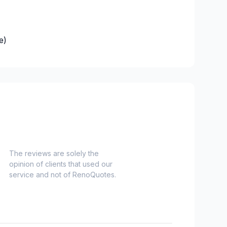
e)
es)
Nord)
s)
-Haut)
inville)
e and surrounding area
The reviews are solely the
opinion of clients that used our
onard to Notre Dame de Grace)
service and not of RenoQuotes.
idge)
ent to Montreal-Nord)
o Verdun)
refonds to Senneville)