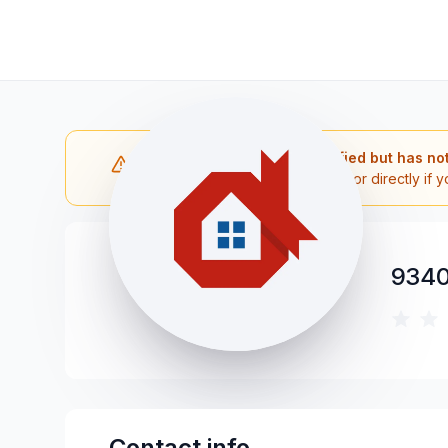
Note: The contractor is verified but has no
Please reach out to the contractor directly if y
9340
Contact info