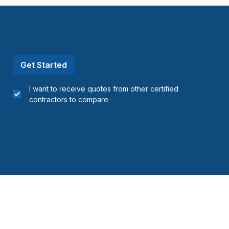
Get Started
I want to receive quotes from other certified
contractors to compare