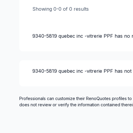
Showing
0
-
0
of
0
results
9340-5819 quebec inc -vitrerie PPF
has no 
9340-5819 quebec inc -vitrerie PPF
has not
Professionals can customize their RenoQuotes profiles to
does not review or verify the information contained therei