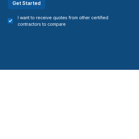
Get Started
I want to receive quotes from other certified
contractors to compare