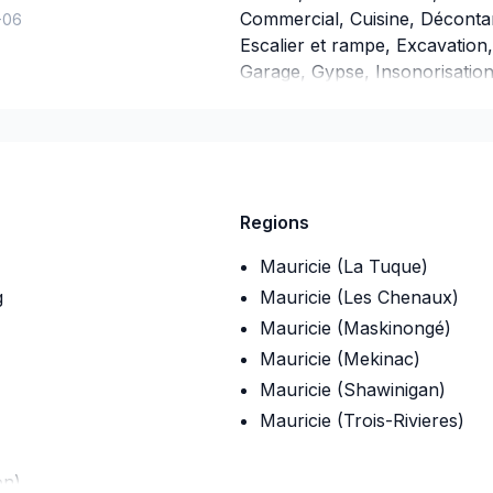
Commercial, Cuisine, Décontam
-06
Escalier et rampe, Excavation,
Garage, Gypse, Insonorisation, 
mur, Isolation sous-sol, Leva
Peinture, Plancher, Portes et 
générale, Revêtement extérieu
Tirage de joint, Toiture. Nous
professionnalisme. Grâce à no
Regions
proposons des solutions adap
Mauricie (La Tuque)
g
Mauricie (Les Chenaux)
Mauricie (Maskinongé)
Mauricie (Mekinac)
Mauricie (Shawinigan)
Mauricie (Trois-Rivieres)
on)