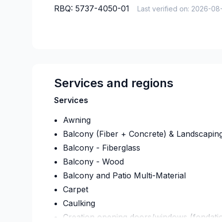
RBQ:
5737-4050-01
Last verified on:
2026-08
Services and regions
Services
Awning
Balcony (Fiber + Concrete) & Landscapin
Balcony - Fiberglass
Balcony - Wood
Balcony and Patio Multi-Material
Carpet
Caulking
Creation opening doors/windows (fondati