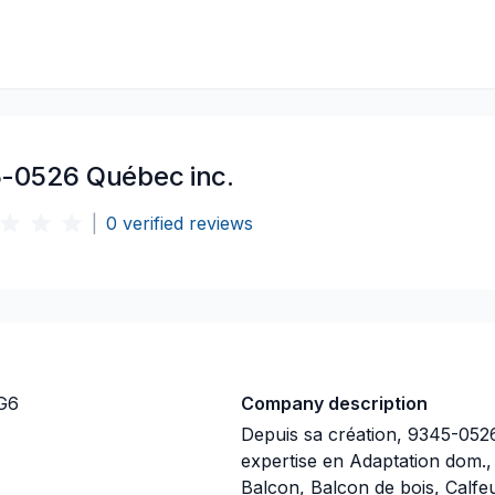
-0526 Québec inc.
|
0
verified reviews
2G6
Company description
Depuis sa création, 9345-052
expertise en Adaptation dom.,
Balcon, Balcon de bois, Calfe