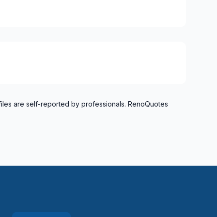
files are self-reported by professionals. RenoQuotes