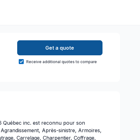
Get a quote
Receive additional quotes to compare
6 Québec inc. est reconnu pour son
 Agrandissement, Après-sinistre, Armoires,
utrage, Carrelage, Charpentier, Coffrage,