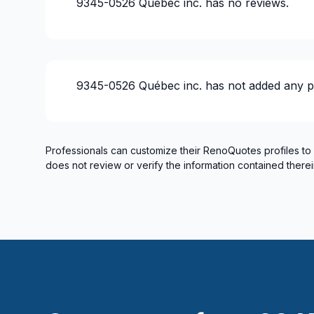
9345-0526 Québec inc.
has no reviews.
Gypsum & Joint & Paint
Gypsum, Walls and Ceilings
Heated floors (Electric)
Home adaptation
9345-0526 Québec inc.
has not added any p
Home Addition
Home lifting
House extension - With plan
House or ground floor renovation
Professionals can customize their RenoQuotes profiles to
does not review or verify the information contained therei
Infiltration - Basement
Infiltration - Roof
Infiltration - Window
Insulation
Insulation - Attic
Insulation - Basement
Insulation - Exterior (Isolating panels)
Insulation - Exterior (Isolating panels)