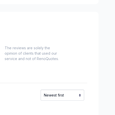
The reviews are solely the
opinion of clients that used our
service and not of RenoQuotes.