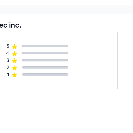
c inc.
5
4
3
2
1