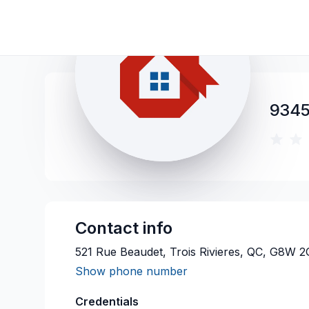
9345
Contact info
521 Rue Beaudet, Trois Rivieres, QC, G8W 
Show phone number
Credentials