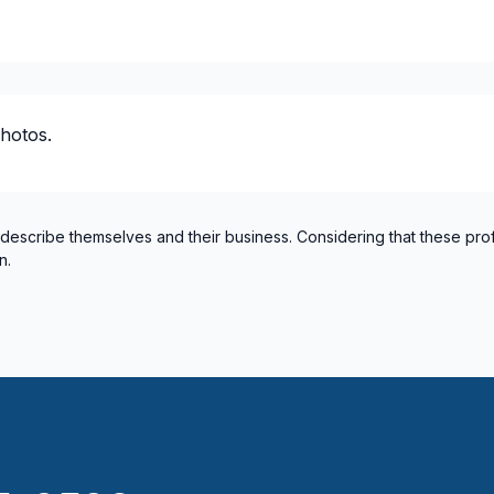
hotos.
 describe themselves and their business. Considering that these pro
n.