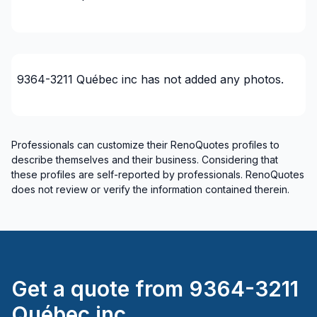
Interior / Exterior Renovation
Interior designer
Interior Excavation (eg: basement)
Interior renovations - Without plumbing,
9364-3211 Québec inc
has not added any photos.
Electricity or structure
Interior Wall Isulation
Masonry
Professionals can customize their RenoQuotes profiles to
Masonry - Interior and/or fireplace
describe themselves and their business. Considering that
Painting - Interior
these profiles are self-reported by professionals. RenoQuotes
Post construction/renovation clean-up
does not review or verify the information contained therein.
Renovations - After disaster
Renovations - After disaster
Renovations - Basement (with electricity /
plumbing)
Renovations - Basement (without electricity /
Get a quote from
9364-3211
plumbing)
Québec inc