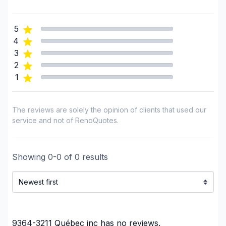
Garage door
Gutters
5
Gypsum & Joint & Paint
4
Gypsum, Walls and Ceilings
3
Heated floors (Electric)
2
1
Home adaptation
Home Addition
House extension - With plan
The reviews are solely the opinion of clients that used our
House maintenance
service and not of RenoQuotes.
House or ground floor renovation
Infiltration - Basement
Showing
0
-
0
of
0
results
Infiltration - Roof
Infiltration - Window
Insulation - Attic
Insulation - Basement
Insulation - Exterior (Isolating panels)
9364-3211 Québec inc
has no reviews.