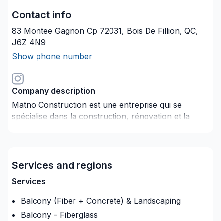
Contact info
83 Montee Gagnon Cp 72031, Bois De Fillion, QC,
J6Z 4N9
Show phone number
Company description
Matno Construction est une entreprise qui se
spécialise dans la construction, rénovation et la
gestion des projets résidentiels et commerciaux.
Services and regions
Services
Balcony (Fiber + Concrete) & Landscaping
Balcony - Fiberglass