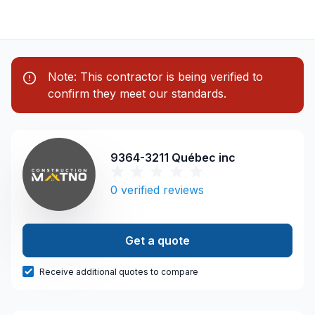
Note: This contractor is being verified to
confirm they meet our standards.
9364-3211 Québec inc
0
verified reviews
Get a quote
Receive additional quotes to compare