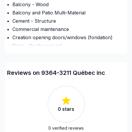
Balcony - Wood
Balcony and Patio Multi-Material
Cement - Structure
Commercial maintenance
Creation opening doors/windows (fondation)
Deck - On the ground
Decorator
Demolition
Drywall finishing
Reviews on 9364-3211 Québec inc
Exterior renovations
Exterior renovations - Shed
Exterior siding
Flooring - Installation
0
stars
Foundation - Complete
Framing
French drain
0
verified reviews