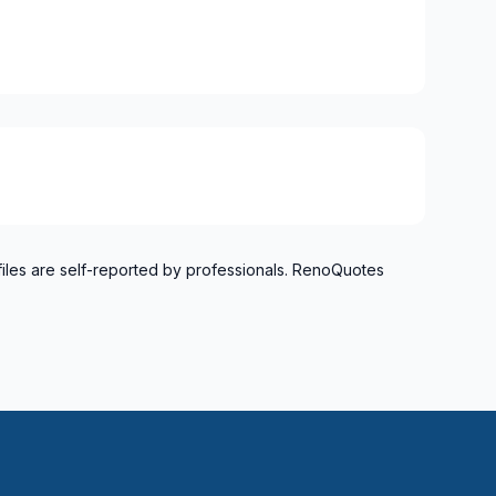
el)
langes)
onard to Notre Dame de Grace)
idge)
ent to Montreal-Nord)
o Verdun)
refonds to Senneville)
files are self-reported by professionals. RenoQuotes
 and Russell
nt, Dundas and Glengarry