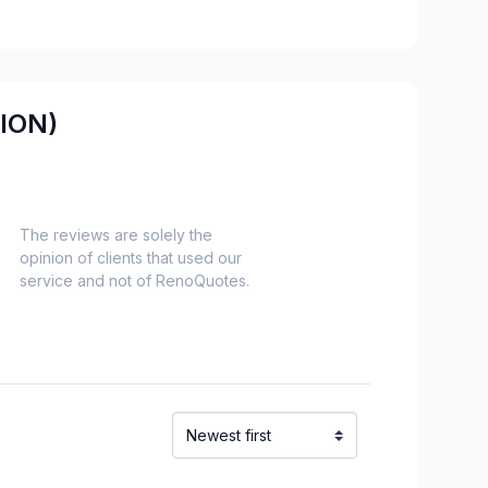
es)
Nord)
s)
ION)
-Haut)
inville)
The reviews are solely the
opinion of clients that used our
alaberry)
service and not of RenoQuotes.
chelieu)
ieu)
Laurent)
Napierville)
ns)
ouville)