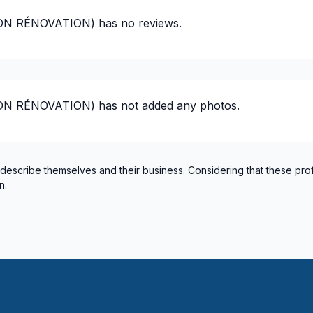
Montérégie (Pierre-De Saur
ION RÉNOVATION)
has no reviews.
Montérégie (Roussillon)
Montérégie (Rouville)
Montérégie (Vaudreuil-Sou
Montreal (Center: Saint-Le
ION RÉNOVATION)
has not added any photos.
Montreal (East: Anjou to br
Montreal (Nord: Saint-Laur
Montreal (South: Lachine t
Montréal (West Island: Pier
 describe themselves and their business. Considering that these pro
n.
United Counties of Prescott
United Counties of Stormo