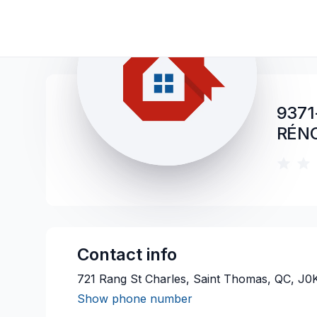
9371
RÉN
Contact info
721 Rang St Charles, Saint Thomas, QC, J0
Show phone number