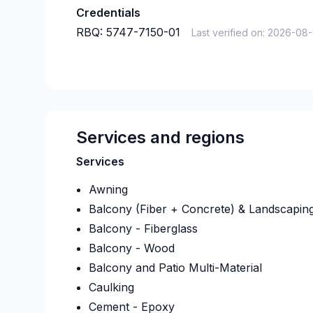
Credentials
RBQ:
5747-7150-01
Last verified on:
2026-08
Services and regions
Services
Awning
Balcony (Fiber + Concrete) & Landscapin
Balcony - Fiberglass
Balcony - Wood
Balcony and Patio Multi-Material
Caulking
Cement - Epoxy