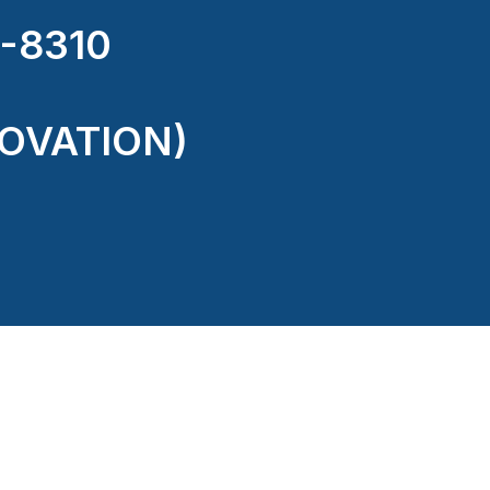
-8310
OVATION)
ectricity or structure