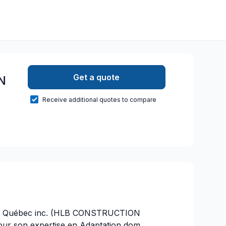
Get a quote
N
Receive additional quotes to compare
310 Québec inc. (HLB CONSTRUCTION
r son expertise en Adaptation dom.,