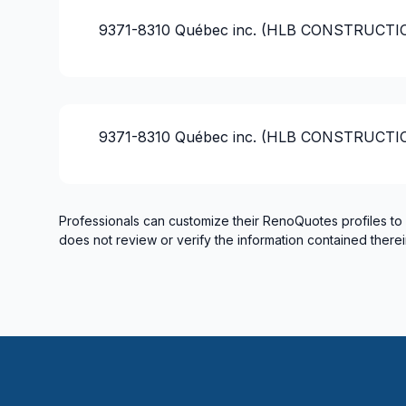
French drain
9371-8310 Québec inc. (HLB CONSTRUCT
Gutters
Gypsum & Joint & Paint
Gypsum, Walls and Ceilings
Handyman
9371-8310 Québec inc. (HLB CONSTRUCT
Heated floors (Electric)
Home adaptation
Home Addition
Home lifting
Professionals can customize their RenoQuotes profiles to
does not review or verify the information contained therei
House extension - With plan
House maintenance
House or ground floor renovation
Infiltration - Basement
Infiltration - Roof
Infiltration - Window
Insulation