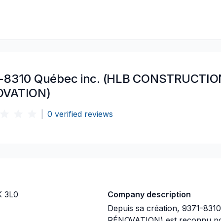
-8310 Québec inc. (HLB CONSTRUCTIO
OVATION)
|
0
verified reviews
K 3L0
Company description
Depuis sa création, 9371-8
RÉNOVATION) est reconnu pou