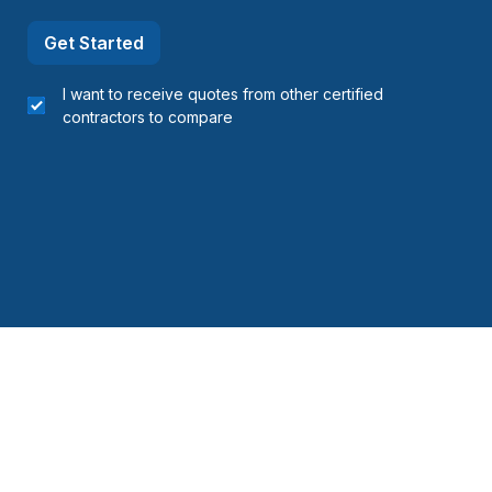
Get Started
I want to receive quotes from other certified
contractors to compare