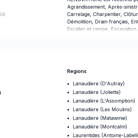
Agrandissement, Après-sinistr
Carrelage, Charpentier, Clôtu
-08
Démolition, Drain français, E
Escalier et rampe, Excavation,
Fondations, Garage, Gouttières
Isolation entre-toît, Isolation
Margelle, Patio, Peinture, Pei
fenêtres, Puit de lumière, Ré
Salle de bain, Soudeur, Sous-so
Regions
Nous desservons Eastern Onta
Lanaudiere (D'Autray)
g
Lanaudière (Joliette)
Lanaudière (L'Assomption)
Lanaudiere (Les Moulins)
Lanaudiere (Matawinie)
Lanaudière (Montcalm)
Laurentides (Antoine-Labell