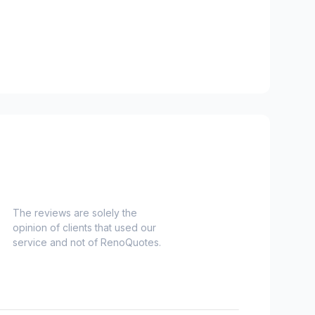
The reviews are solely the
opinion of clients that used our
service and not of RenoQuotes.