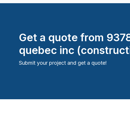
Window Well
Get a quote from
937
quebec inc (construct
Submit your project and get a quote!