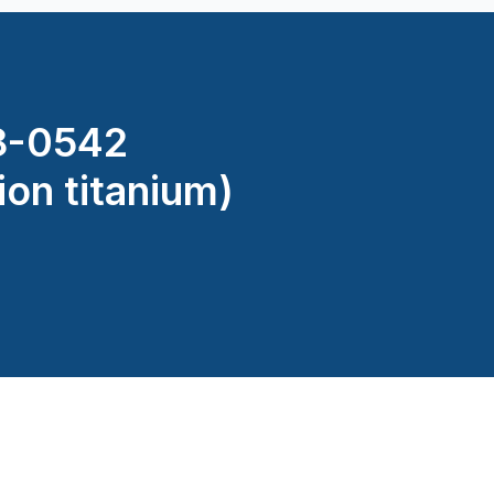
8-0542
ion titanium)