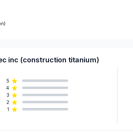
on)
 inc (construction titanium)
5
4
3
2
1