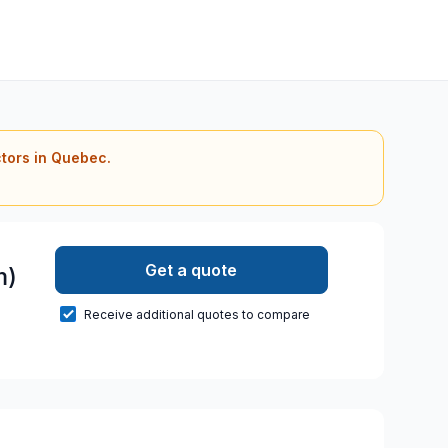
ctors in Quebec.
Get a quote
m)
Receive additional quotes to compare