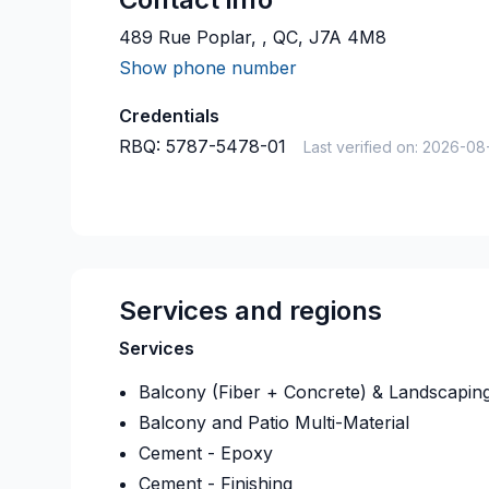
489 Rue Poplar, , QC, J7A 4M8
Show phone number
Credentials
RBQ:
5787-5478-01
Last verified on:
2026-08
Services and regions
Services
Balcony (Fiber + Concrete) & Landscapin
Balcony and Patio Multi-Material
Cement - Epoxy
Cement - Finishing