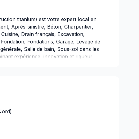
ction titanium) est votre expert local en
nt, Après-sinistre, Béton, Charpentier,
Cuisine, Drain français, Excavation,
s, Fondation, Fondations, Garage, Levage de
générale, Salle de bain, Sous-sol dans les
inant expérience, innovation et rigueur.
ée sur le client, nous proposons des
ns spécifiques et à votre budget.
ées en réalité. Contactez-nous dès
Nord)