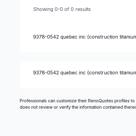
Infiltration - Basement
Showing
0
-
0
of
0
results
Infiltration - Roof
Infiltration - Window
Interior / Exterior Renovation
9378-0542 quebec inc (construction titaniu
Interior Excavation (eg: basement)
Renovations - After disaster
Renovations - Basement (with electricity /
Renovations - Bathroom (with electricity /
9378-0542 quebec inc (construction titaniu
Renovations - Commercial/Office Space
Renovations - Garage
Renovations - General
Renovations - Kitchen (with electricity / p
Professionals can customize their RenoQuotes profiles to
does not review or verify the information contained therei
Rental property Renovation
Roofing and Structure
Roughcast/Parging
Water inlet (with excavation)