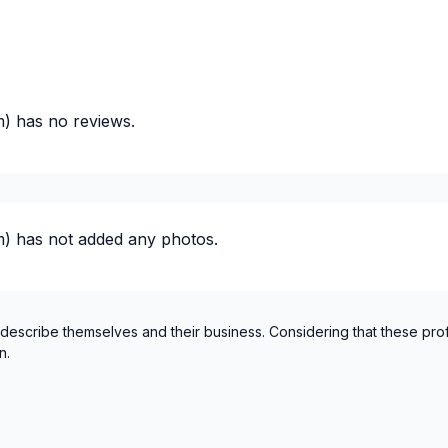
m)
has no reviews.
 plumbing)
 plumbing)
m)
has not added any photos.
lumbing)
 describe themselves and their business. Considering that these pro
n.