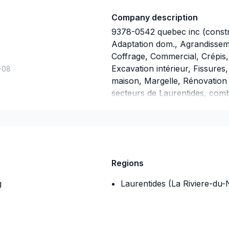
Company description
9378-0542 quebec inc (constru
Adaptation dom., Agrandisseme
Coffrage, Commercial, Crépis, 
Excavation intérieur, Fissure
-08
maison, Margelle, Rénovation 
secteurs de Laurentides, comb
Grâce à notre approche centr
solutions adaptées à vos besoi
Transformons ensemble vos id
maintenant.
Regions
g
Laurentides (La Riviere-du-