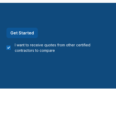
Get Started
I want to receive quotes from other certified
contractors to compare