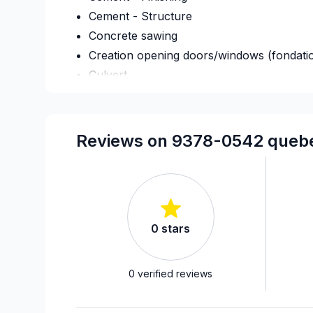
Cement - Structure
Concrete sawing
Creation opening doors/windows (fondati
Culvert
Foundation - Complete
Foundation - Cracks
Foundation - Excavation
Reviews on 9378-0542 quebec
Foundation - Formwork
Foundation - Waterproofing
Framing
French drain
0
stars
Home adaptation
Home Addition
Home lifting
0
verified reviews
House extension - With plan
House or ground floor renovation