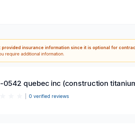
t provided insurance information since it is optional for contra
ou require additional information.
-0542 quebec inc (construction titaniu
|
0
verified reviews