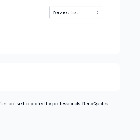
files are self-reported by professionals. RenoQuotes