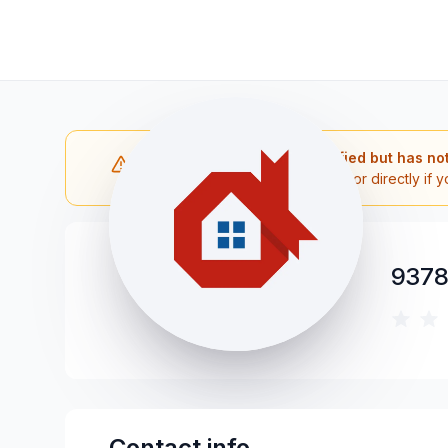
Note: The contractor is verified but has no
Please reach out to the contractor directly if y
9378
Contact info