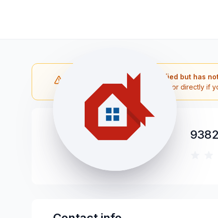
Note: The contractor is verified but has no
Please reach out to the contractor directly if y
9382
Contact info