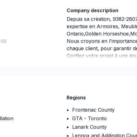
Company description
Depuis sa création, 9382-280
expertise en Armoires, Meubl
Ontario,Golden Horseshoe,Mon
Nous croyons en l'importance
-09
chaque client, pour garantir d
Confiez votre projet à une équ
engagement est simple : offrir
besoins et vos aspirations.
Regions
Frontenac County
lation
GTA - Toronto
Lanark County
Lennox and Addington Cou