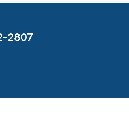
2-2807