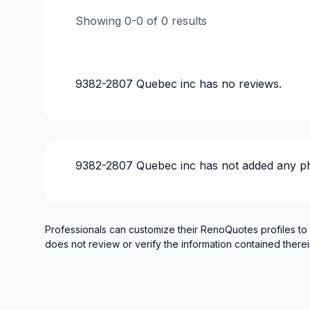
Showing
0
-
0
of
0
results
9382-2807 Quebec inc
has no reviews.
9382-2807 Quebec inc
has not added any p
Professionals can customize their RenoQuotes profiles to
does not review or verify the information contained therei