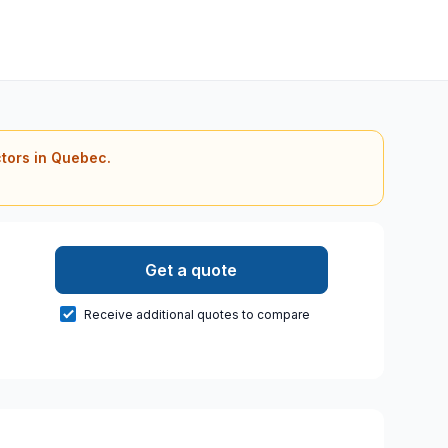
ctors in Quebec.
Get a quote
Receive additional quotes to compare