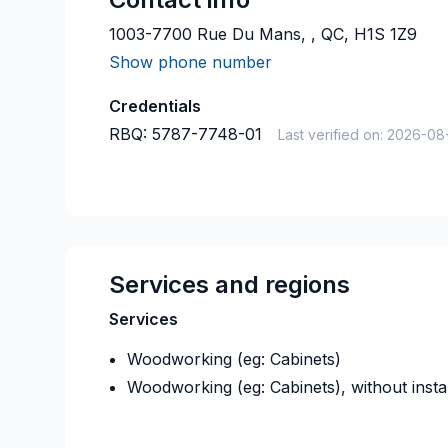
1003-7700 Rue Du Mans, , QC, H1S 1Z9
Show phone number
Credentials
RBQ:
5787-7748-01
Last verified on:
2026-08
Services and regions
Services
Woodworking (eg: Cabinets)
Woodworking (eg: Cabinets), without instal