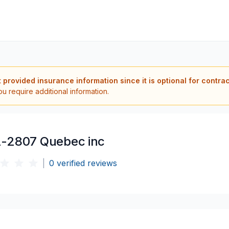
t provided insurance information since it is optional for contra
ou require additional information.
-2807 Quebec inc
|
0
verified reviews