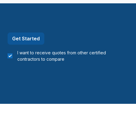
Get Started
I want to receive quotes from other certified
contractors to compare