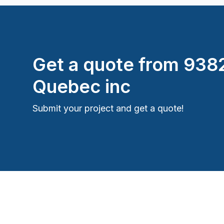
Get a quote from
938
Quebec inc
Submit your project and get a quote!