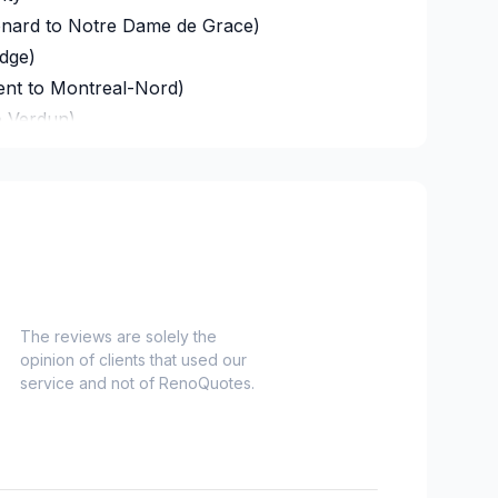
onard to Notre Dame de Grace)
idge)
ent to Montreal-Nord)
o Verdun)
refonds to Senneville)
d Grenville
The reviews are solely the
opinion of clients that used our
 and Russell
service and not of RenoQuotes.
nt, Dundas and Glengarry