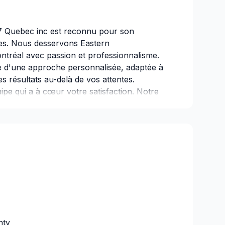
7 Quebec inc est reconnu pour son
es. Nous desservons Eastern
tréal avec passion et professionnalisme.
 d'une approche personnalisée, adaptée à
es résultats au-delà de vos attentes.
ipe qui a à cœur votre satisfaction. Notre
 un service d'exception, centré sur vos
nty