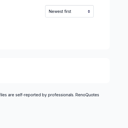
files are self-reported by professionals. RenoQuotes