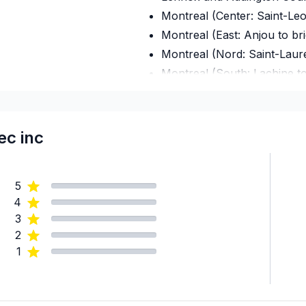
Montreal (Center: Saint-Le
Montreal (East: Anjou to br
Montreal (Nord: Saint-Laur
Montreal (South: Lachine t
Montréal (West Island: Pier
Ottawa - Central
Ottawa - East
c inc
Ottawa - South
Ottawa - West
5
Renfrew County
4
United Counties of Leeds an
3
United Counties of Prescott
2
United Counties of Stormo
1