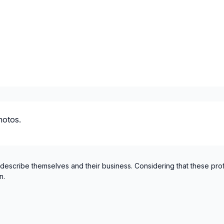
hotos.
 describe themselves and their business. Considering that these pro
n.