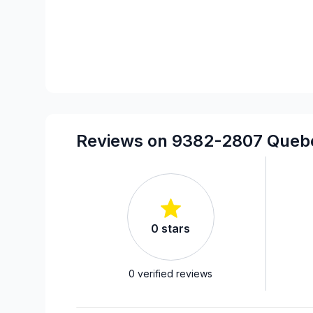
Reviews on 9382-2807 Quebe
0
stars
0
verified reviews