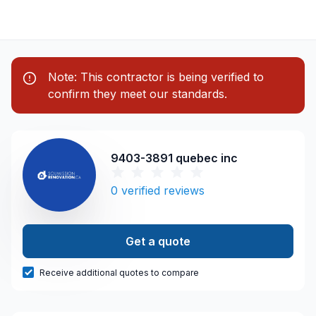
Note: This contractor is being verified to
confirm they meet our standards.
9403-3891 quebec inc
0
verified reviews
Get a quote
Receive additional quotes to compare