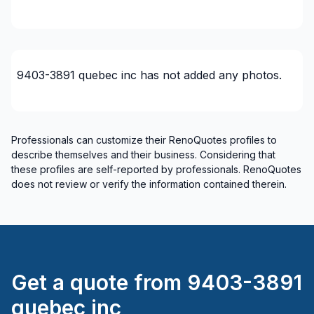
Outaouais (Papineau)
Outaouais (Pontiac)
9403-3891 quebec inc
has not added any photos.
Professionals can customize their RenoQuotes profiles to
describe themselves and their business. Considering that
these profiles are self-reported by professionals. RenoQuotes
does not review or verify the information contained therein.
Get a quote from
9403-3891
quebec inc