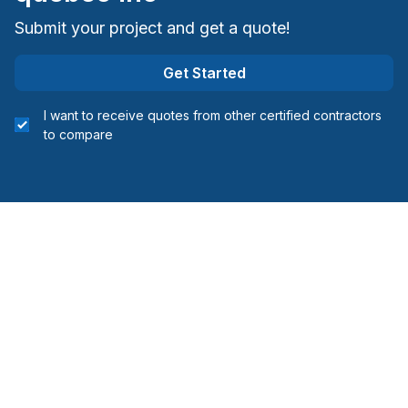
Submit your project and get a quote!
Get Started
I want to receive quotes from other certified contractors
to compare