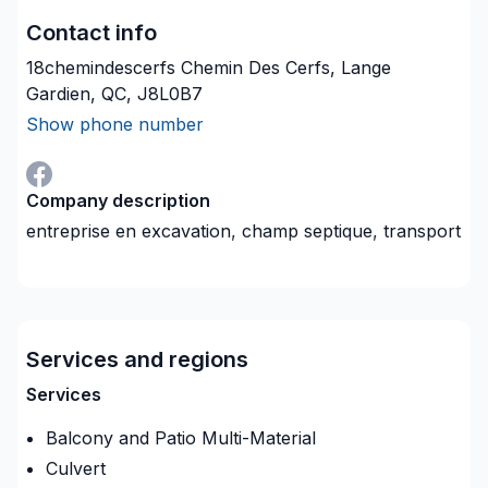
Contact info
18chemindescerfs Chemin Des Cerfs, Lange
Gardien, QC, J8L0B7
Show phone number
Company description
entreprise en excavation, champ septique, transport
Services and regions
Services
Balcony and Patio Multi-Material
Culvert