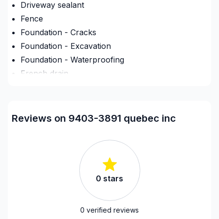
Driveway sealant
Fence
Foundation - Cracks
Foundation - Excavation
Foundation - Waterproofing
French drain
Infiltration - Basement
Landscaping - Concrete
Landscaping - Excavation
Reviews on 9403-3891 quebec inc
Landscaping - Full service
Landscaping - Horticulture/Gardening
Landscaping - Interlock
Landscaping - Irrigation
0
stars
Landscaping - Maintenance
Landscaping - Paving- Asphalt
Landscaping - Peat
0
verified reviews