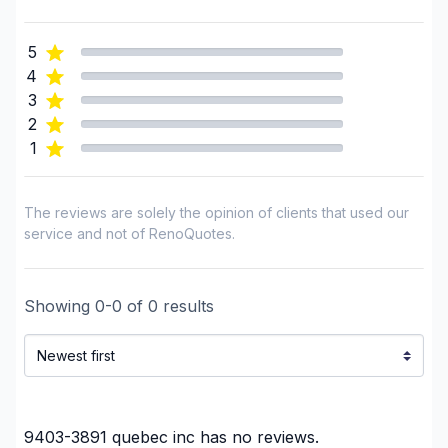
Landscaping - Pergola
Landscaping - Plan
5
Landscaping - Pools
4
Landscaping - Stone wall
3
Landscaping - Transport
2
1
Landscaping - Tree services
Landscaping - Trees/Hedges
Septic tank - Installation
The reviews are solely the opinion of clients that used our
Septic tank - Maintenance
service and not of RenoQuotes.
Snow Removal
Water inlet (with excavation)
Showing
0
-
0
of
0
results
Window Well
Regions
Outaouais (Gatineau)
Outaouais (La Vallee-de-la-Gatineau)
9403-3891 quebec inc
has no reviews.